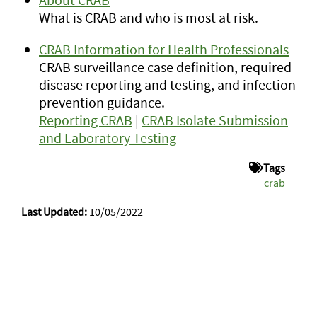
What is CRAB and who is most at risk.
CRAB Information for Health Professionals
CRAB surveillance case definition, required
disease reporting and testing, and infection
prevention guidance.
Reporting CRAB
|
CRAB Isolate Submission
and Laboratory Testing
Tags
crab
Last Updated:
10/05/2022