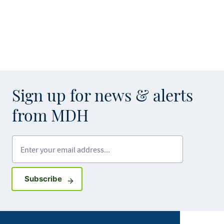
Sign up for news & alerts
from MDH
Enter your email address
Sign up for GovDelivery notifications
Subscribe