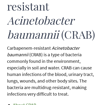
resistant
Acinetobacter
baumannii
(CRAB)
Carbapenem-resistant
Acinetobacter
baumannii
(CRAB) is a type of bacteria
commonly found in the environment,
especially in soil and water. CRAB can cause
human infections of the blood, urinary tract,
lungs, wounds, and other body sites. The
bacteria are multidrug-resistant, making
infections very difficult to treat.
About CRAB