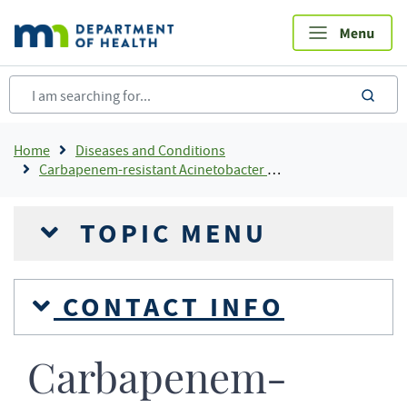
Skip
to
main
content
sea
Breadcrumb
Home
Diseases and Conditions
Carbapenem-resistant Acinetobacter Baumannii (CRAB)
TOPIC MENU
CONTACT INFO
Carbapenem-