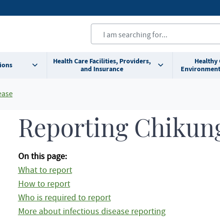
Health Care Facilities, Providers,
Healthy
ions
and Insurance
Environment
ease
Reporting Chikun
On this page:
What to report
How to report
Who is required to report
More about infectious disease reporting