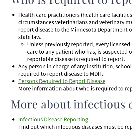
Who is required to rep
Health care practitioners (health care facilitie
circumstances veterinarians and veterinary med
report disease to the Minnesota Department 
state law.
Unless previously reported, every licensed
care to any patient who has, is suspected o
reportable disease is required to report.
Any person in charge of any institution, school, 
required to report disease to MDH.
Persons Required to Report Disease
More information about who is required to rep
More about infectious 
Infectious Disease Reporting
Find out which infectious diseases must be re