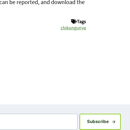
 can be reported, and download the
Tags
chikungunya
Sign up fo
Subscribe