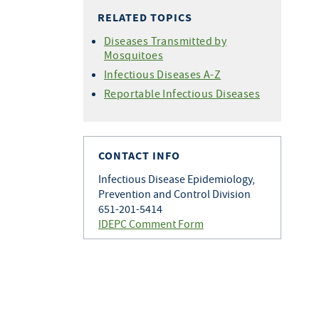
RELATED TOPICS
Diseases Transmitted by
Mosquitoes
Infectious Diseases A-Z
Reportable Infectious Diseases
CONTACT INFO
Infectious Disease Epidemiology,
Prevention and Control Division
651-201-5414
IDEPC Comment Form