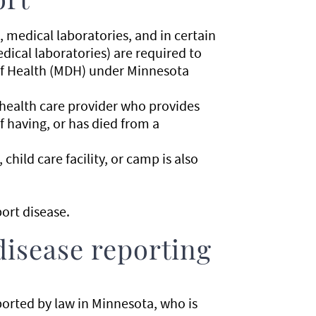
ort
s, medical laboratories, and in certain
ical laboratories) are required to
of Health (MDH) under Minnesota
 health care provider who provides
f having, or has died from a
child care facility, or camp is also
ort disease.
disease reporting
ported by law in Minnesota, who is