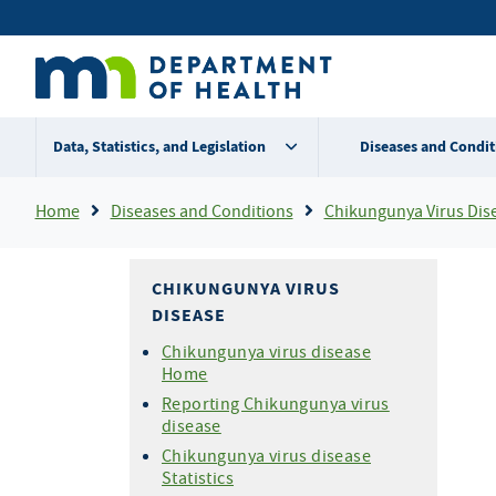
Skip
Secondary
to
main
menu
content
Data, Statistics, and Legislation
Diseases and Condit
Breadcrumb
Home
Diseases and Conditions
Chikungunya Virus Dis
CHIKUNGUNYA VIRUS
DISEASE
Chikungunya virus disease
Home
Reporting Chikungunya virus
disease
Chikungunya virus disease
Statistics