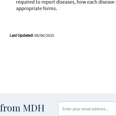
required to report diseases, how each disease
appropriate forms.
Last Updated:
08/06/2025
Enter your email address
s from MDH