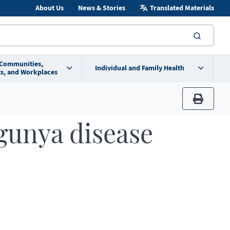
About Us
News & Stories
Translated Materials
searc
 Communities,
Individual and Family Health
s, and Workplaces
print
gunya disease