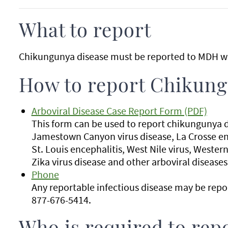
What to report
Chikungunya disease must be reported to MDH wi
How to report Chikung
Arboviral Disease Case Report Form (PDF)
This form can be used to report chikungunya d
Jamestown Canyon virus disease, La Crosse enc
St. Louis encephalitis, West Nile virus, Western
Zika virus disease and other arboviral diseases
Phone
Any reportable infectious disease may be rep
877-676-5414.