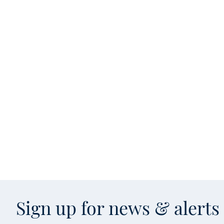
Sign up for news & alert