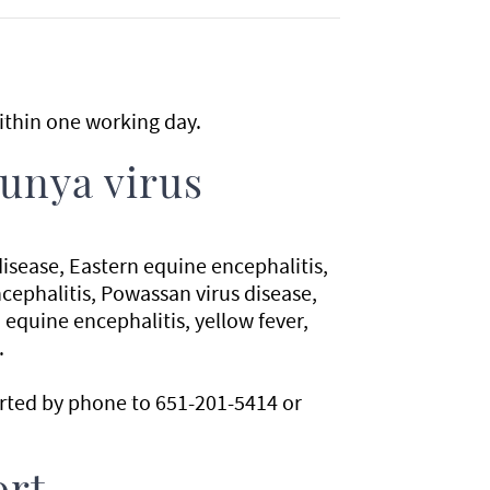
thin one working day.
unya virus
isease, Eastern equine encephalitis,
ephalitis, Powassan virus disease,
 equine encephalitis, yellow fever,
.
orted by phone to 651-201-5414 or