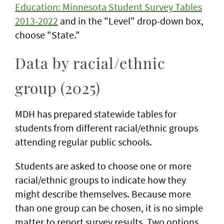
Education: Minnesota Student Survey Tables
2013-2022
and in the "Level" drop-down box,
choose "State."
Data by racial/ethnic
group (2025)
MDH has prepared statewide tables for
students from different racial/ethnic groups
attending regular public schools.
Students are asked to choose one or more
racial/ethnic groups to indicate how they
might describe themselves. Because more
than one group can be chosen, it is no simple
matter to report survey results. Two options