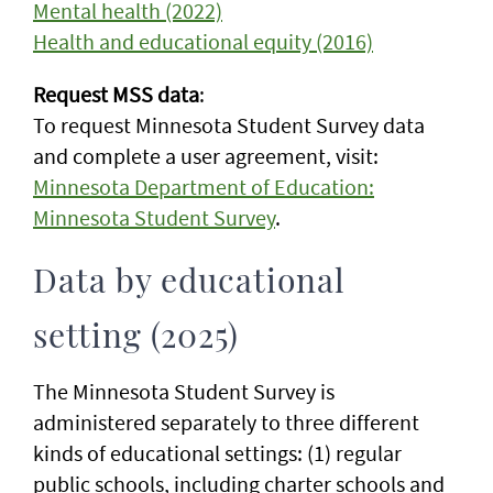
Mental health (2022)
Health and educational equity (2016)
Request MSS data
:
To request Minnesota Student Survey data
and complete a user agreement, visit:
Minnesota Department of Education:
Minnesota Student Survey
.
Data by educational
setting (2025)
The Minnesota Student Survey is
administered separately to three different
kinds of educational settings: (1) regular
public schools, including charter schools and