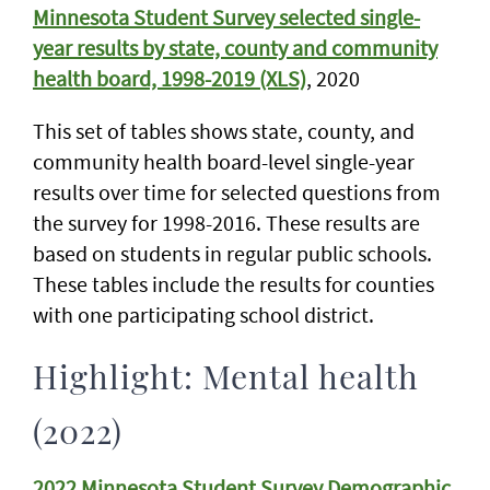
Minnesota Student Survey selected single-
year results by state, county and community
health board, 1998-2019 (XLS)
, 2020
This set of tables shows state, county, and
community health board-level single-year
results over time for selected questions from
the survey for 1998-2016. These results are
based on students in regular public schools.
These tables include the results for counties
with one participating school district.
Highlight: Mental health
(2022)
2022 Minnesota Student Survey Demographic