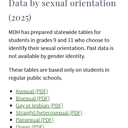
Data by sexual orientation
(2025)
MDH has prepared statewide tables for
students in grades 9 and 11 who choose to
identify their sexual orientation. Past data is
not available by gender identity.
These tables are based only on students in
regular public schools.
Asexual (PDF)
Bisexual (PDF)
Gay or lesbian (PDF)
Straight/heterosexual (PDF)
Pansexual (PDF)
Queer (PDF)