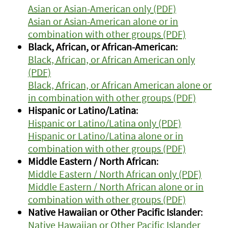
Asian or Asian-American only (PDF)
Asian or Asian-American alone or in
combination with other groups (PDF)
Black, African, or African-American
:
Black, African, or African American only
(PDF)
Black, African, or African American alone or
in combination with other groups (PDF)
Hispanic or Latino/Latina
:
Hispanic or Latino/Latina only (PDF)
Hispanic or Latino/Latina alone or in
combination with other groups (PDF)
Middle Eastern / North African
:
Middle Eastern / North African only (PDF)
Middle Eastern / North African alone or in
combination with other groups (PDF)
Native Hawaiian or Other Pacific Islander
:
Native Hawaiian or Other Pacific Islander