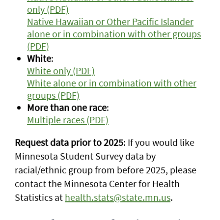
only (PDF)
Native Hawaiian or Other Pacific Islander
alone or in combination with other groups
(PDF)
White
:
White only (PDF)
White alone or in combination with other
groups (PDF)
More than one race
:
Multiple races (PDF)
Request data prior to 2025
: If you would like
Minnesota Student Survey data by
racial/ethnic group from before 2025, please
contact the Minnesota Center for Health
Statistics at
health.stats@state.mn.us
.