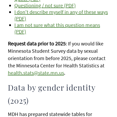
Questioning / not sure (PDF)
I don't describe myself in any of these ways
(PDF)
I am not sure what this question means
(PDF)
Request data prior to 2025
: If you would like
Minnesota Student Survey data by sexual
orientation from before 2025, please contact
the Minnesota Center for Health Statistics at
health.stats@state.mn.us
.
Data by gender identity
(2025)
MDH has prepared statewide tables for