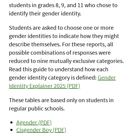
students in grades 8, 9, and 11 who chose to
identify their gender identity.
Students are asked to choose one or more
gender identities to indicate how they might
describe themselves. For these reports, all
possible combinations of responses were
reduced to nine mutually exclusive categories.
Read this guide to understand how each
gender identity category is defined:
Gender
Identity Explainer 2025 (PDF)
These tables are based only on students in
regular public schools.
Agender (PDF)
Cisgender Boy (PDF)