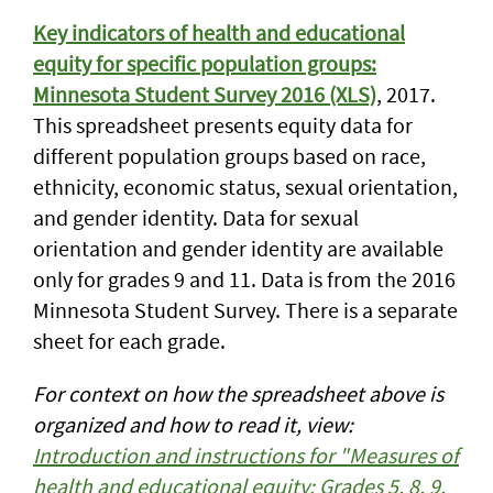
Key indicators of health and educational
equity for specific population groups:
Minnesota Student Survey 2016 (XLS)
, 2017.
This spreadsheet presents equity data for
different population groups based on race,
ethnicity, economic status, sexual orientation,
and gender identity. Data for sexual
orientation and gender identity are available
only for grades 9 and 11. Data is from the 2016
Minnesota Student Survey. There is a separate
sheet for each grade.
For context on how the spreadsheet above is
organized and how to read it, view:
Introduction and instructions for "Measures of
health and educational equity: Grades 5, 8, 9,