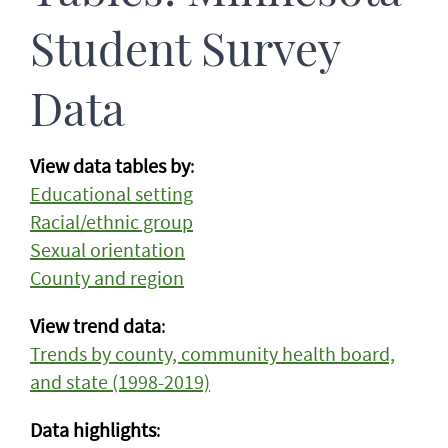
Student Survey
Data
View data tables by
:
Educational setting
Racial/ethnic group
Sexual orientation
County and region
View trend data
:
Trends by county, community health board,
and state (1998-2019)
Data highlights
: