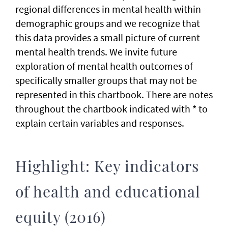
regional differences in mental health within
demographic groups and we recognize that
this data provides a small picture of current
mental health trends. We invite future
exploration of mental health outcomes of
specifically smaller groups that may not be
represented in this chartbook. There are notes
throughout the chartbook indicated with * to
explain certain variables and responses.
Highlight: Key indicators
of health and educational
equity (2016)