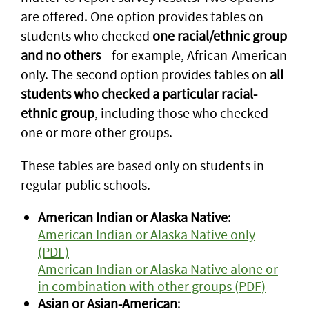
are offered. One option provides tables on
students who checked
one racial/ethnic group
and no others
—for example, African-American
only. The second option provides tables on
all
students who checked a particular racial-
ethnic group
, including those who checked
one or more other groups.
These tables are based only on students in
regular public schools.
American Indian or Alaska Native
:
American Indian or Alaska Native only
(PDF)
American Indian or Alaska Native alone or
in combination with other groups (PDF)
Asian or Asian-American
: