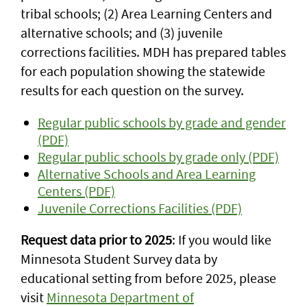
tribal schools; (2) Area Learning Centers and
alternative schools; and (3) juvenile
corrections facilities. MDH has prepared tables
for each population showing the statewide
results for each question on the survey.
Regular public schools by grade and gender
(PDF)
Regular public schools by grade only (PDF)
Alternative Schools and Area Learning
Centers (PDF)
Juvenile Corrections Facilities (PDF)
Request data prior to 2025
: If you would like
Minnesota Student Survey data by
educational setting from before 2025, please
visit
Minnesota Department of