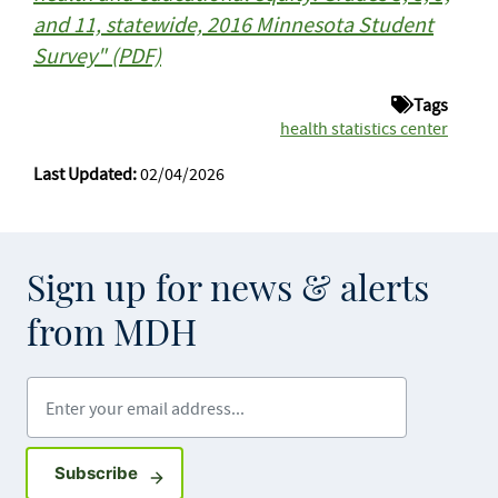
and 11, statewide, 2016 Minnesota Student
Survey" (PDF)
Tags
health statistics center
Last Updated:
02/04/2026
Sign up for news & alerts
from MDH
Enter your email address
Sign up for GovDelivery notifications
Subscribe