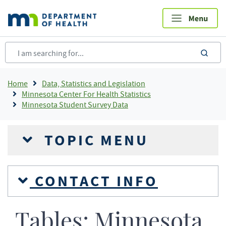
Skip
to
main
content
sea
Breadcrumb
Home
Data, Statistics and Legislation
Minnesota Center For Health Statistics
Minnesota Student Survey Data
TOPIC MENU
CONTACT INFO
Tables: Minnesota