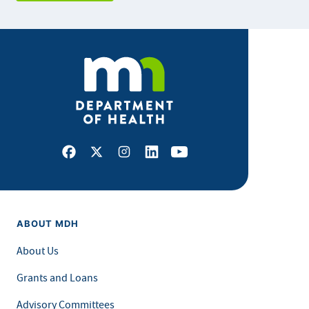
Facebook
X
Instagram
LinkedIn
Youtube
ABOUT MDH
About Us
Grants and Loans
Advisory Committees