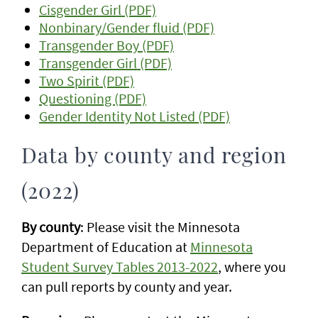
Cisgender Girl (PDF)
Nonbinary/Gender fluid (PDF)
Transgender Boy (PDF)
Transgender Girl (PDF)
Two Spirit (PDF)
Questioning (PDF)
Gender Identity Not Listed (PDF)
Data by county and region
(2022)
By county
: Please visit the Minnesota
Department of Education at
Minnesota
Student Survey Tables 2013-2022
, where you
can pull reports by county and year.