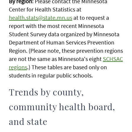
By region
: Please contact the Minnesota
Center for Health Statistics at
health.stats@state.mn.us
at to request a
report with the most recent Minnesota
Student Survey data organized by Minnesota
Department of Human Services Prevention
Region. (Please note, these prevention regions
are not the same as Minnesota's eight
SCHSAC
regions
.) These tables are based only on
students in regular public schools.
Trends by county,
community health board,
and state