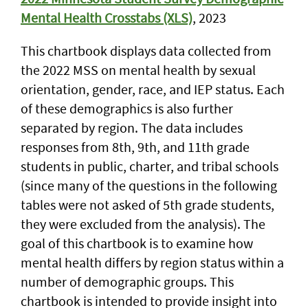
Mental Health Crosstabs (XLS)
, 2023
This chartbook displays data collected from
the 2022 MSS on mental health by sexual
orientation, gender, race, and IEP status. Each
of these demographics is also further
separated by region. The data includes
responses from 8th, 9th, and 11th grade
students in public, charter, and tribal schools
(since many of the questions in the following
tables were not asked of 5th grade students,
they were excluded from the analysis). The
goal of this chartbook is to examine how
mental health differs by region status within a
number of demographic groups. This
chartbook is intended to provide insight into