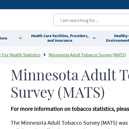
Health Care Facilities, Providers,
Healthy
ions
and Insurance
Environment
For Health Statistics
Minnesota Adult Tobacco Survey (MATS)
Minnesota Adult 
Survey (MATS)
For more information on tobacco statistics, pleas
The Minnesota Adult Tobacco Survey (MATS) was