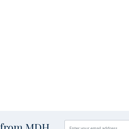
Enter your email address
s from MDH