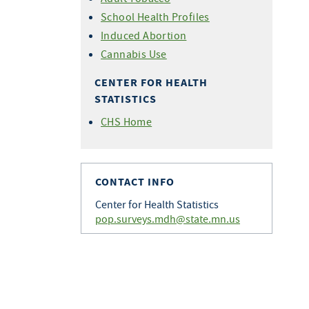
School Health Profiles
Induced Abortion
Cannabis Use
CENTER FOR HEALTH
STATISTICS
CHS Home
CONTACT INFO
Center for Health Statistics
pop.surveys.mdh@state.mn.us