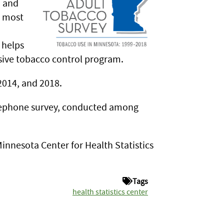
a and
e most
 helps
sive tobacco control program.
2014, and 2018.
elephone survey, conducted among
innesota Center for Health Statistics
Tags
health statistics center