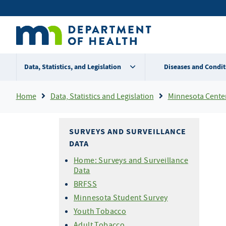
Skip
Secondary
to
main
menu
content
Data, Statistics, and Legislation
Diseases and Condit
Breadcrumb
Home
Data, Statistics and Legislation
Minnesota Center 
SURVEYS AND SURVEILLANCE
DATA
Home: Surveys and Surveillance
Data
BRFSS
Minnesota Student Survey
Youth Tobacco
Adult Tobacco