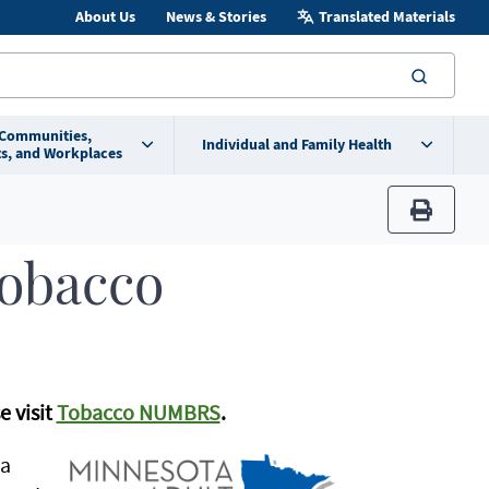
About Us
News & Stories
Translated Materials
searc
 Communities,
Individual and Family Health
s, and Workplaces
print
Tobacco
e visit
Tobacco NUMBRS
.
 a