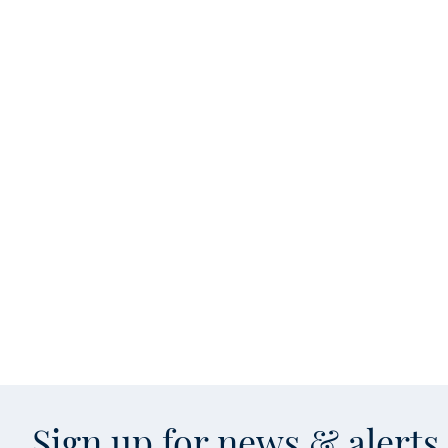
Sign up for news & alert