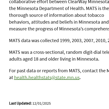
collaborative effort between ClearWay Minnesot
the Minnesota Department of Health. MATS is th
thorough source of information about tobacco
behaviors, attitudes and beliefs in Minnesota and
measure the progress of Minnesota’s comprehen
MATS data was collected 1999, 2003, 2007, 2010, 
MATS was a cross-sectional, random digit-dial t
adults aged 18 and older living in Minnesota.
For past data or reports from MATS, contact the M
at
health.healthstats@state.mn.us
.
Last Updated:
12/01/2025