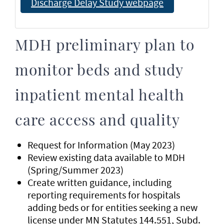
Discharge Delay Study webpage
MDH preliminary plan to
monitor beds and study
inpatient mental health
care access and quality
Request for Information (May 2023)
Review existing data available to MDH
(Spring/Summer 2023)
Create written guidance, including
reporting requirements for hospitals
adding beds or for entities seeking a new
license under MN Statutes 144.551, Subd.