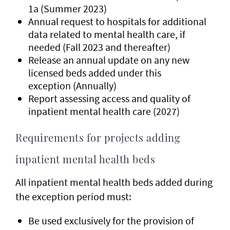
1a (Summer 2023)
Annual request to hospitals for additional
data related to mental health care, if
needed (Fall 2023 and thereafter)
Release an annual update on any new
licensed beds added under this
exception (Annually)
Report assessing access and quality of
inpatient mental health care (2027)
Requirements for projects adding
inpatient mental health beds
All inpatient mental health beds added during
the exception period must:
Be used exclusively for the provision of