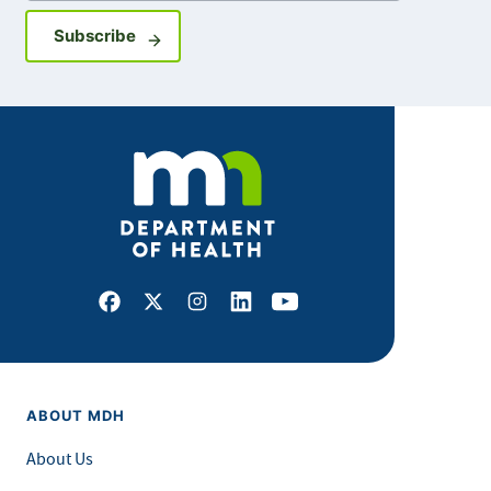
Sign up for GovDelivery notifications
Subscribe
Facebook
X
Instagram
LinkedIn
Youtube
ABOUT MDH
About Us