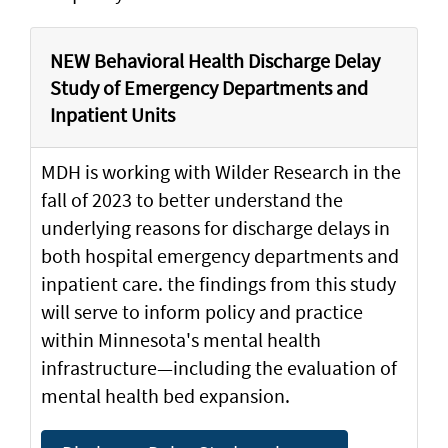
NEW Behavioral Health Discharge Delay
Study of Emergency Departments and
Inpatient Units
MDH is working with Wilder Research in the
fall of 2023 to better understand the
underlying reasons for discharge delays in
both hospital emergency departments and
inpatient care. the findings from this study
will serve to inform policy and practice
within Minnesota's mental health
infrastructure—including the evaluation of
mental health bed expansion.