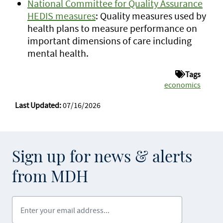
National Committee for Quality Assurance
HEDIS measures
: Quality measures used by
health plans to measure performance on
important dimensions of care including
mental health.
Tags
economics
Last Updated:
07/16/2026
Sign up for news & alerts
from MDH
Enter your email address