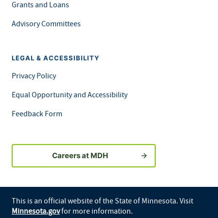
Grants and Loans
Advisory Committees
LEGAL & ACCESSIBILITY
Privacy Policy
Equal Opportunity and Accessibility
Feedback Form
Careers at MDH
This is an official website of the State of Minnesota. Visit
Minnesota.gov
for more information.