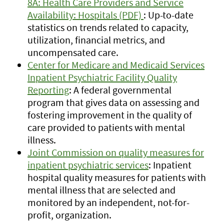
8A: Health Care Providers and Service
Availability: Hospitals (PDF)
: Up-to-date
statistics on trends related to capacity,
utilization, financial metrics, and
uncompensated care.
Center for Medicare and Medicaid Services
Inpatient Psychiatric Facility Quality
Reporting
: A federal governmental
program that gives data on assessing and
fostering improvement in the quality of
care provided to patients with mental
illness.
Joint Commission on quality measures for
inpatient psychiatric services
: Inpatient
hospital quality measures for patients with
mental illness that are selected and
monitored by an independent, not-for-
profit, organization.