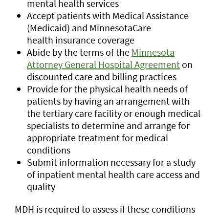
mental health services
Accept patients with Medical Assistance
(Medicaid) and MinnesotaCare
health insurance coverage
Abide by the terms of the
Minnesota
Attorney General Hospital Agreement
on
discounted care and billing practices
Provide for the physical health needs of
patients by having an arrangement with
the tertiary care facility or enough medical
specialists to determine and arrange for
appropriate treatment for medical
conditions
Submit information necessary for a study
of inpatient mental health care access and
quality
MDH is required to assess if these conditions