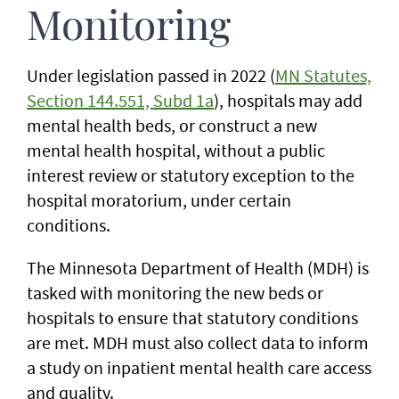
Monitoring
Under legislation passed in 2022 (
MN Statutes,
Section 144.551, Subd 1a
), hospitals may add
mental health beds, or construct a new
mental health hospital, without a public
interest review or statutory exception to the
hospital moratorium, under certain
conditions.
The Minnesota Department of Health (MDH) is
tasked with monitoring the new beds or
hospitals to ensure that statutory conditions
are met. MDH must also collect data to inform
a study on inpatient mental health care access
and quality.