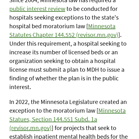
public interest review
to be conducted for
hospitals seeking exceptions to the state's
hospital bed moratorium law [
Minnesota
Statutes Chapter 144.552 (revisor.mn.gov)
].
Under this requirement, a hospital seeking to
increase its number of licensed beds or an
organization seeking to obtain a hospital
license must submit a plan to MDH to issue a
finding of whether the plan is in the public
interest.
In 2022, the Minnesota Legislature created an
exception to the moratorium law [
Minnesota
Statues, Section 144.551 Subd. 1a
(revisor.mn.gov)
] for projects that seek to
establish inpatient mental health beds for the