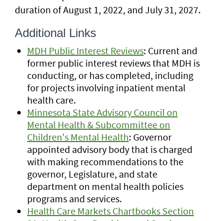
duration of August 1, 2022, and July 31, 2027.
Additional Links
MDH Public Interest Reviews
: Current and
former public interest reviews that MDH is
conducting, or has completed, including
for projects involving inpatient mental
health care.
Minnesota State Advisory Council on
Mental Health & Subcommittee on
Children's Mental Health
: Governor
appointed advisory body that is charged
with making recommendations to the
governor, Legislature, and state
department on mental health policies
programs and services.
Health Care Markets Chartbooks Section