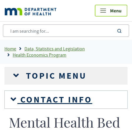
Skip
to
main
content
sea
Breadcrumb
Home
Data, Statistics and Legislation
Health Economics Program
TOPIC MENU
CONTACT INFO
Mental Health Bed