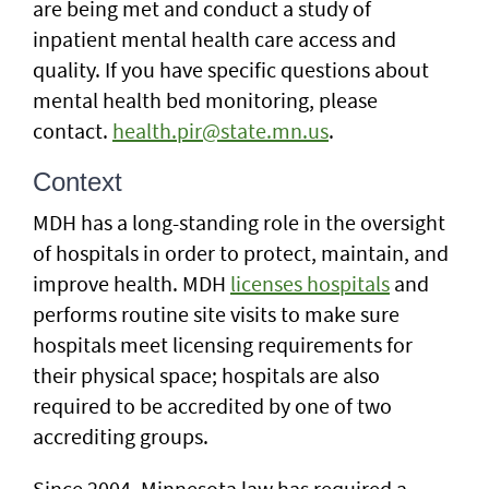
are being met and conduct a study of
inpatient mental health care access and
quality. If you have specific questions about
mental health bed monitoring, please
contact.
health.pir@state.mn.us
.
Context
MDH has a long-standing role in the oversight
of hospitals in order to protect, maintain, and
improve health. MDH
licenses hospitals
and
performs routine site visits to make sure
hospitals meet licensing requirements for
their physical space; hospitals are also
required to be accredited by one of two
accrediting groups.
Since 2004, Minnesota law has required a