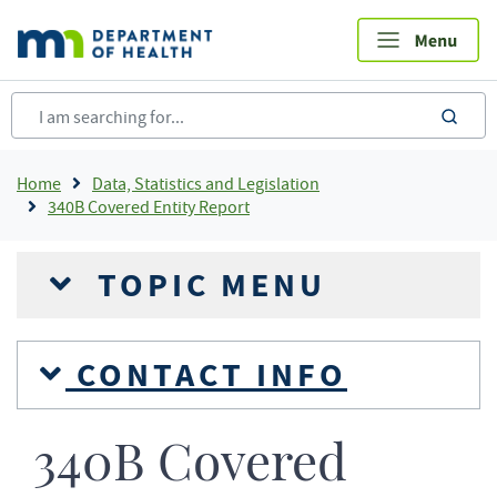
Skip
to
main
content
sea
Breadcrumb
Home
Data, Statistics and Legislation
340B Covered Entity Report
TOPIC MENU
CONTACT INFO
340B Covered