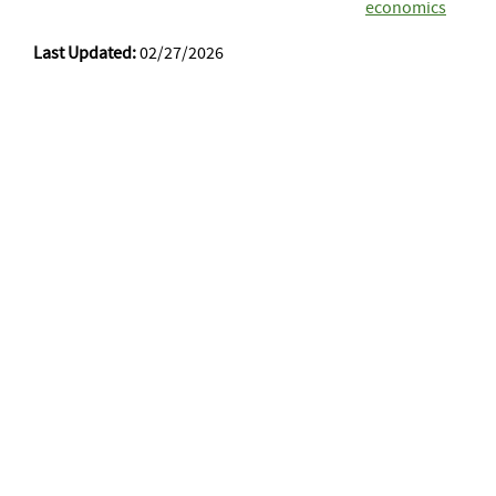
economics
Last Updated:
02/27/2026