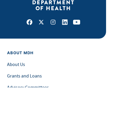
Facebook
X
Instagram
LinkedIn
Youtube
ABOUT MDH
About Us
Grants and Loans
Advisory Committees
LEGAL & ACCESSIBILITY
Privacy Policy
Equal Opportunity and Accessibility