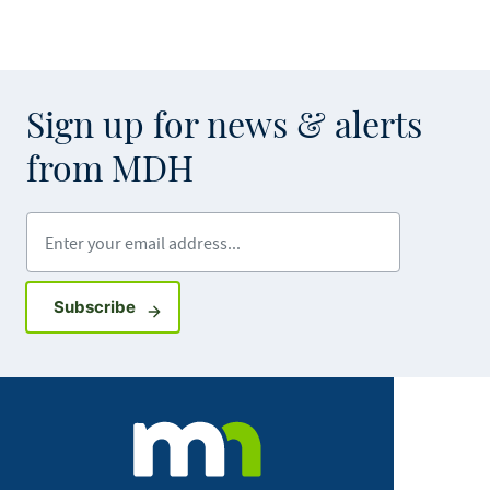
Sign up for news & alerts
from MDH
Enter your email address
Sign up for GovDelivery notifications
Subscribe