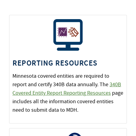
REPORTING RESOURCES
Minnesota covered entities are required to
report and certify 340B data annually. The
340B
Covered Entity Report Reporting Resources
page
includes all the information covered entities
need to submit data to MDH.