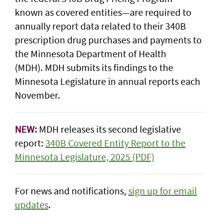
known as covered entities—are required to
annually report data related to their 340B
prescription drug purchases and payments to
the Minnesota Department of Health
(MDH). MDH submits its findings to the
Minnesota Legislature in annual reports each
November.
NEW:
MDH releases its second legislative
report:
340B Covered Entity Report to the
Minnesota Legislature, 2025 (PDF)
For news and notifications,
sign up for email
updates
.