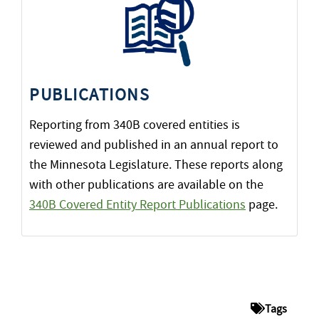
PUBLICATIONS
Reporting from 340B covered entities is
reviewed and published in an annual report to
the Minnesota Legislature. These reports along
with other publications are available on the
340B Covered Entity Report Publications
page.
Tags