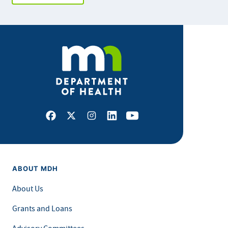
Facebook
X
Instagram
LinkedIn
Youtube
ABOUT MDH
About Us
Grants and Loans