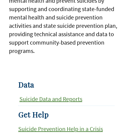
mental health and prevent suicides by
supporting and coordinating state-funded
mental health and suicide prevention
activities and state suicide prevention plan,
providing technical assistance and data to
support community-based prevention
programs.
Data
Suicide Data and Reports
Get Help
Suicide Prevention Help in a Crisis