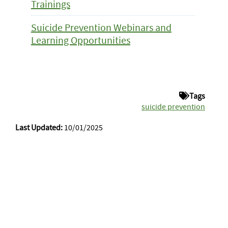
Trainings
Suicide Prevention Webinars and
Learning Opportunities
Tags
suicide prevention
Last Updated:
10/01/2025