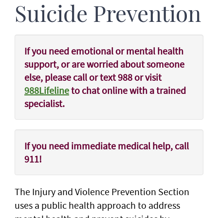
Suicide Prevention
If you need emotional or mental health
support, or are worried about someone
else, please
call or text 988
or visit
988Lifeline
to chat online with a trained
specialist.
If you need immediate medical help, call
911!
The Injury and Violence Prevention Section
uses a public health approach to address