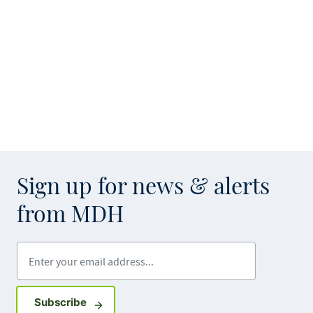
Sign up for news & alerts
from MDH
Enter your email address
Sign up for GovDelivery notifications
Subscribe