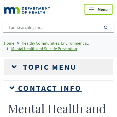
Skip
to
main
content
sea
Breadcrumb
Home
Healthy Communities, Environment and Workplaces
Mental Health and Suicide Prevention
TOPIC MENU
CONTACT INFO
Mental Health and