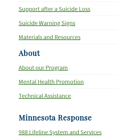
Support after a Suicide Loss
Suicide Warning Signs
Materials and Resources
About
About our Program
Mental Health Promotion
Technical Assistance
Minnesota Response
988 Lifeline System and Services