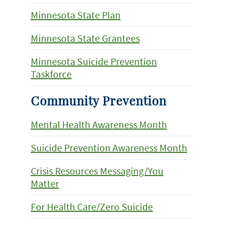
Minnesota State Plan
Minnesota State Grantees
Minnesota Suicide Prevention
Taskforce
Community Prevention
Mental Health Awareness Month
Suicide Prevention Awareness Month
Crisis Resources Messaging/You
Matter
For Health Care/Zero Suicide