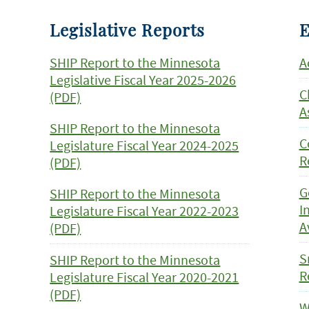
Legislative Reports
E
SHIP Report to the Minnesota
A
Legislative Fiscal Year 2025-2026
C
(PDF)
A
SHIP Report to the Minnesota
C
Legislature Fiscal Year 2024-2025
R
(PDF)
G
SHIP Report to the Minnesota
I
Legislature Fiscal Year 2022-2023
A
(PDF)
S
SHIP Report to the Minnesota
R
Legislature Fiscal Year 2020-2021
(PDF)
W