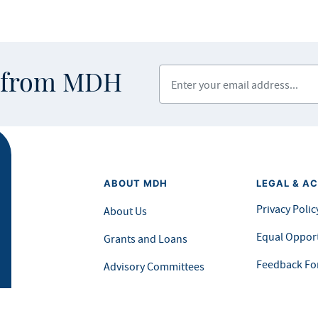
Enter your email address
s from MDH
ABOUT MDH
LEGAL & AC
Privacy Polic
About Us
Equal Opport
Grants and Loans
Feedback F
Advisory Committees