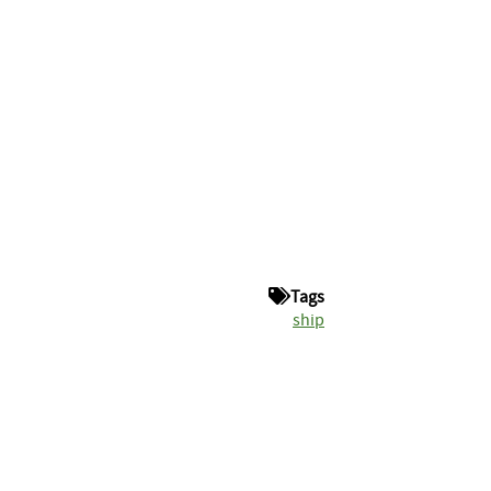
Tags
ship