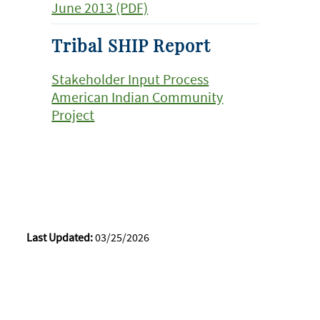
June 2013 (PDF)
Tribal SHIP Report
Stakeholder Input Process
American Indian Community
Project
Last Updated:
03/25/2026