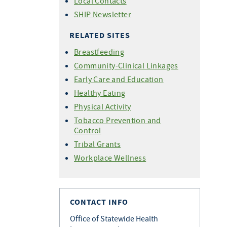
Local Contacts
SHIP Newsletter
RELATED SITES
Breastfeeding
Community-Clinical Linkages
Early Care and Education
Healthy Eating
Physical Activity
Tobacco Prevention and
Control
Tribal Grants
Workplace Wellness
CONTACT INFO
Office of Statewide Health