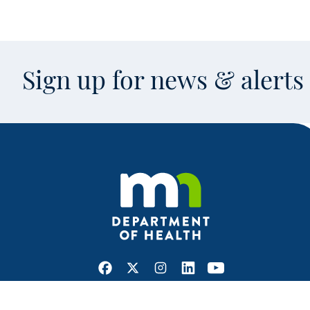
Sign up for news & alert
Facebook
X
Instagram
LinkedIn
Youtube