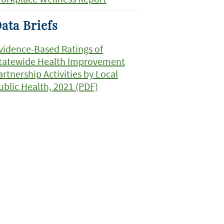
ata Briefs
vidence-Based Ratings of
tatewide Health Improvement
artnership Activities by Local
ublic Health, 2021 (PDF)