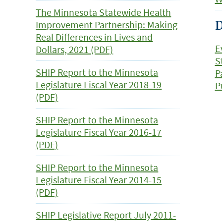
The Minnesota Statewide Health
Improvement Partnership: Making
D
Real Differences in Lives and
E
Dollars, 2021 (PDF)
S
SHIP Report to the Minnesota
P
Legislature Fiscal Year 2018-19
P
(PDF)
SHIP Report to the Minnesota
Legislature Fiscal Year 2016-17
(PDF)
SHIP Report to the Minnesota
Legislature Fiscal Year 2014-15
(PDF)
SHIP Legislative Report July 2011-