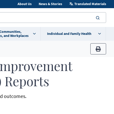
About Us
News & Stories
Translated Materials
searc
 Communities,
Individual and Family Health
s, and Workplaces
print
 Improvement
) Reports
and outcomes.