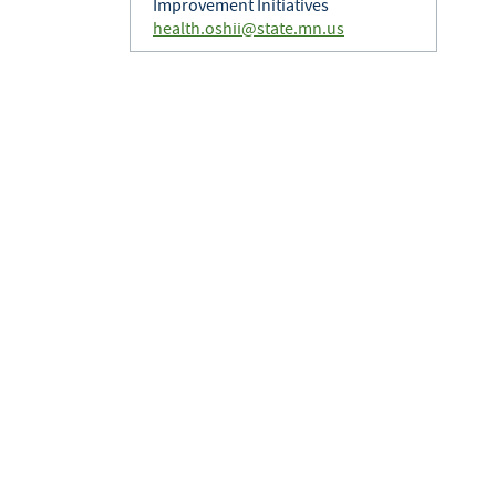
Improvement Initiatives
health.oshii@state.mn.us