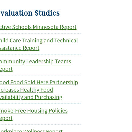
valuation Studies
ctive Schools Minnesota Report
hild Care Training and Technical
ssistance Report
ommunity Leadership Teams
eport
ood Food Sold Here Partnership
ncreases Healthy Food
vailability and Purchasing
moke-Free Housing Policies
eport
orkplace Wellness Report