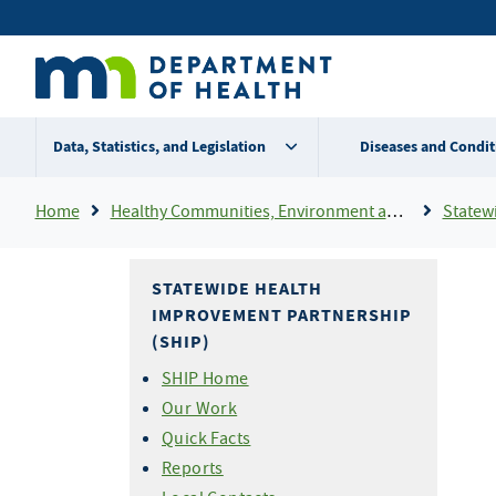
Skip
Secondary
to
main
menu
content
Data, Statistics, and Legislation
Diseases and Condit
Breadcrumb
Home
Healthy Communities, Environment and Workplaces
Statewid
STATEWIDE HEALTH
IMPROVEMENT PARTNERSHIP
(SHIP)
SHIP Home
Our Work
Quick Facts
Reports