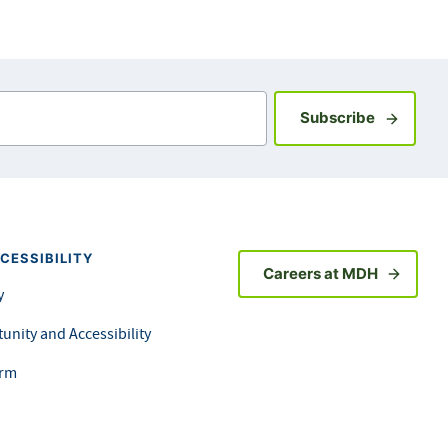
Sign up fo
Subscribe
CESSIBILITY
Careers at MDH
y
unity and Accessibility
orm