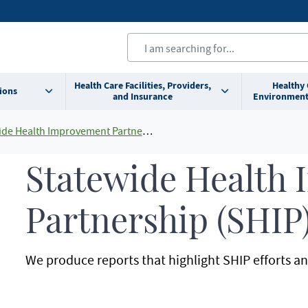
Health Care Facilities, Providers,
Healthy
ions
and Insurance
Environment
e Health Improvement Partnership (SHIP)
Statewide Health
Partnership (SHIP
We produce reports that highlight SHIP efforts 