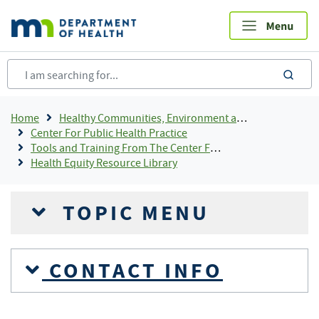
Skip
to
main
content
sea
Breadcrumb
Home
Healthy Communities, Environment and Workplaces
Center For Public Health Practice
Tools and Training From The Center For Public Health Practice
Health Equity Resource Library
TOPIC MENU
CONTACT INFO