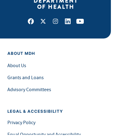
Facebook
X
Instagram
LinkedIn
Youtube
ABOUT MDH
About Us
Grants and Loans
Advisory Committees
LEGAL & ACCESSIBILITY
Privacy Policy
Equal Opportunity and Accessibility