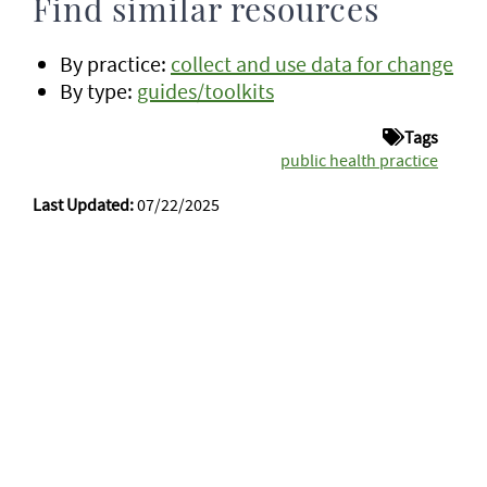
Find similar resources
By practice:
collect and use data for change
By type:
guides/toolkits
Tags
public health practice
Last Updated:
07/22/2025