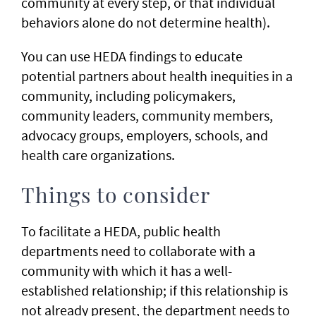
community at every step, or that individual
behaviors alone do not determine health).
You can use HEDA findings to educate
potential partners about health inequities in a
community, including policymakers,
community leaders, community members,
advocacy groups, employers, schools, and
health care organizations. ​
Things to consider
To facilitate a HEDA, public health
departments need to collaborate with a
community with which it has a well-
established relationship; if this relationship is
not already present, the department needs to