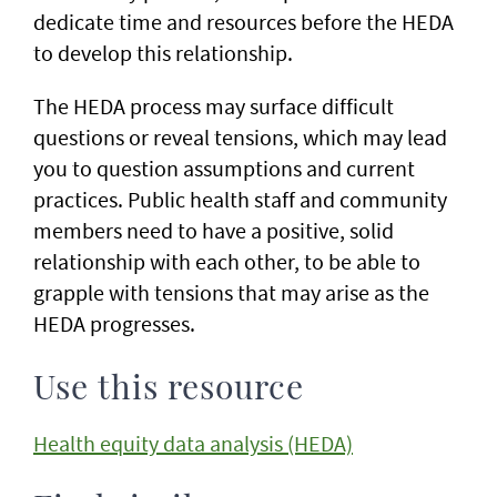
dedicate time and resources before the HEDA
to develop this relationship.
The HEDA process may surface difficult
questions or reveal tensions, which may lead
you to question assumptions and current
practices. Public health staff and community
members need to have a positive, solid
relationship with each other, to be able to
grapple with tensions that may arise as the
HEDA progresses.
Use this resource
Health equity data analysis (HEDA)