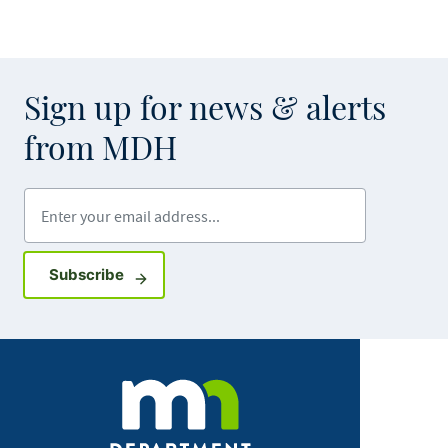
Sign up for news & alerts
from MDH
Enter your email address
Sign up for GovDelivery notifications
Subscribe