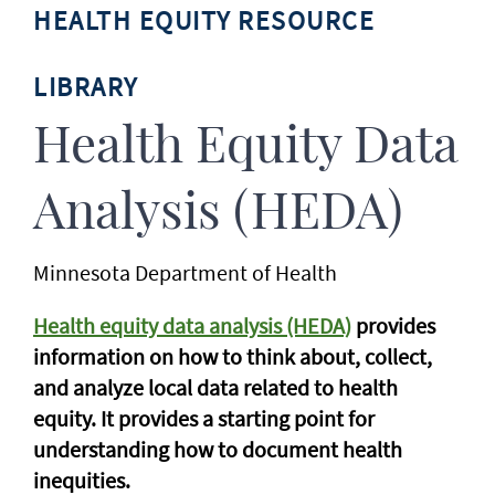
HEALTH EQUITY RESOURCE
LIBRARY
Health Equity Data
Analysis (HEDA)
Minnesota Department of Health
Health equity data analysis (HEDA)
provides
information on how to think about, collect,
and analyze local data related to health
equity. It provides a starting point for
understanding how to document health
inequities.