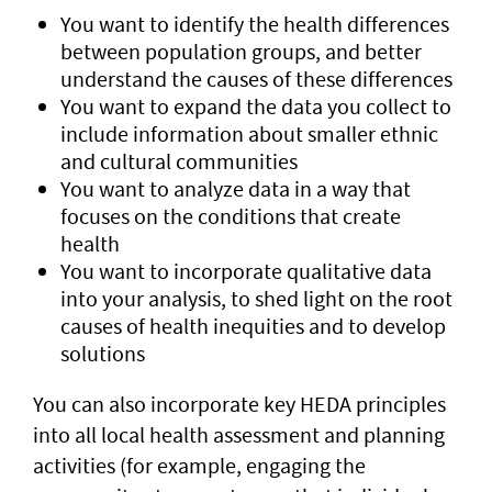
You want to identify the health differences
between population groups, and better
understand the causes of these differences
You want to expand the data you collect to
include information about smaller ethnic
and cultural communities
You want to analyze data in a way that
focuses on the conditions that create
health
You want to incorporate qualitative data
into your analysis, to shed light on the root
causes of health inequities and to develop
solutions
You can also incorporate key HEDA principles
into all local health assessment and planning
activities (for example, engaging the