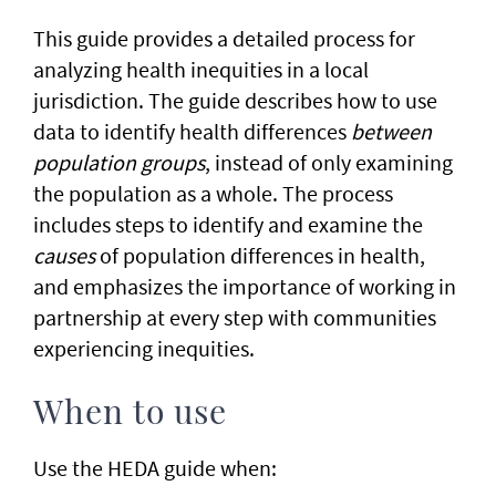
​This guide provides a detailed process for
analyzing health inequities in a local
jurisdiction. The guide describes how to use
data to identify health differences
between
population groups
, instead of only examining
the population as a whole. The process
includes steps to identify and examine the
causes
of population differences in health,
and emphasizes the importance of working in
partnership at every step with communities
experiencing inequities.
When to use
Use the HEDA guide when: