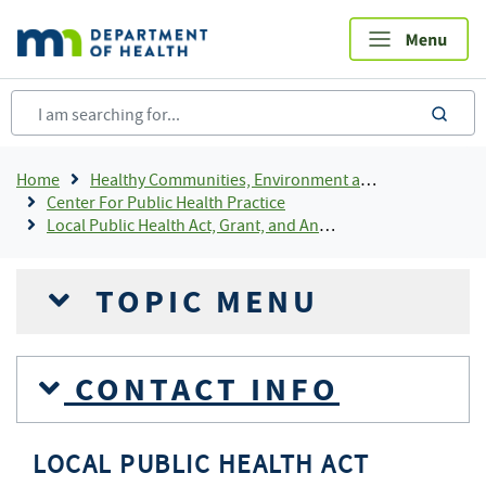
Skip
to
main
content
sea
Breadcrumb
Home
Healthy Communities, Environment and Workplaces
Center For Public Health Practice
Local Public Health Act, Grant, and Annual Reporting
TOPIC MENU
CONTACT INFO
LOCAL PUBLIC HEALTH ACT