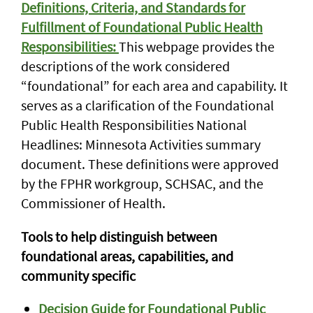
Definitions, Criteria, and Standards for
Fulfillment of Foundational Public Health
Responsibilities:
This webpage provides the
descriptions of the work considered
“foundational” for each area and capability. It
serves as a clarification of the Foundational
Public Health Responsibilities National
Headlines: Minnesota Activities summary
document. These definitions were approved
by the FPHR workgroup, SCHSAC, and the
Commissioner of Health.
Tools to help distinguish between
foundational areas, capabilities, and
community specific
Decision Guide for Foundational Public