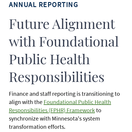
ANNUAL REPORTING
Future Alignment
with Foundational
Public Health
Responsibilities
Finance and staff reporting is transitioning to
align with the
Foundational Public Health
Responsibilities (FPHR) Framework
to
synchronize with Minnesota's system
transformation efforts.