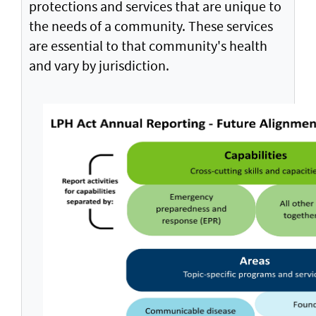
protections and services that are unique to
the needs of a community. These services
are essential to that community's health
and vary by jurisdiction.