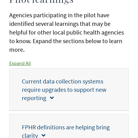
Pilot learnings
Agencies participating in the pilot have
identified several learnings that may be
helpful for other local public health agencies
to know. Expand the sections below to learn
more.
Expand All
Current data collection systems
require upgrades to support new
reporting
FPHR definitions are helping bring
clarity