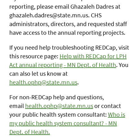
reporting,
please email Ghazaleh Dadres at
ghazaleh.dadres@state.mn.us. CHS
administrators, directors, and requested staff
have access to the annual reporting projects.
If you need help troubleshooting REDCap, visit
this resource page:
Help with REDCap for LPH
Act annual reporting - MN Dept. of Health
. You
can also let us know at
health.ophp@state.mn.us
.
For non-REDCap help and questions,
email
health.ophp@state.mn.us
or contact
your public health system consultant:
Who is
my public health system consultant? - MN
Dept. of Health.