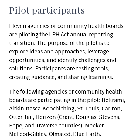
Pilot participants
Eleven agencies or community health boards
are piloting the LPH Act annual reporting
transition. The purpose of the pilot is to
explore ideas and approaches​, leverage
opportunities, and identify challenges and
solutions​. Participants are testing tools​,
creating guidance, and sharing learnings.
The following agencies or community health
boards are participating in the pilot: Beltrami,
Aitkin-Itasca-Koochiching, St. Louis, Carlton,
Otter Tail, Horizon (Grant, Douglas, Stevens,
Pope, and Traverse counties), Meeker-
McLeod-Sibley, Olmsted, Blue Earth,