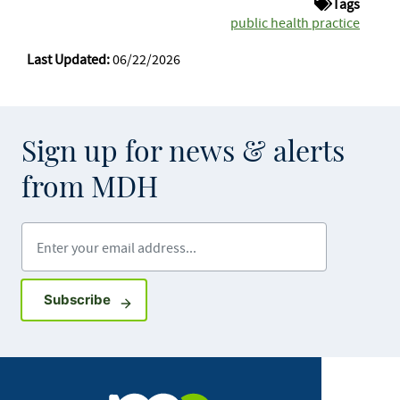
Tags
public health practice
Last Updated:
06/22/2026
Sign up for news & alerts
from MDH
Enter your email address
Sign up for GovDelivery notifications
Subscribe