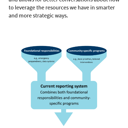
to leverage the resources we have in smarter
and more strategic ways.