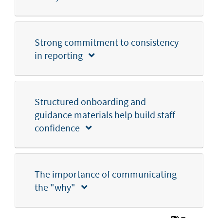
Strong commitment to consistency
in reporting
Structured onboarding and
guidance materials help build staff
confidence
The importance of communicating
the "why"