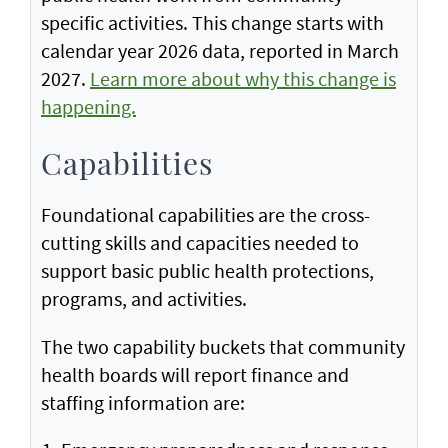
specific activities. This change starts with
calendar year 2026 data, reported in March
2027.
Learn more about why this change is
happening.
Capabilities
Foundational capabilities are the cross-
cutting skills and capacities needed to
support basic public health protections,
programs, and activities.
The two capability buckets that community
health boards will report finance and
staffing information are: