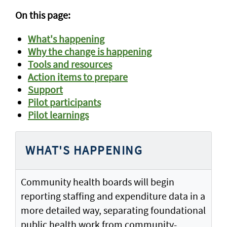
On this page:
What's happening
Why the change is happening
Tools and resources
Action items to prepare
Support
Pilot participants
Pilot learnings
WHAT'S HAPPENING
Community health boards will begin
reporting staffing and expenditure data in a
more detailed way, separating foundational
public health work from community-