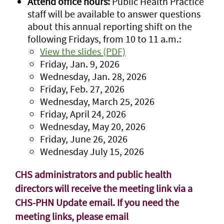
Attend office hours:
Public Health Practice
staff will be available to answer questions
about this annual reporting shift on the
following Fridays, from 10 to 11 a.m.:
View the slides (PDF)
Friday, Jan. 9, 2026
Wednesday, Jan. 28, 2026
Friday, Feb. 27, 2026
Wednesday, March 25, 2026
Friday, April 24, 2026
Wednesday, May 20, 2026
Friday, June 26, 2026
Wednesday July 15, 2026
CHS administrators and public health
directors will receive the meeting link via a
CHS-PHN Update email.
If you need the
meeting links, please email