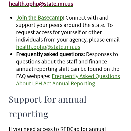
health.ophp@state.mn.us
Join the Basecamp
:
Connect with and
support your peers around the state. To
request access for yourself or other
individuals from your agency, please email
health.ophp@state.mn.us
Frequently asked questions:
Responses to
questions about the staff and finance
annual reporting shift can be found on the
FAQ webpage:
Frequently Asked Questions
About LPH Act Annual Reporting
Support for annual
reporting
If you need access to REDCap for annual