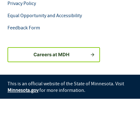
Privacy Policy
Equal Opportunity and Accessibility
Feedback Form
Careers at MDH
This is an official website of the State of Minnesota. Visit
Minnesota.gov
for more information.