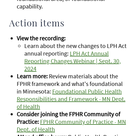
capability.
Action items
View the recording:
Learn about the new changes to LPH Act
annual reporting:
LPH Act Annual
Reporting Changes Webinar | Sept. 30,
2024
Learn more:
Review materials about the
FPHR framework and what's foundational
in Minnesota:
Foundational Public Health
Responsibilities and Framework - MN Dept.
of Health
Consider joining the FPHR Community of
Practice:
FPHR Community of Practice - MN
Dept. of Health