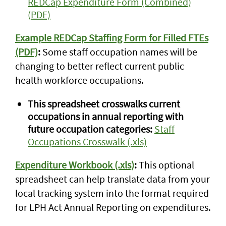
REDCap Expenditure Form (Combined)
(PDF)
Example REDCap Staffing Form for Filled FTEs
(PDF)
:
Some staff occupation names will be
changing to better reflect current public
health workforce occupations.
This spreadsheet crosswalks current
occupations in annual reporting with
future occupation categories:
Staff
Occupations Crosswalk (.xls)
Expenditure Workbook (.xls)
:
This optional
spreadsheet can help translate data from your
local tracking system into the format required
for LPH Act Annual Reporting on expenditures.