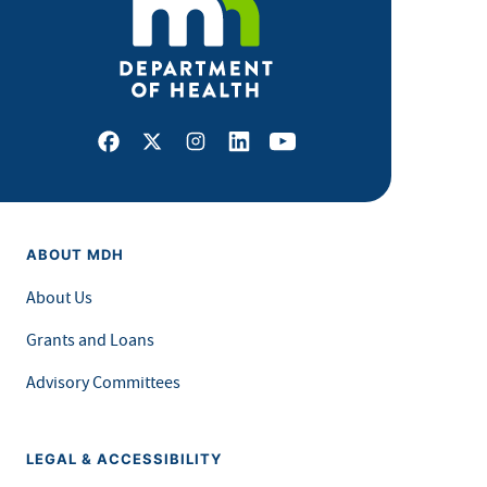
Facebook
X
Instagram
LinkedIn
Youtube
ABOUT MDH
About Us
Grants and Loans
Advisory Committees
LEGAL & ACCESSIBILITY