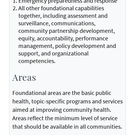
Emergency preparedness and response
All other foundational capabilities
together, including assessment and
surveillance, communications,
community partnership development,
equity, accountability, performance
management, policy development and
support, and organizational
competencies.
Areas
Foundational areas are the basic public
health, topic-specific programs and services
aimed at improving community health.
Areas reflect the minimum level of service
that should be available in all communities.