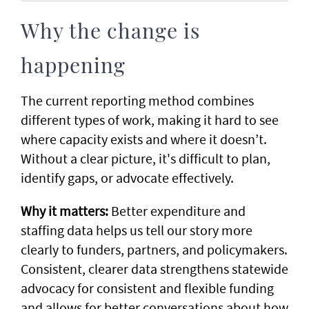
Why the change is
happening
The current reporting method combines
different types of work, making it hard to see
where capacity exists and where it doesn’t.
Without a clear picture, it's difficult to plan,
identify gaps, or advocate effectively.
Why it matters:
Better expenditure and
staffing data helps us tell our story more
clearly to funders, partners, and policymakers.
Consistent, clearer data strengthens statewide
advocacy for consistent and flexible funding
and allows for better conversations about how