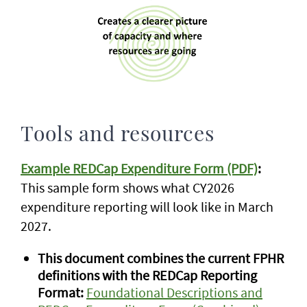
Tools and resources
Example REDCap Expenditure Form (PDF)
:
This sample form shows what CY2026
expenditure reporting will look like in March
2027.
This document combines the current FPHR
definitions with the REDCap Reporting
Format:
Foundational Descriptions and