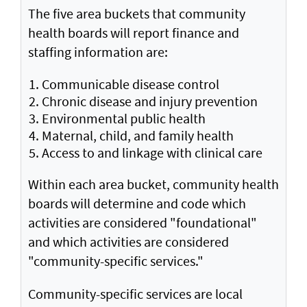
The five area buckets that community
health boards will report finance and
staffing information are:
Communicable disease control
Chronic disease and injury prevention
Environmental public health
Maternal, child, and family health
Access to and linkage with clinical care
Within each area bucket, community health
boards will determine and code which
activities are considered "foundational"
and which activities are considered
"community-specific services."
Community-specific services are local