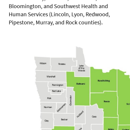
Bloomington, and Southwest Health and
Human Services (Lincoln, Lyon, Redwood,
Pipestone, Murray, and Rock counties).