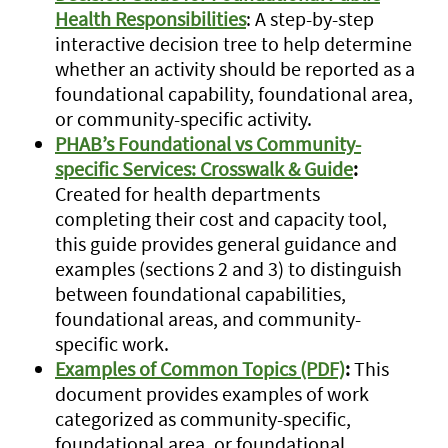
Health Responsibilities
: A step-by-step
interactive decision tree to help determine
whether an activity should be reported as a
foundational capability, foundational area,
or community-specific activity.
PHAB’s Foundational vs Community-
specific Services: Crosswalk & Guide
:
Created for health departments
completing their cost and capacity tool,
this guide provides general guidance and
examples (sections 2 and 3) to distinguish
between foundational capabilities,
foundational areas, and community-
specific work.
Examples of Common Topics (PDF)
:
This
document provides examples of work
categorized as community-specific,
foundational area, or foundational