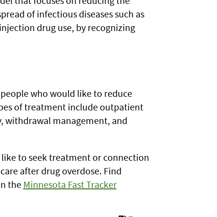
del that focuses on reducing the
spread of infectious diseases such as
njection drug use, by recognizing
r people who would like to reduce
ypes of treatment include outpatient
py, withdrawal management, and
 like to seek treatment or connection
care after drug overdose. Find
on the
Minnesota Fast Tracker