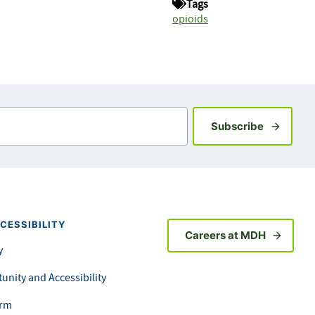
Tags
opioids
Sign up fo
Subscribe
CESSIBILITY
Careers at MDH
y
unity and Accessibility
orm