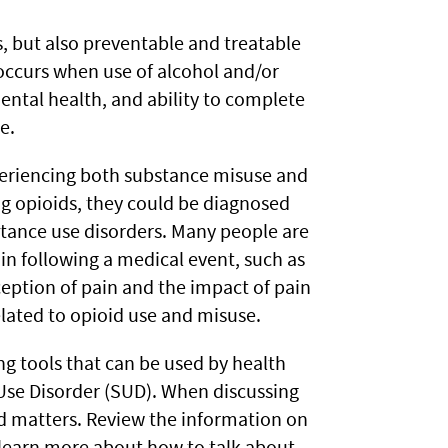
 but also preventable and treatable
occurs when use of alcohol and/or
ental health, and ability to complete
e.
periencing both substance misuse and
g opioids, they could be diagnosed
stance use disorders. Many people are
in following a medical event, such as
rception of pain and the impact of pain
related to opioid use and misuse.
g tools that can be used by health
 Use Disorder (SUD). When discussing
ed matters. Review the information on
learn more about how to talk about