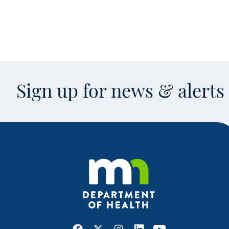
Sign up for news & alert
Facebook
X
Instagram
LinkedIn
Youtube