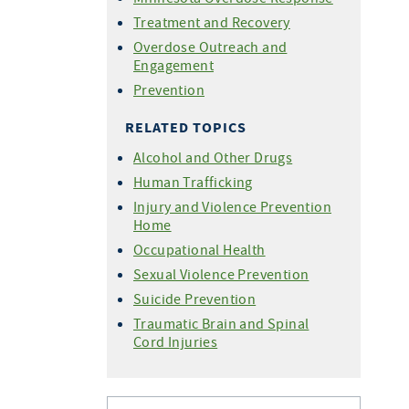
Treatment and Recovery
Overdose Outreach and
Engagement
Prevention
RELATED TOPICS
Alcohol and Other Drugs
Human Trafficking
Injury and Violence Prevention
Home
Occupational Health
Sexual Violence Prevention
Suicide Prevention
Traumatic Brain and Spinal
Cord Injuries