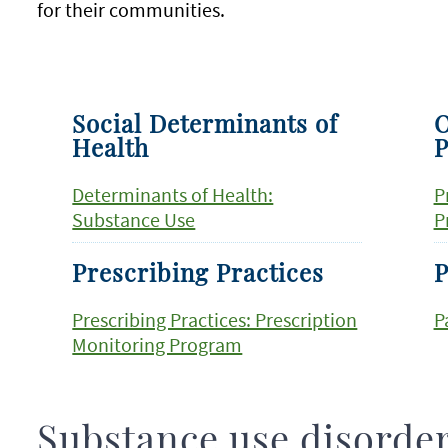
for their communities.
Social Determinants of
O
Health
P
Determinants of Health:
P
Substance Use
P
Prescribing Practices
P
Prescribing Practices: Prescription
P
Monitoring Program
Substance use disorde