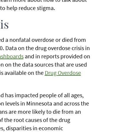
 to help reduce stigma.
is
d a nonfatal overdose or died from
. Data on the drug overdose crisis in
ashboards
and in reports provided on
n on the data sources that are used
is available on the
Drug Overdose
d has impacted people of all ages,
on levels in Minnesota and across the
ns are more likely to die from an
 the root causes of the drug
es, disparities in economic