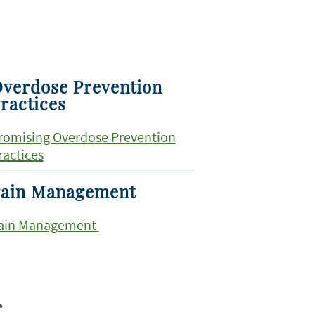
verdose Prevention
ractices
romising Overdose Prevention
ractices
ain Management
ain Management
r