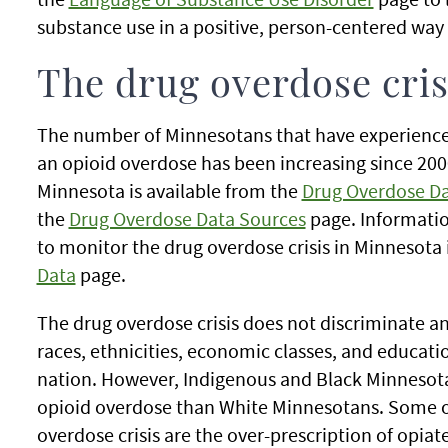
substance use in a positive, person-centered way
The drug overdose cris
The number of Minnesotans that have experience
an opioid overdose has been increasing since 2000
Minnesota is available from the
Drug Overdose D
the
Drug Overdose Data Sources
page. Informatio
to monitor the drug overdose crisis in Minnesota 
Data
page.
The drug overdose crisis does not discriminate an
races, ethnicities, economic classes, and educati
nation. However, Indigenous and Black Minnesota
opioid overdose than White Minnesotans. Some of
overdose crisis are the over-prescription of opiat