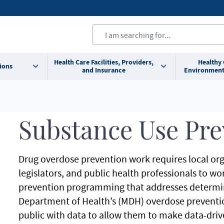
Health Care Facilities, Providers,
Healthy
ions
and Insurance
Environment
Substance Use Pre
Drug overdose prevention work requires local org
legislators, and public health professionals to w
prevention programming that addresses determin
Department of Health’s (MDH) overdose preventi
public with data to allow them to make data-driv