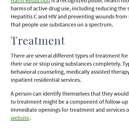
Harm Reduction
is a recognized public health mo
harms of active drug use, including reducing the 
Hepatitis C and HIV and preventing wounds from i
that people use substances on a spectrum.
Treatment
There are several different types of treatment fo
their use or stop using substances completely. T
behavioral counseling, medically assisted thera
inpatient residential services.
A person can identify themselves that they would
to treatment might be a component of follow-up 
immediate openings for treatment and services 
website
.