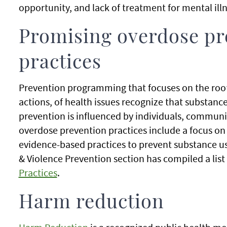
opportunity, and lack of treatment for mental ill
Promising overdose pr
practices
Prevention programming that focuses on the root
actions, of health issues recognize that substanc
prevention is influenced by individuals, communit
overdose prevention practices include a focus o
evidence-based practices to prevent substance us
& Violence Prevention section has compiled a list
Practices
.
Harm reduction