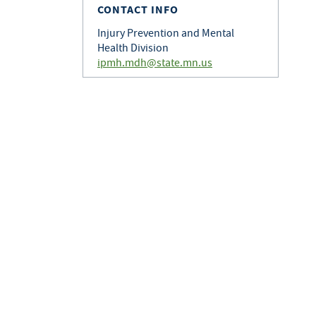
CONTACT INFO
Injury Prevention and Mental
Health Division
ipmh.mdh@state.mn.us