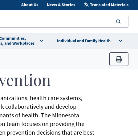
About Us
News & Stories
Translated Materials
searc
 Communities,
Individual and Family Health
s, and Workplaces
print
vention
anizations, health care systems,
ork collaboratively and develop
ants of health. The Minnesota
on team focuses on providing the
en prevention decisions that are best