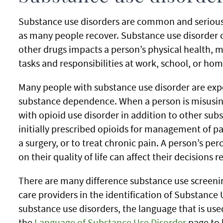
Substance use disorders are common and serious,
as many people recover. Substance use disorder 
other drugs impacts a person’s physical health, m
tasks and responsibilities at work, school, or hom
Many people with substance use disorder are ex
substance dependence. When a person is misusin
with opioid use disorder in addition to other sub
initially prescribed opioids for management of pa
a surgery, or to treat chronic pain. A person’s pe
on their quality of life can affect their decisions 
There are many difference substance use screenin
care providers in the identification of Substance
substance use disorders, the language that is us
the
Language of Substance Use Disorder
page to 