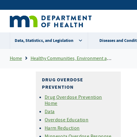
Skip
Secondary
to
main
menu
content
Data, Statistics, and Legislation
Diseases and Condit
Breadcrumb
Home
Healthy Communities, Environment and Workplaces
DRUG OVERDOSE
PREVENTION
Drug Overdose Prevention
Home
Data
Overdose Education
Harm Reduction
Minnesota Overdose Response