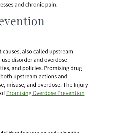
nesses and chronic pain.
evention
 causes, also called upstream
e use disorder and overdose
ies, and policies. Promising drug
n both upstream actions and
e, misuse, and overdose. The Injury
 of
Promising Overdose Prevention