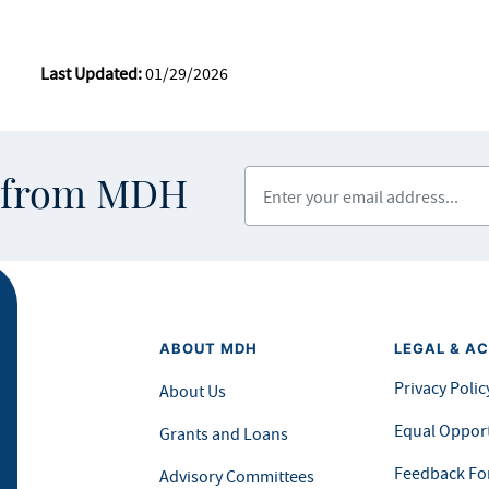
Last Updated:
01/29/2026
Enter your email address
s from MDH
ABOUT MDH
LEGAL & AC
Privacy Polic
About Us
Equal Opport
Grants and Loans
Feedback F
Advisory Committees