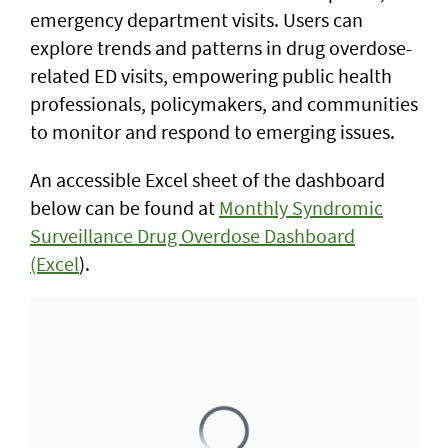
emergency department visits. Users can
explore trends and patterns in drug overdose-
related ED visits, empowering public health
professionals, policymakers, and communities
to monitor and respond to emerging issues.
An accessible Excel sheet of the dashboard
below can be found at
Monthly Syndromic
Surveillance Drug Overdose Dashboard
(Excel
).