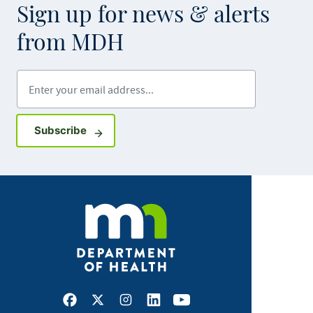
Sign up for news & alerts
from MDH
Enter your email address
Sign up for GovDelivery notifications
Subscribe
Facebook
X
Instagram
LinkedIn
Youtube