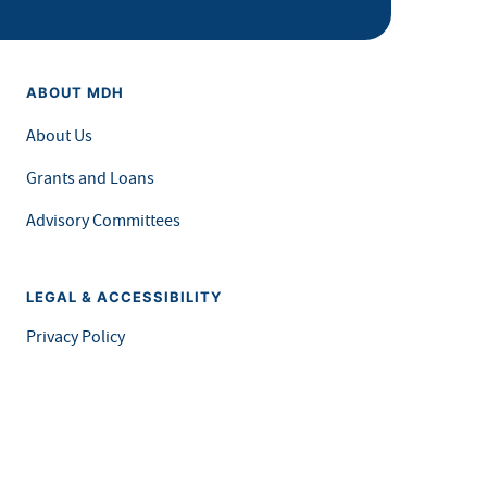
ABOUT MDH
About Us
Grants and Loans
Advisory Committees
LEGAL & ACCESSIBILITY
Privacy Policy
Equal Opportunity and Accessibility
Feedback Form