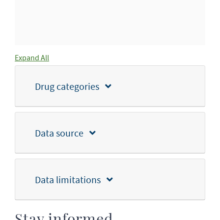
Expand All
Drug categories
Data source
Data limitations