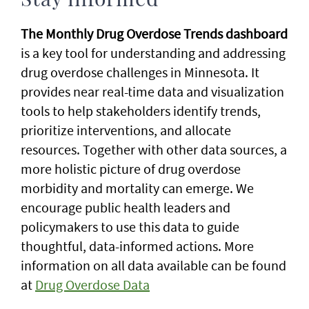
Stay informed
The Monthly Drug Overdose Trends dashboard
is a key tool for understanding and addressing
drug overdose challenges in Minnesota. It
provides near real-time data and visualization
tools to help stakeholders identify trends,
prioritize interventions, and allocate
resources. Together with other data sources, a
more holistic picture of drug overdose
morbidity and mortality can emerge. We
encourage public health leaders and
policymakers to use this data to guide
thoughtful, data-informed actions. More
information on all data available can be found
at
Drug Overdose Data