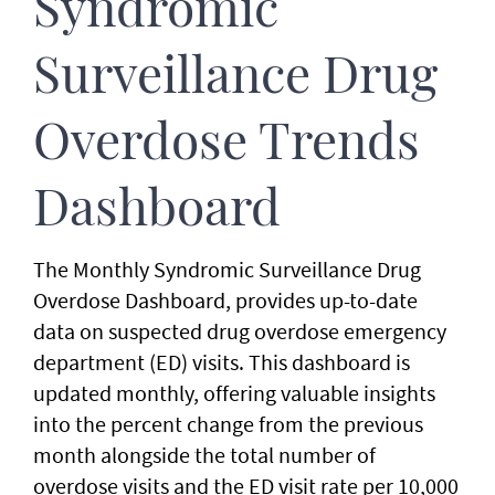
Syndromic
Surveillance
Drug
Overdose Trends
Dashboard
The Monthly Syndromic Surveillance Drug
Overdose Dashboard, provides up-to-date
data on suspected drug overdose emergency
department (ED) visits. This dashboard is
updated monthly, offering valuable insights
into the percent change from the previous
month alongside the total number of
overdose visits and the ED visit rate per 10,000