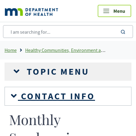
Skip
to
main
content
sea
Breadcrumb
Home
Healthy Communities, Environment and Workplaces
TOPIC MENU
CONTACT INFO
Monthly