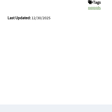
Tags
opioids
Last Updated:
12/30/2025