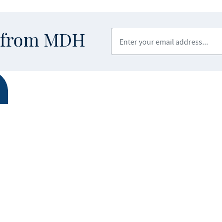
Enter your email address
s from MDH
ABOUT MDH
LEGAL & AC
Privacy Polic
About Us
Equal Opport
Grants and Loans
Feedback F
Advisory Committees