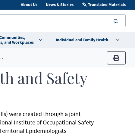
About Us
News & Stories
Translated Materials
searc
 Communities,
Individual and Family Health
s, and Workplaces
print
th and Safety
Is) were created through a joint
tional Institute of Occupational Safety
Territorial Epidemiologists