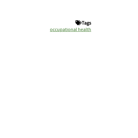
Tags
occupational health