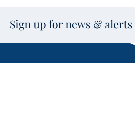
Sign up for news & alert
Facebook
X
Instagram
LinkedIn
Youtube