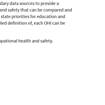
ndary data sources to provide a
and safety that can be compared and
state priorities for education and
iled definition of, each OHI can be
pational health and safety.