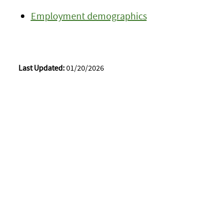
Employment demographics
Last Updated:
01/20/2026