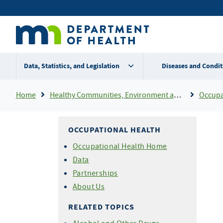
Skip
Secondary
to
main
menu
content
Data, Statistics, and Legislation
Diseases and Condit
Breadcrumb
Home
Healthy Communities, Environment and Workplaces
Occupa
OCCUPATIONAL HEALTH
Occupational Health Home
Data
Partnerships
About Us
RELATED TOPICS