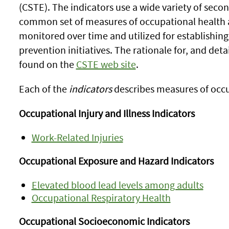
(CSTE). The indicators use a wide variety of seco
common set of measures of occupational health 
monitored over time and utilized for establishing 
prevention initiatives. The rationale for, and deta
found on the
CSTE web site
.
Each of the
indicators
describes measures of occu
Occupational Injury and Illness Indicators
Work-Related Injuries
Occupational Exposure and Hazard Indicators
Elevated blood lead levels among adults
Occupational Respiratory Health
Occupational Socioeconomic Indicators