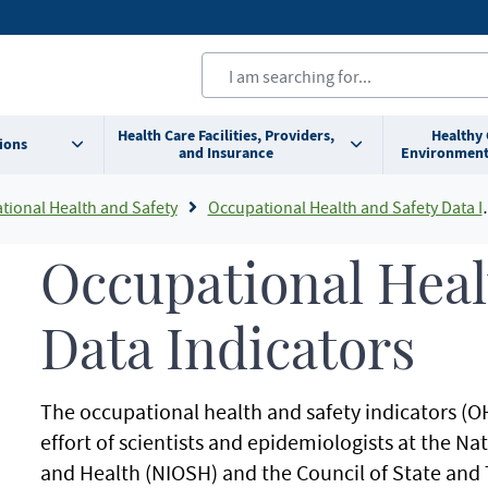
Health Care Facilities, Providers,
Healthy
ions
and Insurance
Environment
tional Health and Safety
Occupational Health and Safety Data Indicators
Occupational Heal
Data Indicators
The occupational health and safety indicators (OH
effort of scientists and epidemiologists at the Na
and Health (NIOSH) and the Council of State and 