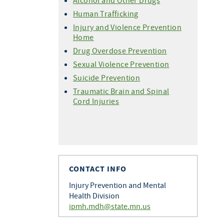
Alcohol and Other Drugs
Human Trafficking
Injury and Violence Prevention
Home
Drug Overdose Prevention
Sexual Violence Prevention
Suicide Prevention
Traumatic Brain and Spinal
Cord Injuries
CONTACT INFO
Injury Prevention and Mental
Health Division
ipmh.mdh@state.mn.us