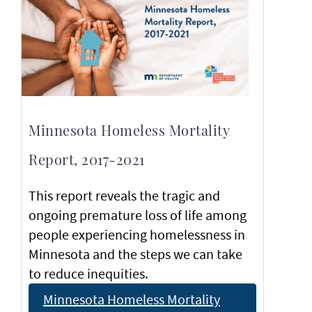
Minnesota Homeless Mortality
Report, 2017-2021
This report reveals the tragic and
ongoing premature loss of life among
people experiencing homelessness in
Minnesota and the steps we can take
to reduce inequities.
Minnesota Homeless Mortality