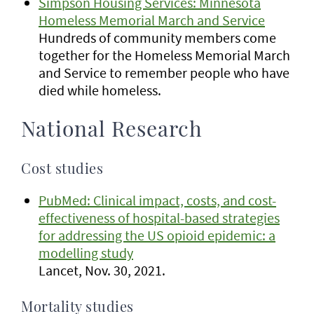
Simpson Housing Services: Minnesota
Homeless Memorial March and Service
Hundreds of community members come
together for the Homeless Memorial March
and Service to remember people who have
died while homeless.
National Research
Cost studies
PubMed: Clinical impact, costs, and cost-
effectiveness of hospital-based strategies
for addressing the US opioid epidemic: a
modelling study
Lancet, Nov. 30, 2021.
Mortality studies