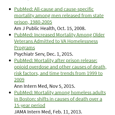
PubMed: All-cause and cause-specific
mortality among men released from state
prison, 1980-2005
Am J Public Health, Oct. 15, 2008.
PubMed: Increased Mortality Among Older
Veterans Admitted to VA Homelessness
Programs
Psychiatr Serv, Dec. 1, 2015.
PubMed: Mortality after prison release:
opioid overdose and other causes of death,
risk factors, and time trends from 1999 to
2009
Ann Intern Med, Nov 5, 2015.
PubMed: Mortality among homeless adults
in Boston: shifts in causes of death over a
15-year period
JAMA Intern Med, Feb. 11, 2013.