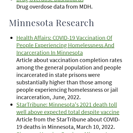
Drug overdose data from MDH.
Minnesota Research
Health Affairs: COVID-19 Vaccination Of
People Experiencing Homelessness And
Incarceration In Minnesota
Article about vaccination completion rates
among the general population and people
incarcerated in state prisons were
substantially higher than those among
people experiencing homelessness or jail
incarceration, June, 2022.
StarTribune: Minnesota's 2021 death toll
well above expected total despite vaccine
Article from the StarTribune about COVID-
19 deaths in Minnesota, March 10, 2022.