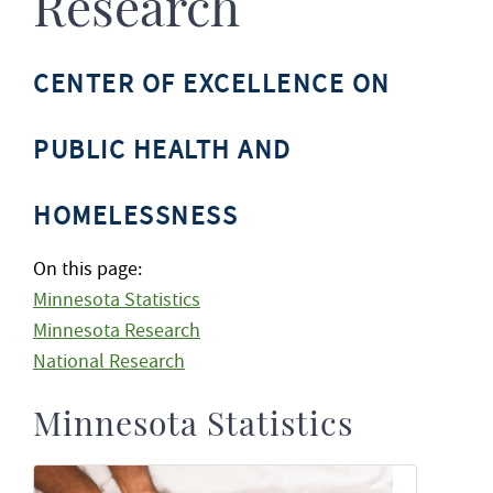
Research
CENTER OF EXCELLENCE ON
PUBLIC HEALTH AND
HOMELESSNESS
On this page:
Minnesota Statistics
Minnesota Research
National Research
Minnesota Statistics