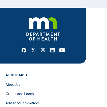
Facebook
X
Instagram
LinkedIn
Youtube
ABOUT MDH
About Us
Grants and Loans
Advisory Committees