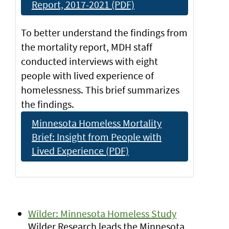
Report, 2017-2021 (PDF)
To better understand the findings from
the mortality report, MDH staff
conducted interviews with eight
people with lived experience of
homelessness. This brief summarizes
the findings.
Minnesota Homeless Mortality
Brief: Insight from People with
Lived Experience (PDF)
Wilder: Minnesota Homeless Study
Wilder Research leads the Minnesota