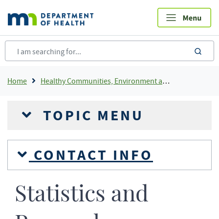
Skip
to
main
content
sea
Breadcrumb
Home
Healthy Communities, Environment and Workplaces
TOPIC MENU
CONTACT INFO
Statistics and