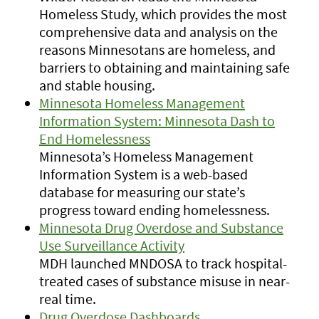
Homeless Study, which provides the most
comprehensive data and analysis on the
reasons Minnesotans are homeless, and
barriers to obtaining and maintaining safe
and stable housing.
Minnesota Homeless Management
Information System: Minnesota Dash to
End Homelessness
Minnesota’s Homeless Management
Information System is a web-based
database for measuring our state’s
progress toward ending homelessness.
Minnesota Drug Overdose and Substance
Use Surveillance Activity
MDH launched MNDOSA to track hospital-
treated cases of substance misuse in near-
real time.
Drug Overdose Dashboards