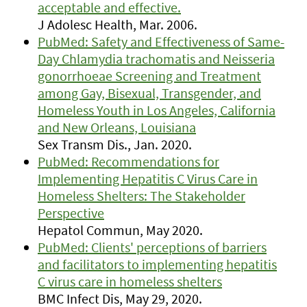
acceptable and effective.
J Adolesc Health, Mar. 2006.
PubMed: Safety and Effectiveness of Same-
Day Chlamydia trachomatis and Neisseria
gonorrhoeae Screening and Treatment
among Gay, Bisexual, Transgender, and
Homeless Youth in Los Angeles, California
and New Orleans, Louisiana
Sex Transm Dis., Jan. 2020.
PubMed: Recommendations for
Implementing Hepatitis C Virus Care in
Homeless Shelters: The Stakeholder
Perspective
Hepatol Commun, May 2020.
PubMed: Clients' perceptions of barriers
and facilitators to implementing hepatitis
C virus care in homeless shelters
BMC Infect Dis, May 29, 2020.