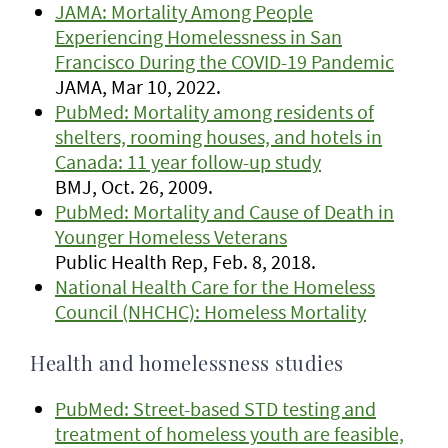
JAMA: Mortality Among People
Experiencing Homelessness in San
Francisco During the COVID-19 Pandemic
JAMA, Mar 10, 2022.
PubMed: Mortality among residents of
shelters, rooming houses, and hotels in
Canada: 11 year follow-up study
BMJ, Oct. 26, 2009.
PubMed: Mortality and Cause of Death in
Younger Homeless Veterans
Public Health Rep, Feb. 8, 2018.
National Health Care for the Homeless
Council (NHCHC): Homeless Mortality
Health and homelessness studies
PubMed: Street-based STD testing and
treatment of homeless youth are feasible,