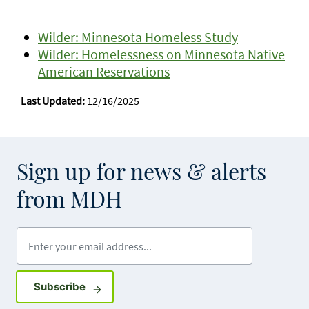
Wilder: Minnesota Homeless Study
Wilder: Homelessness on Minnesota Native
American Reservations
Last Updated:
12/16/2025
Sign up for news & alerts
from MDH
Enter your email address
Sign up for GovDelivery notifications
Subscribe