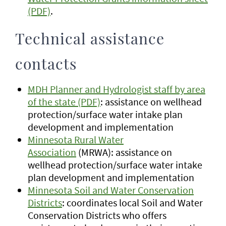
(PDF)
.
Technical assistance
contacts
MDH Planner and Hydrologist staff by area
of the state (PDF)
: assistance on wellhead
protection/surface water intake plan
development and implementation
Minnesota Rural Water
Association
(MRWA): assistance on
wellhead protection/surface water intake
plan development and implementation
Minnesota Soil and Water Conservation
Districts
: coordinates local Soil and Water
Conservation Districts who offers