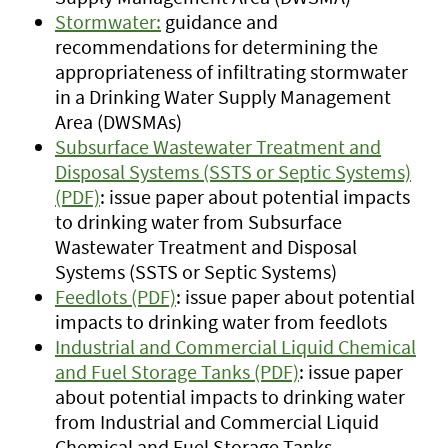
Stormwater:
guidance and
recommendations for determining the
appropriateness of infiltrating stormwater
in a Drinking Water Supply Management
Area (DWSMAs)
Subsurface Wastewater Treatment and
Disposal Systems (SSTS or Septic Systems)
(PDF)
: issue paper about potential impacts
to drinking water from Subsurface
Wastewater Treatment and Disposal
Systems (SSTS or Septic Systems)
Feedlots (PDF)
: issue paper about potential
impacts to drinking water from feedlots
Industrial and Commercial Liquid Chemical
and Fuel Storage Tanks (PDF)
: issue paper
about potential impacts to drinking water
from Industrial and Commercial Liquid
Chemical and Fuel Storage Tanks