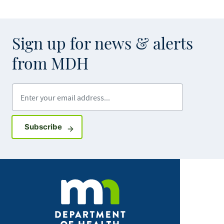
Sign up for news & alerts
from MDH
Enter your email address
Sign up for GovDelivery notifications
Subscribe