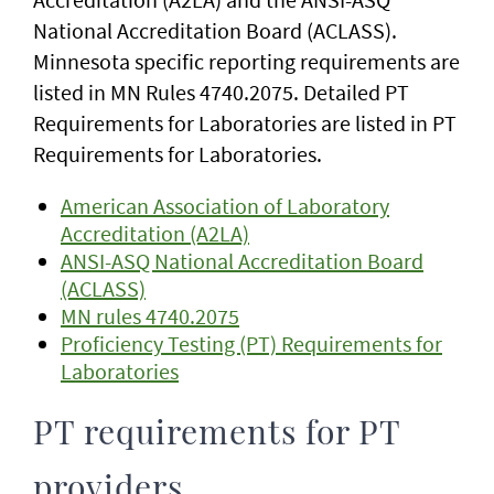
National Accreditation Board (ACLASS).
Minnesota specific reporting requirements are
listed in MN Rules 4740.2075. Detailed PT
Requirements for Laboratories are listed in PT
Requirements for Laboratories.
American Association of Laboratory
Accreditation (A2LA)
ANSI-ASQ National Accreditation Board
(ACLASS)
MN rules 4740.2075
Proficiency Testing (PT) Requirements for
Laboratories
PT requirements for PT
providers