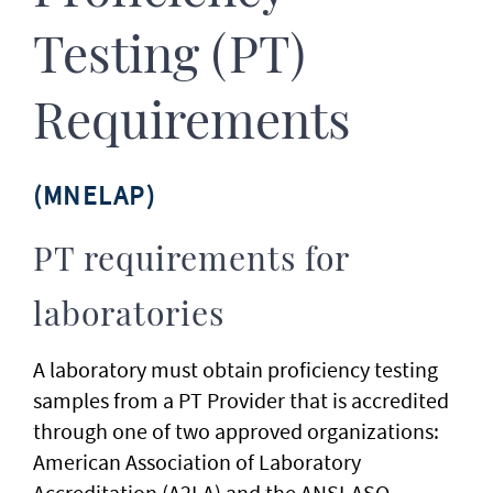
Testing (PT)
Requirements
(MNELAP)
PT requirements for
laboratories
A laboratory must obtain proficiency testing
samples from a PT Provider that is accredited
through one of two approved organizations:
American Association of Laboratory
Accreditation (A2LA) and the ANSI-ASQ