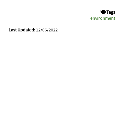
Tags
environment
Last Updated:
12/06/2022