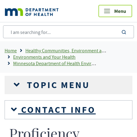
Skip
to
main
content
sea
Breadcrumb
Home
Healthy Communities, Environment and Workplaces
Environments and Your Health
Minnesota Department of Health Environmental Laboratory Accreditation Program (MNELAP)
TOPIC MENU
CONTACT INFO
Proficiency