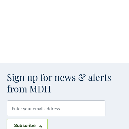
Sign up for news & alerts
from MDH
Enter your email address
Sign up for GovDelivery notifications
Subscribe