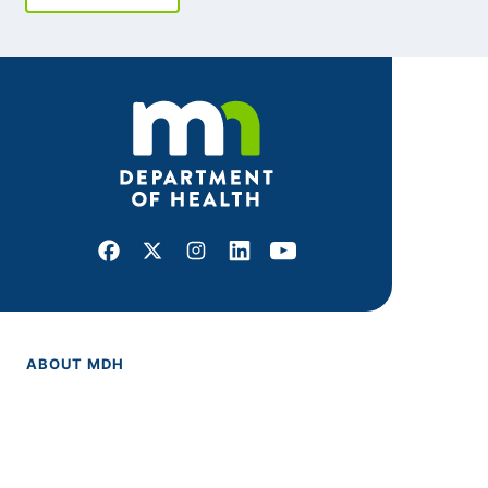
Facebook
X
Instagram
LinkedIn
Youtube
ABOUT MDH
About Us
Grants and Loans