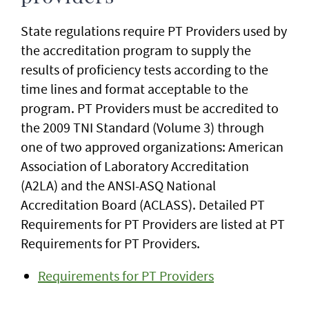
State regulations require PT Providers used by
the accreditation program to supply the
results of proficiency tests according to the
time lines and format acceptable to the
program. PT Providers must be accredited to
the 2009 TNI Standard (Volume 3) through
one of two approved organizations: American
Association of Laboratory Accreditation
(A2LA) and the ANSI-ASQ National
Accreditation Board (ACLASS). Detailed PT
Requirements for PT Providers are listed at PT
Requirements for PT Providers.
Requirements for PT Providers