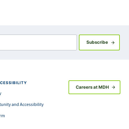
Sign up fo
Subscribe
CESSIBILITY
Careers at MDH
y
unity and Accessibility
orm