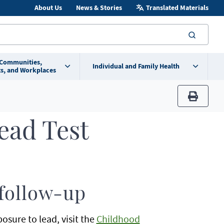
About Us
News & Stories
Translated Materials
searc
 Communities,
Individual and Family Health
s, and Workplaces
print
ead Test
 follow-up
sure to lead, visit the
Childhood