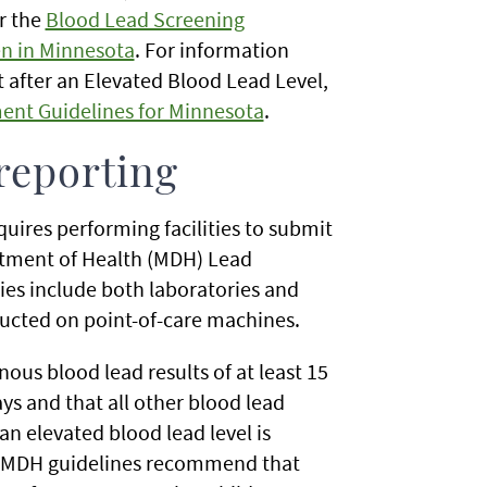
r the
Blood Lead Screening
n in Minnesota
. For information
 after an Elevated Blood Lead Level,
ent Guidelines for Minnesota
.
 reporting
equires performing facilities to submit
artment of Health (MDH) Lead
ies include both laboratories and
nducted on point-of-care machines.
ous blood lead results of at least 15
s and that all other blood lead
n elevated blood lead level is
nd MDH guidelines recommend that