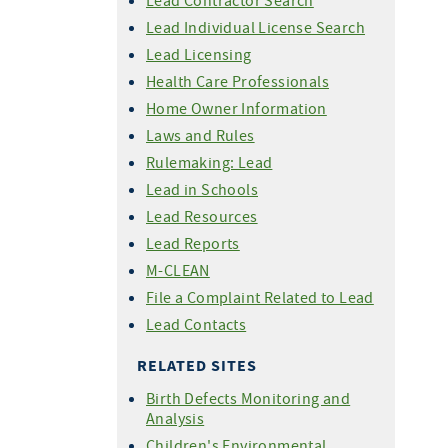
Lead Contractor Search
Lead Individual License Search
Lead Licensing
Health Care Professionals
Home Owner Information
Laws and Rules
Rulemaking: Lead
Lead in Schools
Lead Resources
Lead Reports
M-CLEAN
File a Complaint Related to Lead
Lead Contacts
RELATED SITES
Birth Defects Monitoring and
Analysis
Children's Environmental