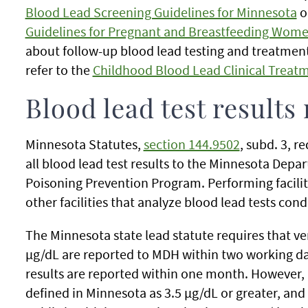
Blood Lead Screening Guidelines for Minnesota
o
Guidelines for Pregnant and Breastfeeding Wome
about follow-up blood lead testing and treatment
refer to the
Childhood Blood Lead Clinical Treatm
Blood lead test results
Minnesota Statutes,
section 144.9502
, subd. 3, r
all blood lead test results to the Minnesota Dep
Poisoning Prevention Program. Performing facilit
other facilities that analyze blood lead tests co
The Minnesota state lead statute requires that ven
µg/dL are reported to MDH within two working day
results are reported within one month. However, a
defined in Minnesota as 3.5 µg/dL or greater, a