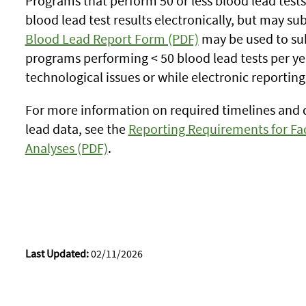
Programs that perform 50 or less blood lead test
blood lead test results electronically, but may su
Blood Lead Report Form (PDF)
may be used to sub
programs performing < 50 blood lead tests per yea
technological issues or while electronic reporting
For more information on required timelines and 
lead data, see the
Reporting Requirements for Fac
Analyses (PDF)
.
Last Updated:
02/11/2026