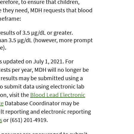
erefore, to ensure that children,
e they need, MDH requests that blood
imeframe:
esults of 3.5 µg/dL or greater.
 than 3.5 µg/dL (however, more prompt
e).
 updated on July 1, 2021.
For
sts per year, MDH will no longer be
 results may be submitted using a
o submit data using electronic lab
n, visit the
Blood Lead Electronic
ce
Database Coordinator may be
lt reporting and electronic reporting
s
or (651) 201-4919.