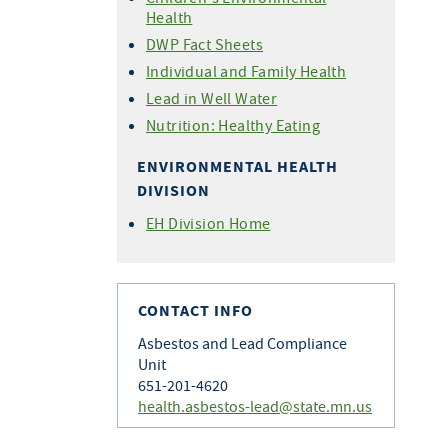
Health
DWP Fact Sheets
Individual and Family Health
Lead in Well Water
Nutrition: Healthy Eating
ENVIRONMENTAL HEALTH
DIVISION
EH Division Home
CONTACT INFO
Asbestos and Lead Compliance
Unit
651-201-4620
health.asbestos-lead@state.mn.us