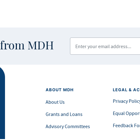
Enter your email address
s from MDH
ABOUT MDH
LEGAL & AC
Privacy Polic
About Us
Equal Opport
Grants and Loans
Feedback F
Advisory Committees