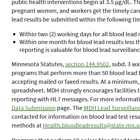
public health interventions begin at 3.5 µg/dL. Th
pregnant women, and workers get the timely car
lead results be submitted within the following t
Within two (2) working days for all blood lead r
Within one month for blood lead results less
reporting is valuable for blood lead surveillanc
Minnesota Statutes,
section 144.9502
,
subd. 3
was
programs that perform more than 50 blood lead te
accepting mailed or faxed results. At a minimum,
spreadsheet. MDH strongly encourages facilities t
reporting with HL7 messages. For more informatio
Data Submission
page. The
MDH Lead Surveillan
contacted for information on blood lead test resu
methods at
Health.bloodleadresults@state.mn.u