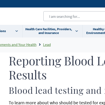
Health Care Facilities, Providers,
Healthy
ions
and Insurance
Environment
nments and Your Health
Lead
Reporting Blood L
Results
Blood lead testing and
To learn more about who should be tested for expo