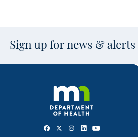
Sign up for news & alert
Facebook
X
Instagram
LinkedIn
Youtube