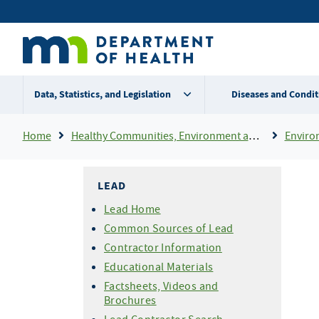
Skip
Secondary
to
main
menu
content
Data, Statistics, and Legislation
Diseases and Condit
Breadcrumb
Home
Healthy Communities, Environment and Workplaces
Enviro
LEAD
Lead Home
Common Sources of Lead
Contractor Information
Educational Materials
Factsheets, Videos and
Brochures