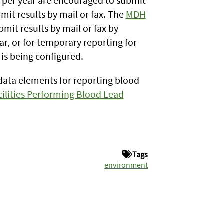
s per year are encouraged to submit
bmit results by mail or fax. The
MDH
mit results by mail or fax by
r, or for temporary reporting for
 is being configured.
data elements for reporting blood
ilities Performing Blood Lead
Tags
environment