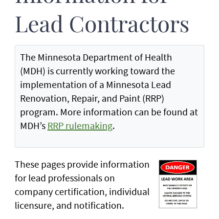
Lead Contractors
The Minnesota Department of Health
(MDH) is currently working toward the
implementation of a Minnesota Lead
Renovation, Repair, and Paint (RRP)
program. More information can be found at
MDH’s
RRP rulemaking
.
These pages provide information
for lead professionals on
company certification, individual
licensure, and notification.