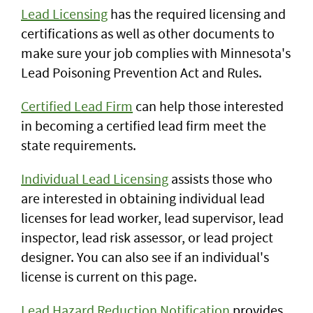
Lead Licensing
has the required licensing and
certifications as well as other documents to
make sure your job complies with Minnesota's
Lead Poisoning Prevention Act and Rules.
Certified Lead Firm
can help those interested
in becoming a certified lead firm meet the
state requirements.
Individual Lead Licensing
assists those who
are interested in obtaining individual lead
licenses for lead worker, lead supervisor, lead
inspector, lead risk assessor, or lead project
designer. You can also see if an individual's
license is current on this page.
Lead Hazard Reduction Notification
provides