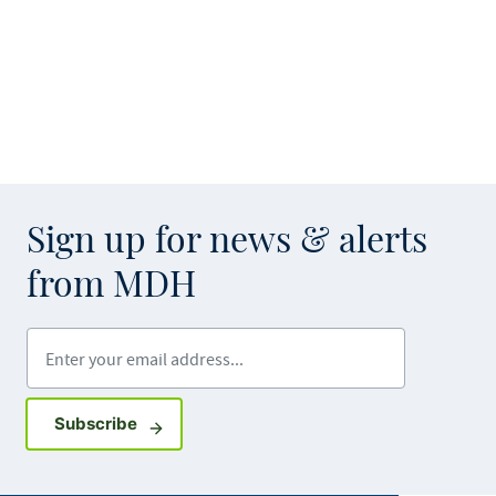
Sign up for news & alerts
from MDH
Enter your email address
Sign up for GovDelivery notifications
Subscribe