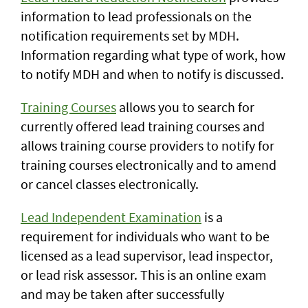
information to lead professionals on the
notification requirements set by MDH.
Information regarding what type of work, how
to notify MDH and when to notify is discussed.
Training Courses
allows you to search for
currently offered lead training courses and
allows training course providers to notify for
training courses electronically and to amend
or cancel classes electronically.
Lead Independent Examination
is a
requirement for individuals who want to be
licensed as a lead supervisor, lead inspector,
or lead risk assessor. This is an online exam
and may be taken after successfully