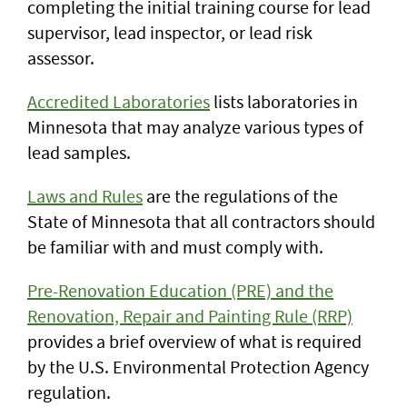
completing the initial training course for lead
supervisor, lead inspector, or lead risk
assessor.
Accredited Laboratories
lists laboratories in
Minnesota that may analyze various types of
lead samples.
Laws and Rules
are the regulations of the
State of Minnesota that all contractors should
be familiar with and must comply with.
Pre-Renovation Education (PRE) and the
Renovation, Repair and Painting Rule (RRP)
provides a brief overview of what is required
by the U.S. Environmental Protection Agency
regulation.