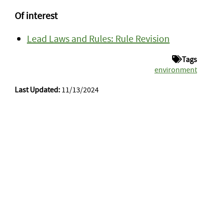
Of interest
Lead Laws and Rules: Rule Revision
Tags
environment
Last Updated:
11/13/2024