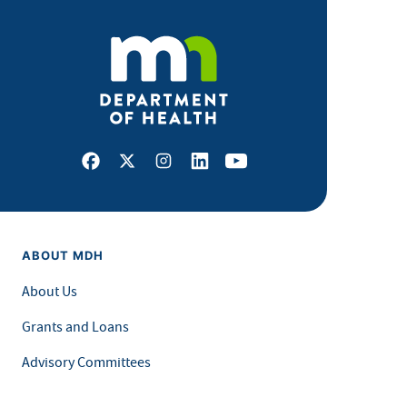
Facebook
X
Instagram
LinkedIn
Youtube
ABOUT MDH
About Us
Grants and Loans
Advisory Committees