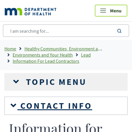
Skip
to
main
content
sea
Breadcrumb
Home
Healthy Communities, Environment and Workplaces
Environments and Your Health
Lead
Information For Lead Contractors
TOPIC MENU
CONTACT INFO
Information for