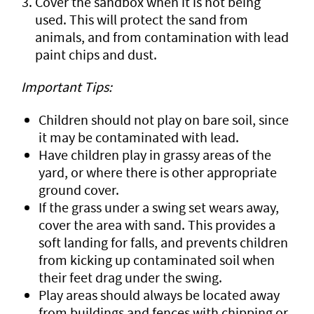
Cover the sandbox when it is not being
used. This will protect the sand from
animals, and from contamination with lead
paint chips and dust.
Important Tips:
Children should not play on bare soil, since
it may be contaminated with lead.
Have children play in grassy areas of the
yard, or where there is other appropriate
ground cover.
If the grass under a swing set wears away,
cover the area with sand. This provides a
soft landing for falls, and prevents children
from kicking up contaminated soil when
their feet drag under the swing.
Play areas should always be located away
from buildings and fences with chipping or