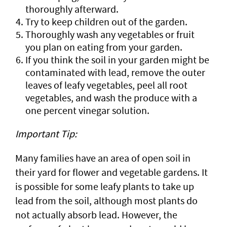
thoroughly afterward.
Try to keep children out of the garden.
Thoroughly wash any vegetables or fruit
you plan on eating from your garden.
If you think the soil in your garden might be
contaminated with lead, remove the outer
leaves of leafy vegetables, peel all root
vegetables, and wash the produce with a
one percent vinegar solution.
Important Tip:
Many families have an area of open soil in
their yard for flower and vegetable gardens. It
is possible for some leafy plants to take up
lead from the soil, although most plants do
not actually absorb lead. However, the