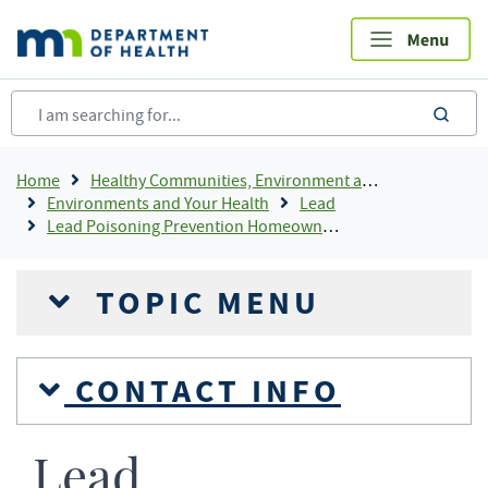
Skip
to
main
content
sea
Breadcrumb
Home
Healthy Communities, Environment and Workplaces
Environments and Your Health
Lead
Lead Poisoning Prevention Homeowner Information
TOPIC MENU
CONTACT INFO
Lead