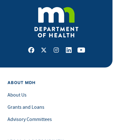
Facebook
X
Instagram
LinkedIn
Youtube
ABOUT MDH
About Us
Grants and Loans
Advisory Committees