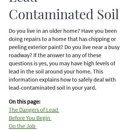
Contaminated Soil
Do you live in an older home? Have you been
doing repairs to a home that has chipping or
peeling exterior paint? Do you live near a busy
roadway? If the answer to any of these
questions is yes, you may have high levels of
lead in the soil around your home. This
information explains how to safely deal with
lead-contaminated soil in your yard.
On this page:
The Dangers of Lead
Before You Begin
On the Job