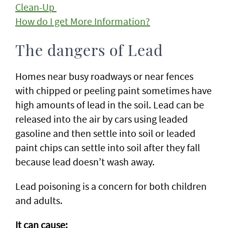
Clean-Up
How do I get More Information?
The dangers of Lead
Homes near busy roadways or near fences
with chipped or peeling paint sometimes have
high amounts of lead in the soil. Lead can be
released into the air by cars using leaded
gasoline and then settle into soil or leaded
paint chips can settle into soil after they fall
because lead doesn’t wash away.
Lead poisoning is a concern for both children
and adults.
It can cause: