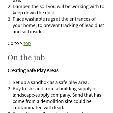
Dampen the soil you will be working with to
keep down the dust.
Place washable rugs at the entrances of
your home, to prevent tracking of lead dust
and soil inside.
Go to >
top
On the job
Creating Safe Play Areas
Set up a sandbox as a safe play area.
Buy fresh sand from a building supply or
landscape-supply company. Sand that has
come from a demolition site could be
contaminated with lead.