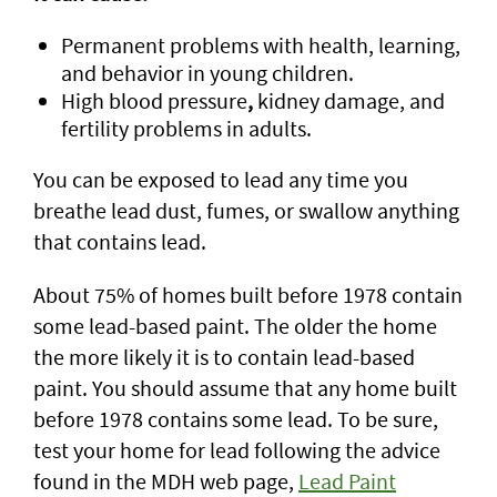
Permanent problems with health, learning,
and behavior in young children.
High blood pressure
,
kidney damage, and
fertility problems in adults.
You can be exposed to lead any time you
breathe lead dust, fumes, or swallow anything
that contains lead.
About 75% of homes built before 1978 contain
some lead-based paint. The older the home
the more likely it is to contain lead-based
paint. You should assume that any home built
before 1978 contains some lead. To be sure,
test your home for lead following the advice
found in the MDH web page,
Lead Paint