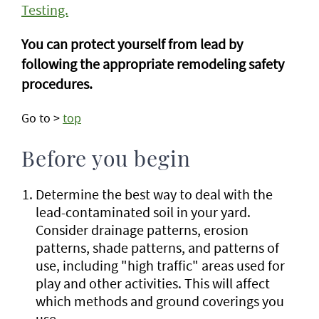
Testing.
You can protect yourself from lead by
following the appropriate remodeling safety
procedures.
Go to >
top
Before you begin
Determine the best way to deal with the
lead-contaminated soil in your yard.
Consider drainage patterns, erosion
patterns, shade patterns, and patterns of
use, including "high traffic" areas used for
play and other activities. This will affect
which methods and ground coverings you
use.