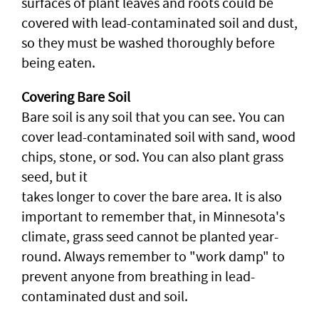
surfaces of plant leaves and roots could be
covered with lead-contaminated soil and dust,
so they must be washed thoroughly before
being eaten.
Covering Bare Soil
Bare soil is any soil that you can see. You can
cover lead-contaminated soil with sand, wood
chips, stone, or sod. You can also plant grass
seed, but it
takes longer to cover the bare area. It is also
important to remember that, in Minnesota's
climate, grass seed cannot be planted year-
round. Always remember to "work damp" to
prevent anyone from breathing in lead-
contaminated dust and soil.