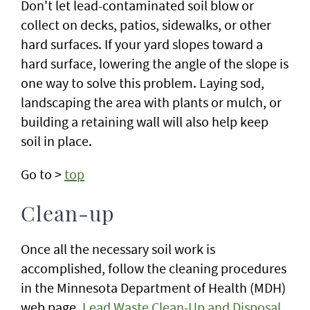
Don't let lead-contaminated soil blow or
collect on decks, patios, sidewalks, or other
hard surfaces. If your yard slopes toward a
hard surface, lowering the angle of the slope is
one way to solve this problem. Laying sod,
landscaping the area with plants or mulch, or
building a retaining wall will also help keep
soil in place.
Go to >
top
Clean-up
Once all the necessary soil work is
accomplished, follow the cleaning procedures
in the Minnesota Department of Health (MDH)
web page,
Lead Waste Clean-Up and Disposal.