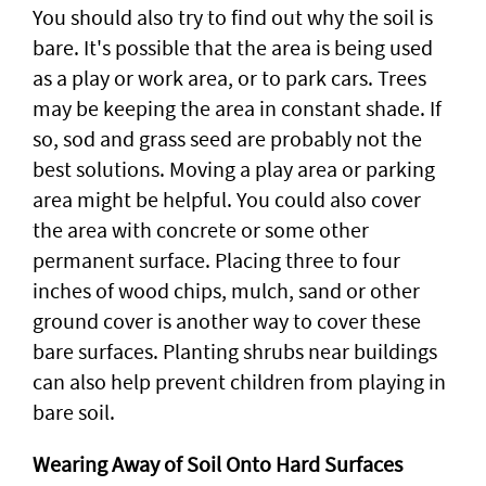
You should also try to find out why the soil is
bare. It's possible that the area is being used
as a play or work area, or to park cars. Trees
may be keeping the area in constant shade. If
so, sod and grass seed are probably not the
best solutions. Moving a play area or parking
area might be helpful. You could also cover
the area with concrete or some other
permanent surface. Placing three to four
inches of wood chips, mulch, sand or other
ground cover is another way to cover these
bare surfaces. Planting shrubs near buildings
can also help prevent children from playing in
bare soil.
Wearing Away of Soil Onto Hard Surfaces