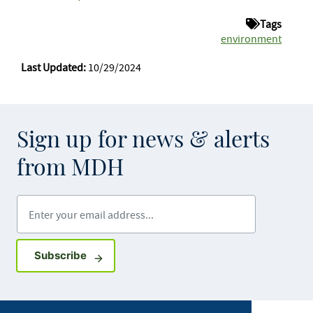
Tags
environment
Last Updated:
10/29/2024
Sign up for news & alerts
from MDH
Enter your email address
Sign up for GovDelivery notifications
Subscribe