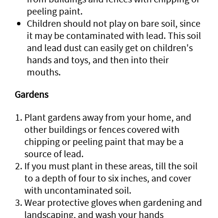
peeling paint.
Children should not play on bare soil, since
it may be contaminated with lead. This soil
and lead dust can easily get on children's
hands and toys, and then into their
mouths.
Gardens
Plant gardens away from your home, and
other buildings or fences covered with
chipping or peeling paint that may be a
source of lead.
If you must plant in these areas, till the soil
to a depth of four to six inches, and cover
with uncontaminated soil.
Wear protective gloves when gardening and
landscaping, and wash your hands