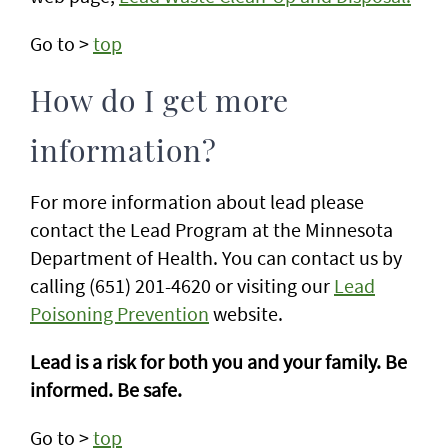
Go to >
top
How do I get more
information?
For more information about lead please
contact the Lead Program at the Minnesota
Department of Health. You can contact us by
calling (651) 201-4620 or visiting our
Lead
Poisoning Prevention
website.
Lead is a risk for both you and your family. Be
informed. Be safe.
Go to >
top