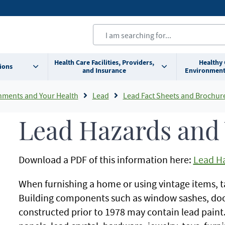
Health Care Facilities, Providers,
Healthy
ions
and Insurance
Environment
nments and Your Health
Lead
Lead Fact Sheets and Brochur
Lead Hazards and 
Download a PDF of this information here:
Lead Ha
When furnishing a home or using vintage items, t
Building components such as window sashes, door
constructed prior to 1978 may contain lead paint.