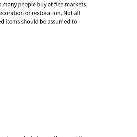
ms many people buy at flea markets,
decoration or restoration. Not all
ted items should be assumed to