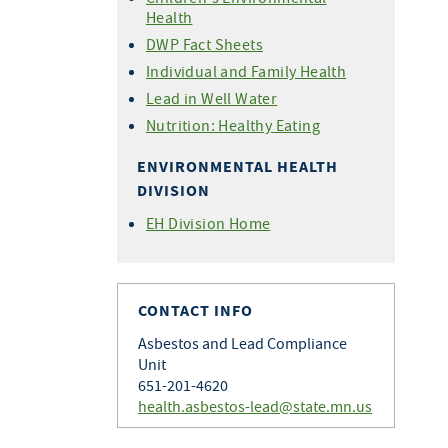
Health
DWP Fact Sheets
Individual and Family Health
Lead in Well Water
Nutrition: Healthy Eating
ENVIRONMENTAL HEALTH
DIVISION
EH Division Home
CONTACT INFO
Asbestos and Lead Compliance
Unit
651-201-4620
health.asbestos-lead@state.mn.us