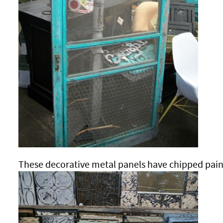
These decorative metal panels have chipped pain