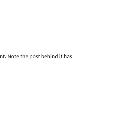
t. Note the post behind it has