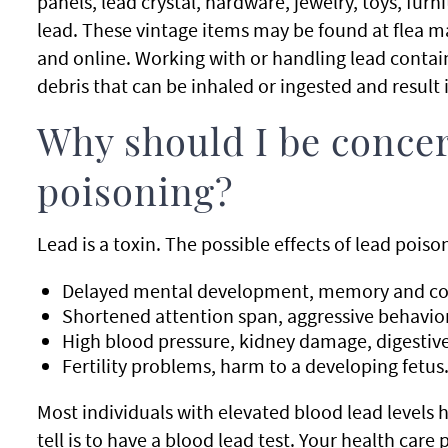
panels, lead crystal, hardware, jewelry, toys, fur
lead. These vintage items may be found at flea m
and online. Working with or handling lead conta
debris that can be inhaled or ingested and result 
Why should I be conce
poisoning?
Lead is a toxin. The possible effects of lead poiso
Delayed mental development, memory and con
Shortened attention span, aggressive behavior
High blood pressure, kidney damage, digestive
Fertility problems, harm to a developing fetus
Most individuals with elevated blood lead levels
tell is to have a blood lead test. Your health car