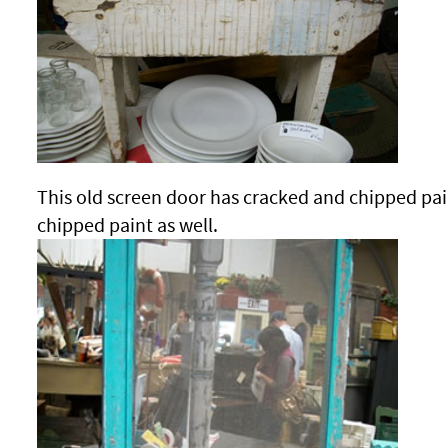
This old screen door has cracked and chipped pain
chipped paint as well.