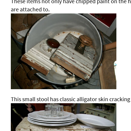
These items not only have chipped paint on the 
are attached to.
This small stool has classic alligator skin cracking 