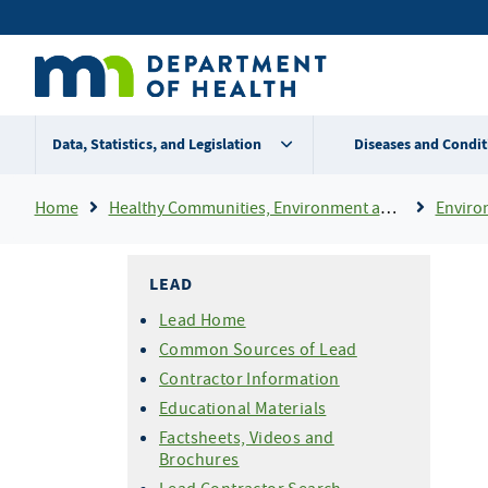
Skip
Secondary
to
main
menu
content
Data, Statistics, and Legislation
Diseases and Condit
Breadcrumb
Home
Healthy Communities, Environment and Workplaces
Enviro
LEAD
Lead Home
Common Sources of Lead
Contractor Information
Educational Materials
Factsheets, Videos and
Brochures