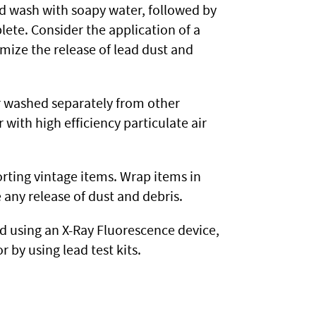
nd wash with soapy water, followed by
lete. Consider the application of a
mize the release of lead dust and
r washed separately from other
 with high efficiency particulate air
rting vintage items. Wrap items in
 any release of dust and debris.
 using an X-Ray Fluorescence device,
r by using lead test kits.