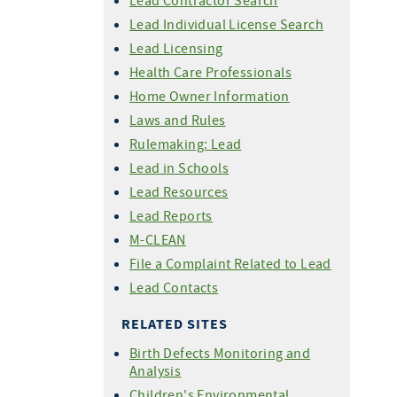
Lead Contractor Search
Lead Individual License Search
Lead Licensing
Health Care Professionals
Home Owner Information
Laws and Rules
Rulemaking: Lead
Lead in Schools
Lead Resources
Lead Reports
M-CLEAN
File a Complaint Related to Lead
Lead Contacts
RELATED SITES
Birth Defects Monitoring and
Analysis
Children's Environmental