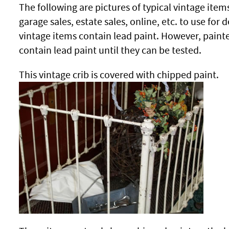
The following are pictures of typical vintage ite
garage sales, estate sales, online, etc. to use for 
vintage items contain lead paint. However, pain
contain lead paint until they can be tested.
This vintage crib is covered with chipped paint.