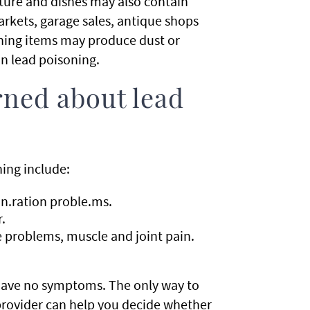
niture and dishes may also contain
arkets, garage sales, antique shops
ining items may produce dust or
in lead poisoning.
rned about lead
ning include:
.ration proble.ms.
.
 problems, muscle and joint pain.
.
 have no symptoms. The only way to
e provider can help you decide whether