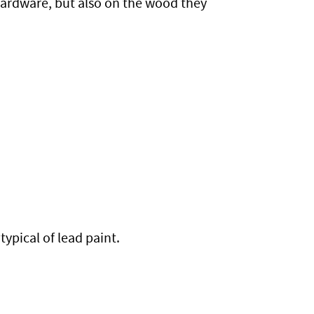
hardware, but also on the wood they
typical of lead paint.