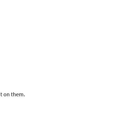
t on them.