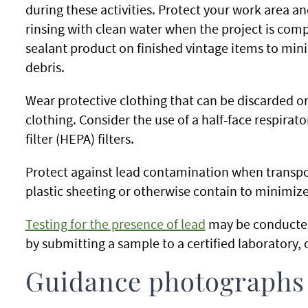
during these activities. Protect your work area a
rinsing with clean water when the project is comp
sealant product on finished vintage items to mini
debris.
Wear protective clothing that can be discarded o
clothing. Consider the use of a half-face respirator
filter (HEPA) filters.
Protect against lead contamination when transpo
plastic sheeting or otherwise contain to minimize
Testing for the presence of lead
may be conducted
by submitting a sample to a certified laboratory, o
Guidance photographs