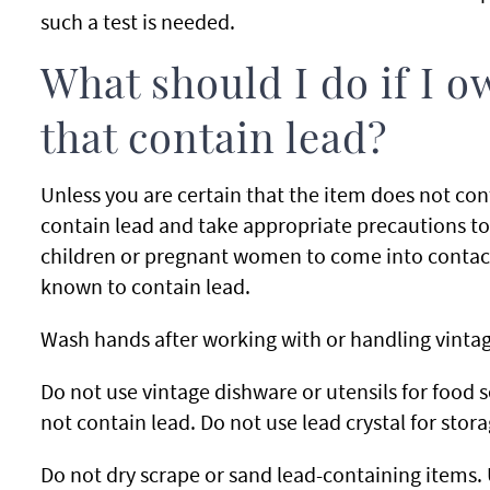
such a test is needed.
What should I do if I o
that contain lead?
Unless you are certain that the item does not co
contain lead and take appropriate precautions to
children or pregnant women to come into contac
known to contain lead.
Wash hands after working with or handling vintag
Do not use vintage dishware or utensils for food s
not contain lead. Do not use lead crystal for stor
Do not dry scrape or sand lead-containing items. 