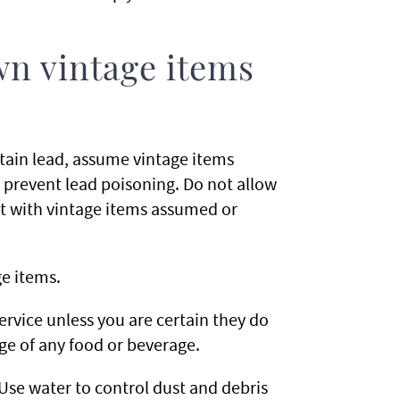
wn vintage items
ntain lead, assume vintage items
 prevent lead poisoning. Do not allow
t with vintage items assumed or
e items.
ervice unless you are certain they do
age of any food or beverage.
Use water to control dust and debris