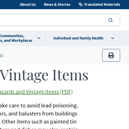
About Us
News & Stories
Translated Materials
searc
 Communities,
Individual and Family Health
s, and Workplaces
es
print
Vintage Items
zards and Vintage Items (PDF)
ake care to avoid lead poisoning.
s, and balusters from buildings
 Other items such as painted tin