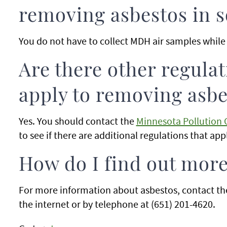
removing asbestos in s
You do not have to collect MDH air samples while 
Are there other regula
apply to removing asbes
Yes. You should contact the
Minnesota Pollution 
to see if there are additional regulations that app
How do I find out mor
For more information about asbestos, contact t
the internet or by telephone at (651) 201-4620.