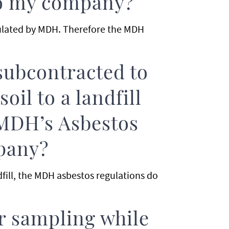
to my company?
gulated by MDH. Therefore the MDH
ubcontracted to
oil to a landfill
MDH’s Asbestos
pany?
dfill, the MDH asbestos regulations do
ir sampling while