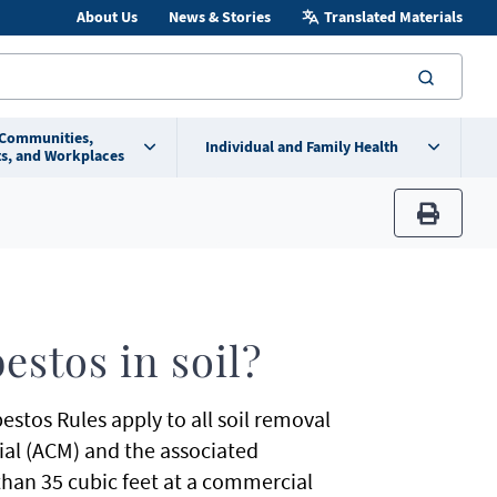
About Us
News & Stories
Translated Materials
searc
 Communities,
Individual and Family Health
s, and Workplaces
print
stos in soil?
tos Rules apply to all soil removal
ial (ACM) and the associated
than 35 cubic feet at a commercial