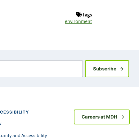
Tags
environment
Sign up fo
Subscribe
CESSIBILITY
Careers at MDH
y
unity and Accessibility