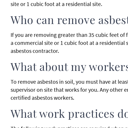
site or 1 cubic foot at a residential site.
Who can remove asbesto
If you are removing greater than 35 cubic feet of
a commercial site or 1 cubic foot at a residential 
asbestos contractor.
What about my worker
To remove asbestos in soil, you must have at least
supervisor on site that works for you. Any other 
certified asbestos workers.
What work practices do