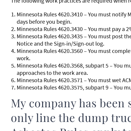
The following work practices are required when r
Minnesota Rules 4620.3410 – You must notify MD
days before you begin.
Minnesota Rules 4620.3430 – You must pay a 2
Minnesota Rules 4620.3435 – You must post the 
Notice and the Sign-in/Sign-out log.
Minnesota Rules 4620.3560 – You must complete
work.
Minnesota Rules 4620.3568, subpart 5 – You mus
approaches to the work area.
Minnesota Rules 4620.3571 – You must wet ACM
Minnesota Rules 4620.3575, subpart 9 – You mu
My company has been s
only line the dump tr