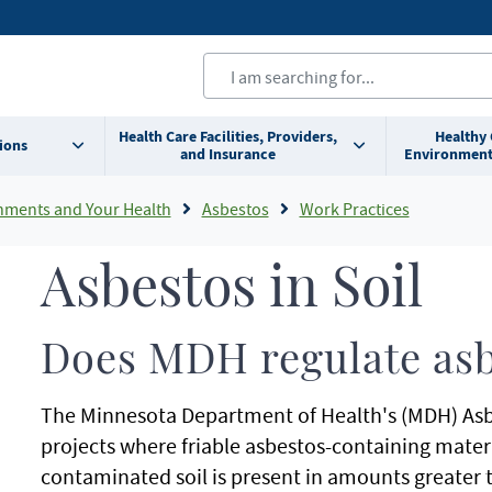
Health Care Facilities, Providers,
Healthy
ions
and Insurance
Environment
nments and Your Health
Asbestos
Work Practices
Asbestos in Soil
Does MDH regulate asbe
The Minnesota Department of Health's (MDH) Asbes
projects where friable asbestos-containing mater
contaminated soil is present in amounts greater 