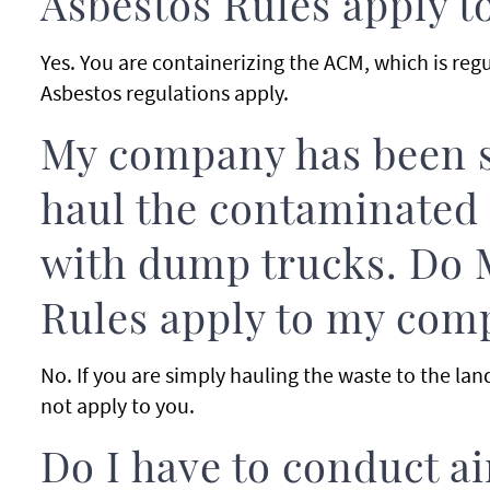
Asbestos Rules apply 
Yes. You are containerizing the ACM, which is re
Asbestos regulations apply.
My company has been s
haul the contaminated s
with dump trucks. Do 
Rules apply to my com
No. If you are simply hauling the waste to the lan
not apply to you.
Do I have to conduct a