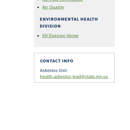
Air Quality
ENVIRONMENTAL HEALTH
DIVISION
EH Division Home
CONTACT INFO
Asbestos Unit
health.asbestos-lead@state.mn.us