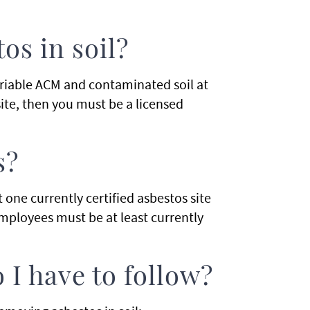
s in soil?
 friable ACM and contaminated soil at
site, then you must be a licensed
s?
 one currently certified asbestos site
employees must be at least currently
 I have to follow?