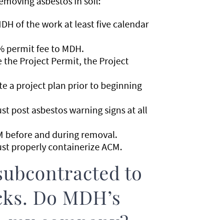
emoving asbestos in soil:
H of the work at least five calendar
% permit fee to MDH.
the Project Permit, the Project
 a project plan prior to beginning
t post asbestos warning signs at all
 before and during removal.
st properly containerize ACM.
ubcontracted to
ucks. Do MDH’s