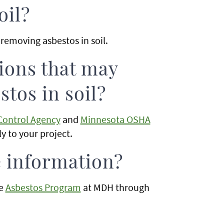
oil?
removing asbestos in soil.
tions that may
tos in soil?
Control Agency
and
Minnesota OSHA
ly to your project.
e information?
he
Asbestos Program
at MDH through