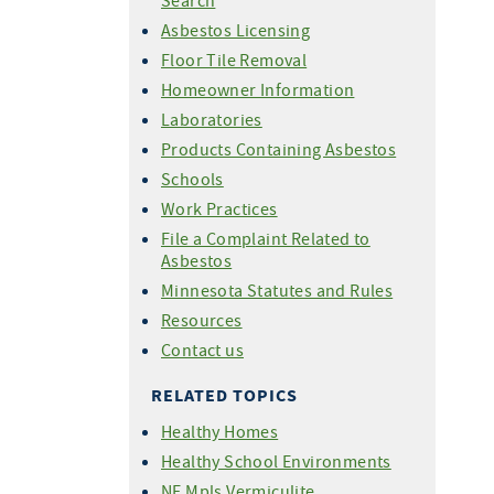
Search
Asbestos Licensing
Floor Tile Removal
Homeowner Information
Laboratories
Products Containing Asbestos
Schools
Work Practices
File a Complaint Related to
Asbestos
Minnesota Statutes and Rules
Resources
Contact us
RELATED TOPICS
Healthy Homes
Healthy School Environments
NE Mpls Vermiculite