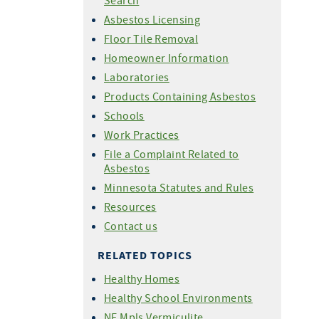
Search
Asbestos Licensing
Floor Tile Removal
Homeowner Information
Laboratories
Products Containing Asbestos
Schools
Work Practices
File a Complaint Related to
Asbestos
Minnesota Statutes and Rules
Resources
Contact us
RELATED TOPICS
Healthy Homes
Healthy School Environments
NE Mpls Vermiculite