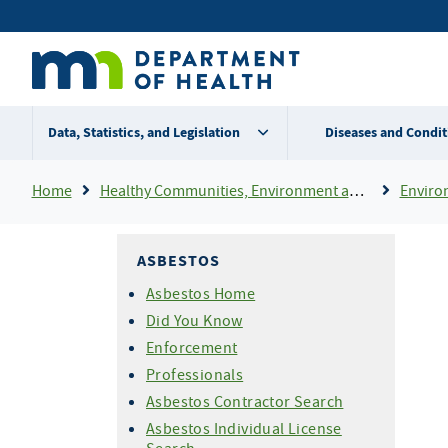
Skip
Secondary
to
main
menu
content
Data, Statistics, and Legislation
Diseases and Condit
Breadcrumb
Home
Healthy Communities, Environment and Workplaces
Enviro
ASBESTOS
Asbestos Home
Did You Know
Enforcement
Professionals
Asbestos Contractor Search
Asbestos Individual License