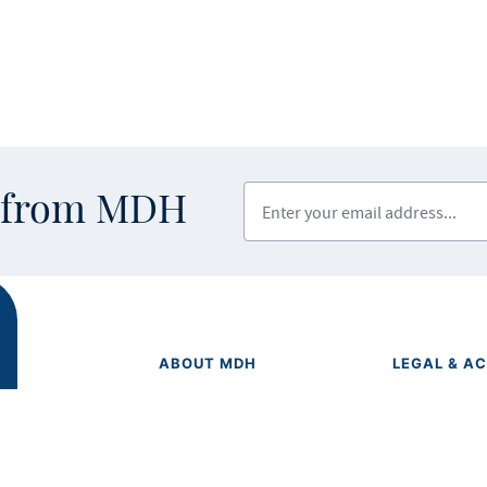
Enter your email address
s from MDH
ABOUT MDH
LEGAL & AC
Privacy Polic
About Us
Equal Opport
Grants and Loans
Feedback F