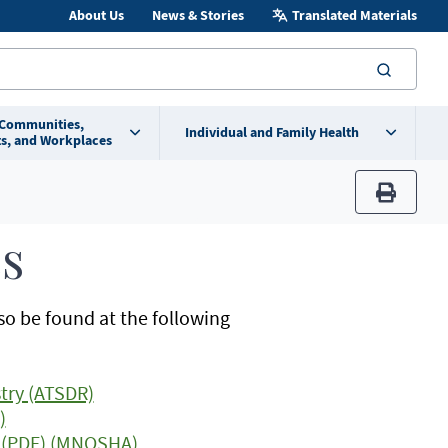
About Us
News & Stories
Translated Materials
searc
 Communities,
Individual and Family Health
s, and Workplaces
print
s
so be found at the following
try (ATSDR)
)
os (PDF) (MNOSHA)