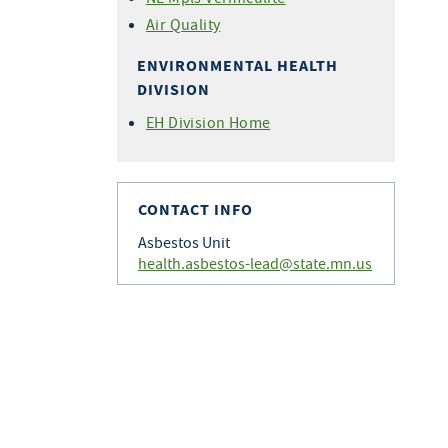
Air Quality
ENVIRONMENTAL HEALTH
DIVISION
EH Division Home
CONTACT INFO
Asbestos Unit
health.asbestos-lead@state.mn.us