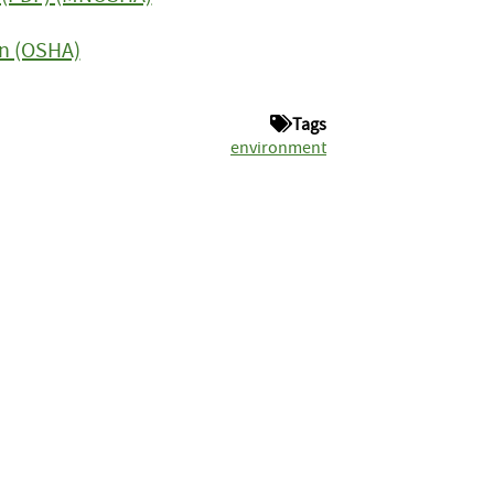
on (OSHA)
Tags
environment