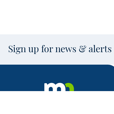
Sign up for news & alert