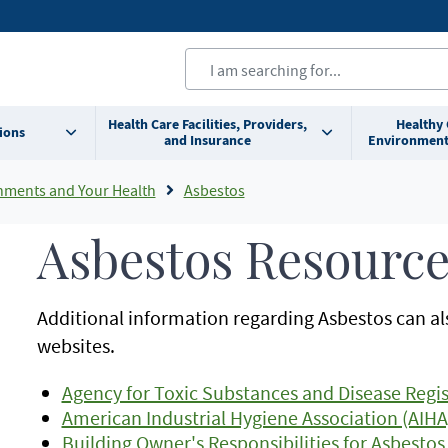
Health Care Facilities, Providers,
Healthy
ions
and Insurance
Environment
nments and Your Health
Asbestos
Asbestos Resource
Additional information regarding Asbestos can al
websites.
Agency for Toxic Substances and Disease Regis
American Industrial Hygiene Association (AIHA
Building Owner's Responsibilities for Asbest