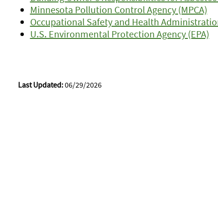
Minnesota Pollution Control Agency (MPCA)
Occupational Safety and Health Administrati
U.S. Environmental Protection Agency (EPA)
Last Updated:
06/29/2026