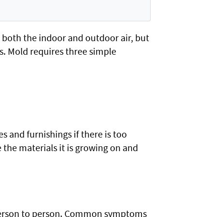
n both the indoor and outdoor air, but
ns. Mold requires three simple
s and furnishings if there is too
the materials it is growing on and
 person to person. Common symptoms