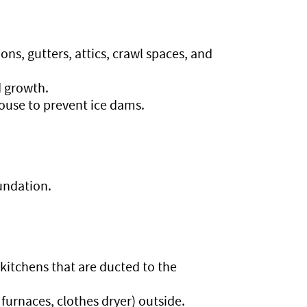
ns, gutters, attics, crawl spaces, and
d growth.
house to prevent ice dams.
undation.
kitchens that are ducted to the
 furnaces, clothes dryer) outside.