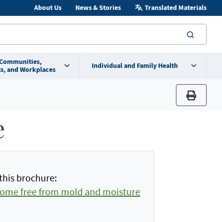
About Us
News & Stories
Translated Materials
searc
 Communities,
Individual and Family Health
s, and Workplaces
print
e
this brochure:
home free from mold and moisture