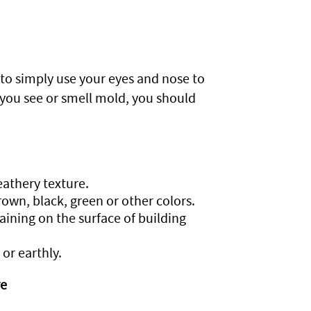
 to simply use your eyes and nose to
 you see or smell mold, you should
eathery texture.
rown, black, green or other colors.
ining on the surface of building
or earthly.
re