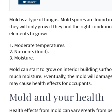
Mold is a type of fungus. Mold spores are found i
they will only grow if they find the right conditio
elements to grow:
Moderate temperatures.
Nutrients (food).
Moisture.
Mold can start to grow on interior building surface
much moisture. Eventually, the mold will damage 
may cause health effects for occupants.
Mold and your health
Health effects from mold can vary greatly from