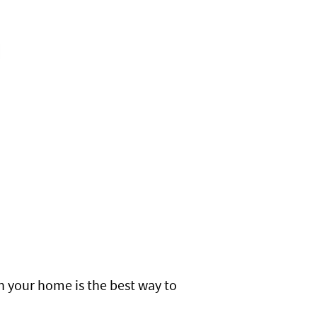
n your home is the best way to