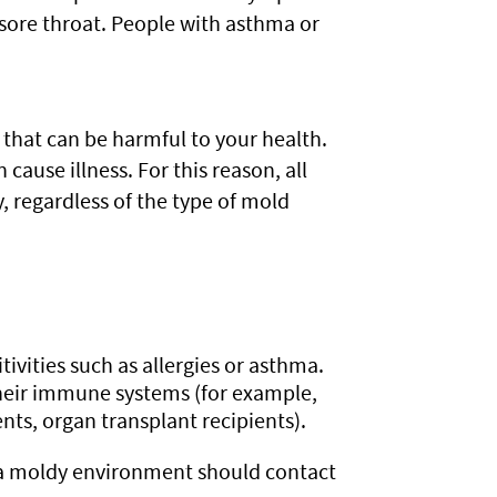
sore throat. People with asthma or
that can be harmful to your health.
cause illness. For this reason, all
regardless of the type of mold
tivities such as allergies or asthma.
heir immune systems (for example,
ts, organ transplant recipients).
 a moldy environment should contact