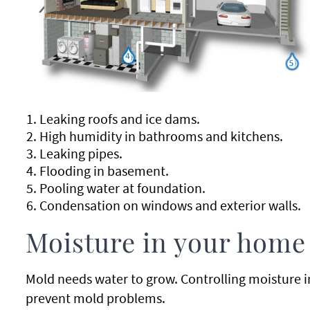
Leaking roofs and ice dams.
High humidity in bathrooms and kitchens.
Leaking pipes.
Flooding in basement.
Pooling water at foundation.
Condensation on windows and exterior walls.
Moisture in your home
Mold needs water to grow. Controlling moisture i
prevent mold problems.