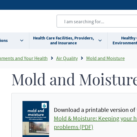
Health Care Facilities, Providers,
Healthy
ions
and Insurance
Environment
nments and Your Health
Air Quality
Mold and Moisture
Mold and Moistur
Download a printable version of 
Mold & Moisture: Keeping your 
problems (PDF)