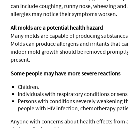
can include coughing, runny nose, wheezing and 
allergies may notice their symptoms worsen.
All molds are a potential health hazard
Many molds are capable of producing substances 
Molds can produce allergens and irritants that can 
indoor mold growth should be removed promptly, 
present.
Some people may have more severe reactions
Children.
Individuals with respiratory conditions or sensi
Persons with conditions severely weakening t
people with HIV infection, chemotherapy patien
Anyone with concerns about health effects from