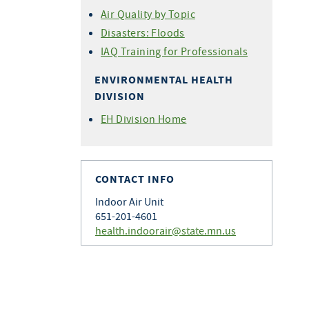
Air Quality by Topic
Disasters: Floods
IAQ Training for Professionals
ENVIRONMENTAL HEALTH
DIVISION
EH Division Home
CONTACT INFO
Indoor Air Unit
651-201-4601
health.indoorair@state.mn.us