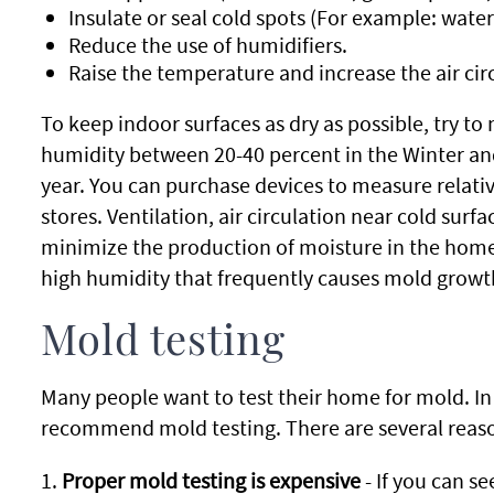
Insulate or seal cold spots (For example: water
Reduce the use of humidifiers.
Raise the temperature and increase the air cir
To keep indoor surfaces as dry as possible, try to
humidity between 20-40 percent in the Winter and 
year. You can purchase devices to measure relat
stores. Ventilation, air circulation near cold surf
minimize the production of moisture in the home 
high humidity that frequently causes mold growth
Mold testing
Many people want to test their home for mold. I
recommend mold testing. There are several reason
1.
Proper mold testing is expensive
- If you can s