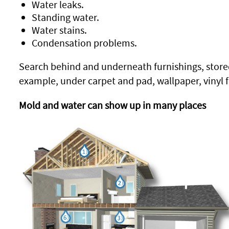
Water leaks.
Standing water.
Water stains.
Condensation problems.
Search behind and underneath furnishings, stored
example, under carpet and pad, wallpaper, vinyl fl
Mold and water can show up in many places