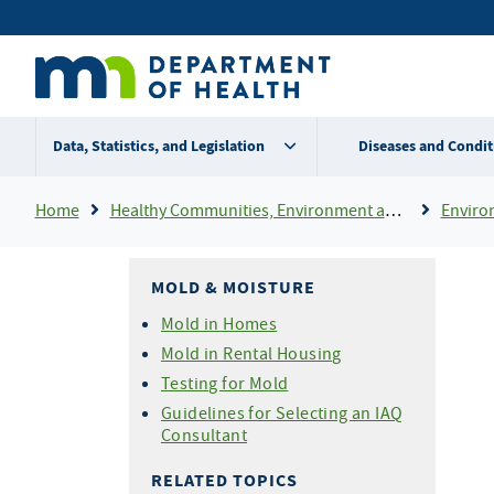
Skip
Secondary
to
main
menu
content
Data, Statistics, and Legislation
Diseases and Condit
Breadcrumb
Home
Healthy Communities, Environment and Workplaces
Enviro
MOLD & MOISTURE
Mold in Homes
Mold in Rental Housing
Testing for Mold
Guidelines for Selecting an IAQ
Consultant
RELATED TOPICS