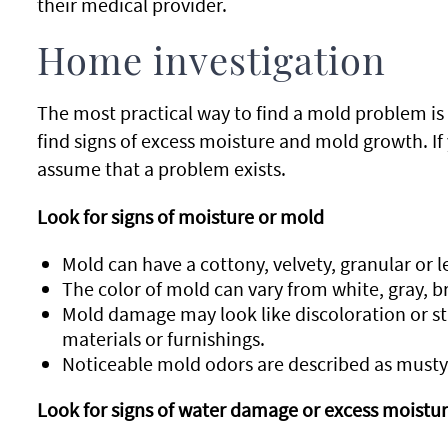
their medical provider.
Home investigation
The most practical way to find a mold problem is
find signs of excess moisture and mold growth. If
assume that a problem exists.
Look for signs of moisture or mold
Mold can have a cottony, velvety, granular or l
The color of mold can vary from white, gray, b
Mold damage may look like discoloration or sta
materials or furnishings.
Noticeable mold odors are described as musty 
Look for signs of water damage or excess moistu