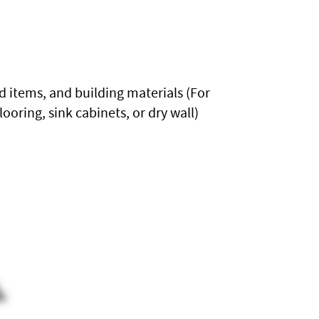
 items, and building materials (For
ooring, sink cabinets, or dry wall)