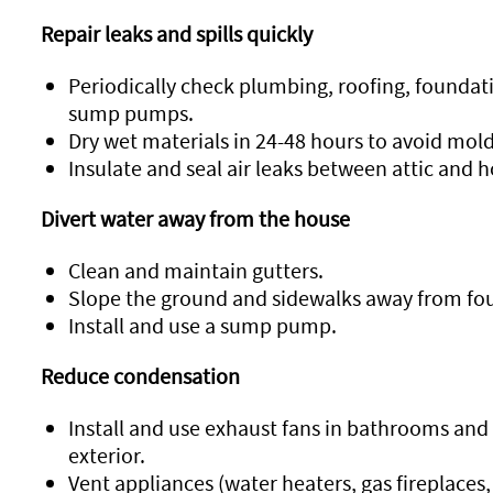
Repair leaks and spills quickly
Periodically check plumbing, roofing, foundatio
sump pumps.
Dry wet materials in 24-48 hours to avoid mol
Insulate and seal air leaks between attic and 
Divert water away from the house
Clean and maintain gutters.
Slope the ground and sidewalks away from fo
Install and use a sump pump.
Reduce condensation
Install and use exhaust fans in bathrooms and 
exterior.
Vent appliances (water heaters, gas fireplaces,