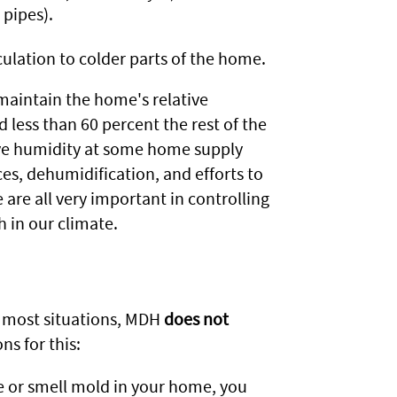
 pipes).
culation to colder parts of the home.
 maintain the home's relative
less than 60 percent the rest of the
ive humidity at some home supply
aces, dehumidification, and efforts to
are all very important in controlling
 in our climate.
n most situations, MDH
does not
s for this:
ee or smell mold in your home, you