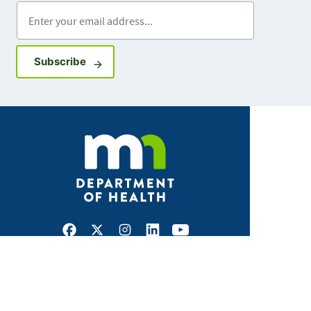
Enter your email address
Sign up for GovDelivery notifications
Subscribe
Facebook
X
Instagram
LinkedIn
Youtube
ABOUT MDH