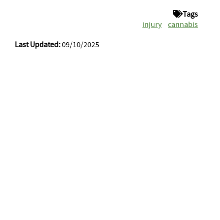
Tags
injury
cannabis
Last Updated:
09/10/2025