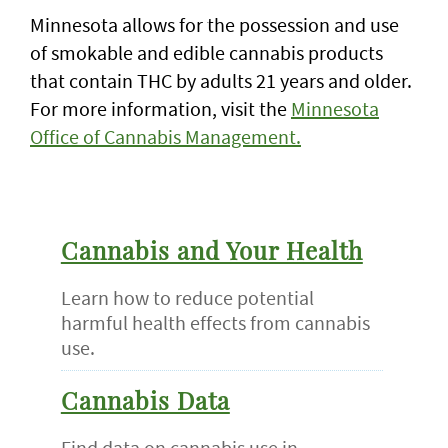
Minnesota allows for the possession and use
of smokable and edible cannabis products
that contain THC by adults 21 years and older.
For more information, visit the
Minnesota
Office of Cannabis Management.
Cannabis and Your Health
Learn how to reduce potential
harmful health effects from cannabis
use.
Cannabis Data
Find data on cannabis use in