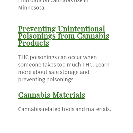
Minnesota.
Preventing Unintentional
Poisonings from Cannabis
Products
THC poisonings can occur when
someone takes too much THC. Learn
more about safe storage and
preventing poisonings.
Cannabis Materials
Cannabis-related tools and materials.