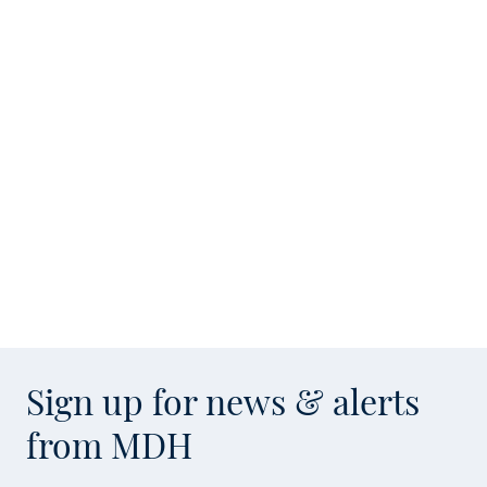
Sign up for news & alerts
from MDH