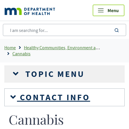
Skip
to
main
content
sea
Breadcrumb
Home
Healthy Communities, Environment and Workplaces
Cannabis
TOPIC MENU
CONTACT INFO
Cannabis