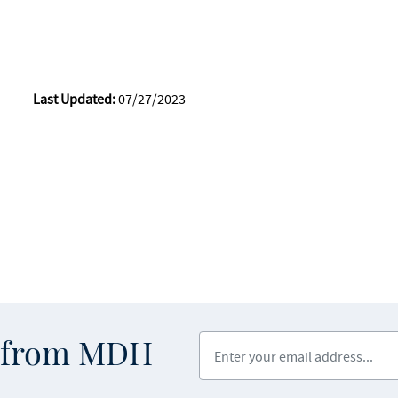
Last Updated:
07/27/2023
Enter your email address
s from MDH