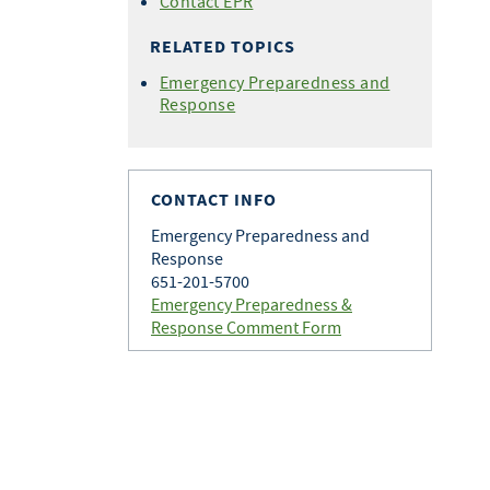
Contact EPR
RELATED TOPICS
Emergency Preparedness and
Response
CONTACT INFO
Emergency Preparedness and
Response
651-201-5700
Emergency Preparedness &
Response Comment Form