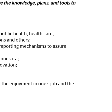
ve the knowledge, plans, and tools to
public health, health care,
ns and others;
 reporting mechanisms to assure
innesota;
ovation;
d the enjoyment in one’s job and the