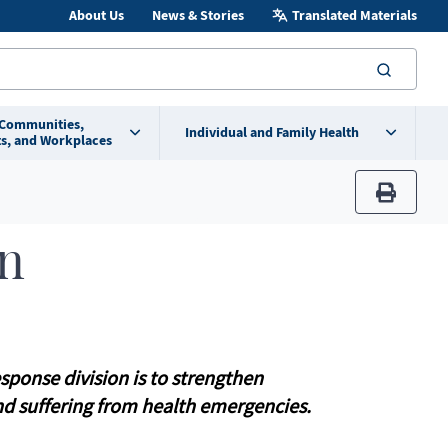
About Us
News & Stories
Translated Materials
searc
 Communities,
Individual and Family Health
s, and Workplaces
print
on
ponse division is to strengthen
nd suffering from health emergencies.