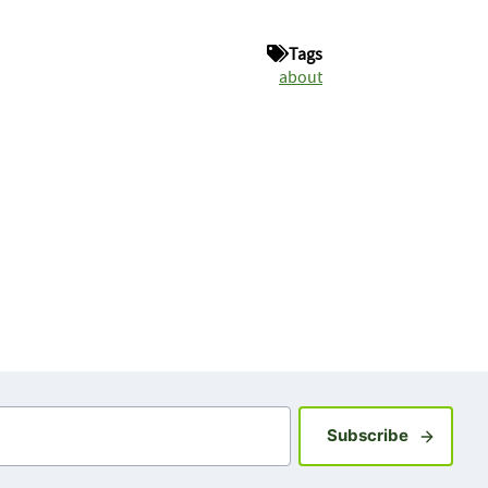
Tags
about
Sign up fo
Subscribe