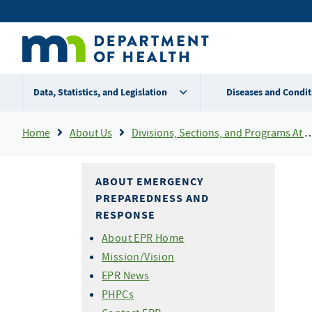
Skip
Secondary
to
main
menu
content
Data, Statistics, and Legislation
Diseases and Condit
Breadcrumb
Home
About Us
Divisions, Sections, and Programs At MDH
ABOUT EMERGENCY
PREPAREDNESS AND
RESPONSE
About EPR Home
Mission/Vision
EPR News
PHPCs