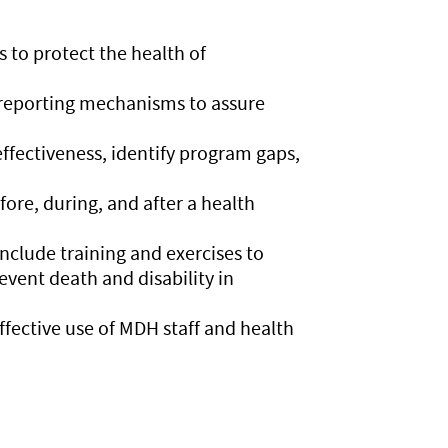
 to protect the health of
 reporting mechanisms to assure
fectiveness, identify program gaps,
re, during, and after a health
clude training and exercises to
event death and disability in
fective use of MDH staff and health