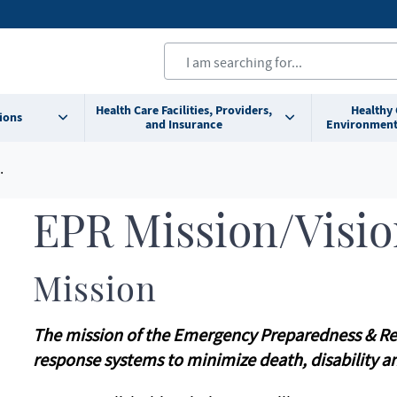
Health Care Facilities, Providers,
Healthy
ions
and Insurance
Environment
EPR Mission/Visi
Mission
The mission of the Emergency Preparedness & Res
response systems to minimize death, disability a