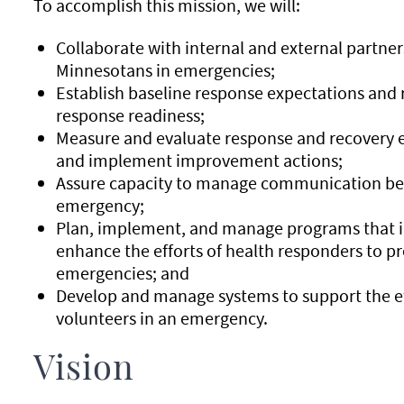
To accomplish this mission, we will:
Collaborate with internal and external partners
Minnesotans in emergencies;
Establish baseline response expectations and
response readiness;
Measure and evaluate response and recovery ef
and implement improvement actions;
Assure capacity to manage communication befo
emergency;
Plan, implement, and manage programs that in
enhance the efforts of health responders to pr
emergencies; and
Develop and manage systems to support the ef
volunteers in an emergency.
Vision