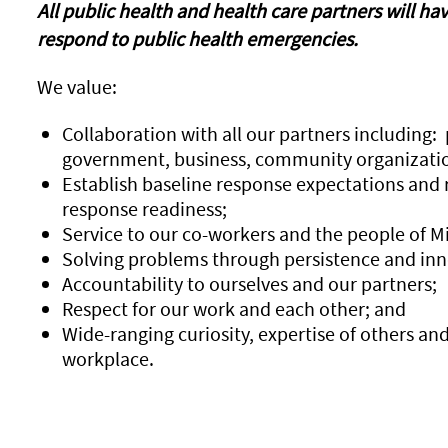
All public health and health care partners will ha
respond to public health emergencies.
We value:
Collaboration with all our partners including: 
government, business, community organizatio
Establish baseline response expectations and
response readiness;
Service to our co-workers and the people of M
Solving problems through persistence and inn
Accountability to ourselves and our partners;
Respect for our work and each other; and
Wide-ranging curiosity, expertise of others an
workplace.