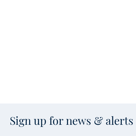
Sign up for news & alert