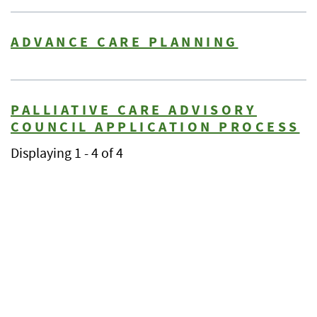
ADVANCE CARE PLANNING
PALLIATIVE CARE ADVISORY
COUNCIL APPLICATION PROCESS
Displaying 1 - 4 of 4