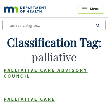
Skip
to
main
content
sea
Classification Tag:
palliative
PALLIATIVE CARE ADVISORY
COUNCIL
PALLIATIVE CARE