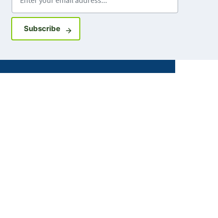
Sign up for GovDelivery notifications
Subscribe
Facebook
X
Instagram
LinkedIn
Youtube
ABOUT MDH
About Us