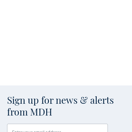
Sign up for news & alerts
from MDH
Enter your email address