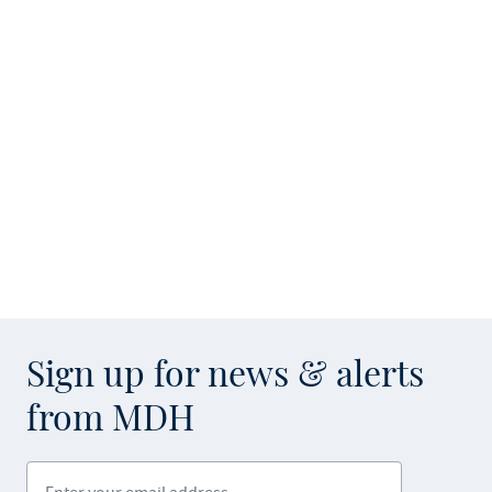
Sign up for news & alerts
from MDH
Enter your email address