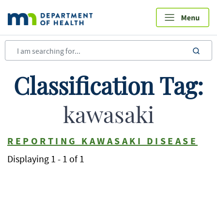
Skip
to
main
content
sea
Classification Tag:
kawasaki
REPORTING KAWASAKI DISEASE
Displaying 1 - 1 of 1