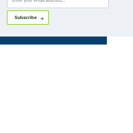
Sign up for GovDelivery notifications
Subscribe
Facebook
X
Instagram
LinkedIn
Youtube
ABOUT MDH
About Us