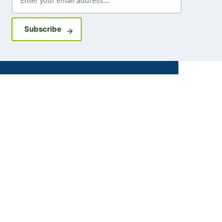
Sign up for GovDelivery notifications
Subscribe
Facebook
X
Instagram
LinkedIn
Youtube
ABOUT MDH
About Us