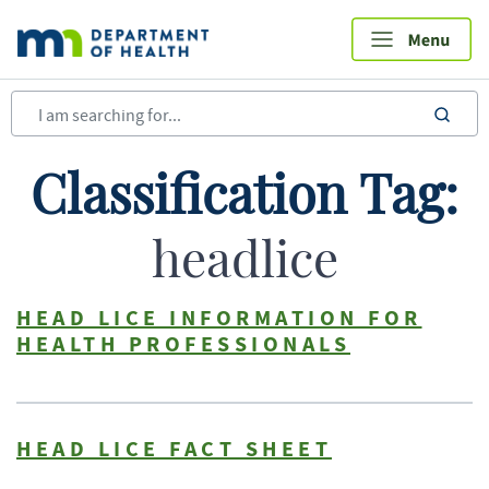
Skip
to
main
content
sea
Classification Tag:
headlice
HEAD LICE INFORMATION FOR
HEALTH PROFESSIONALS
HEAD LICE FACT SHEET