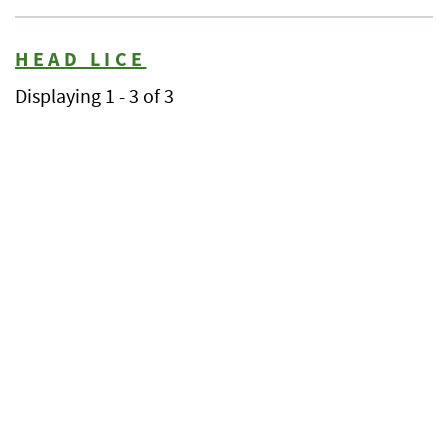
HEAD LICE
Displaying 1 - 3 of 3