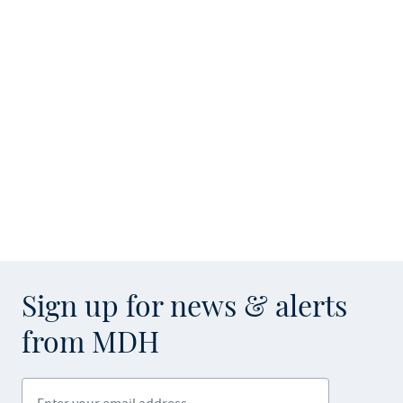
Sign up for news & alerts
from MDH
Enter your email address