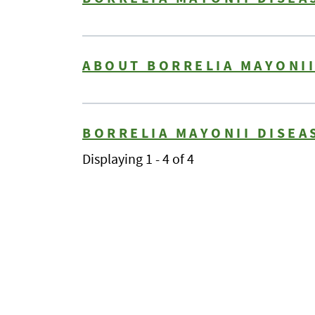
ABOUT BORRELIA MAYONII
BORRELIA MAYONII DISEA
Displaying 1 - 4 of 4