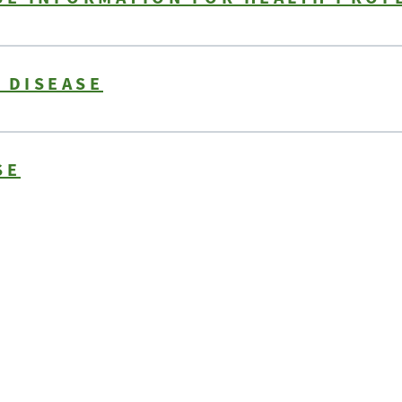
 DISEASE
SE