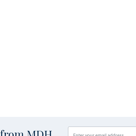
Enter your email address
s from MDH