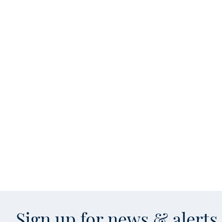
Sign up for news & alert