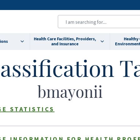
Health Care Facilities, Providers,
Healthy
ions
and Insurance
Environment
assification T
bmayonii
SE STATISTICS
SE INFORMATION FOR HEALTH PROF