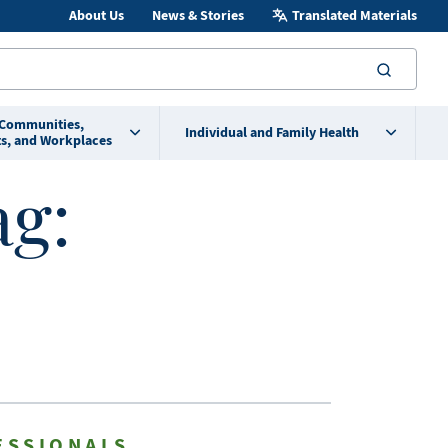
About Us
News & Stories
Translated Materials
searc
 Communities,
Individual and Family Health
s, and Workplaces
ag:
ESSIONALS