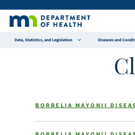
Skip
Secondary
to
main
menu
content
Data, Statistics, and Legislation
Diseases and Condit
Cl
BORRELIA MAYONII DISEA
BORRELIA MAYONII DISEA