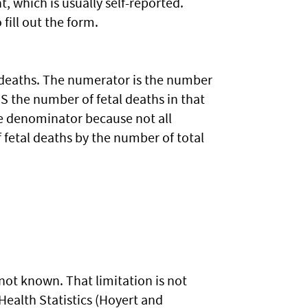
, which is usually self-reported.
fill out the form.
tal deaths. The numerator is the number
US the number of fetal deaths in that
he denominator because not all
f fetal deaths by the number of total
n not known. That limitation is not
ealth Statistics (Hoyert and