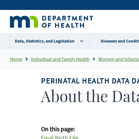
Skip
Secondary
to
main
menu
content
Data, Statistics, and Legislation
Diseases and Condit
Breadcrumb
Home
Individual and Family Health
Women and Infants
PERINATAL HEALTH DATA 
About the Dat
On this page:
Final Birth File