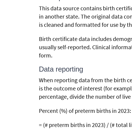
This data source contains birth certifi
in another state. The original data co
is cleaned and formatted for use by t
Birth certificate data includes demogr
usually self-reported. Clinical inform
form.
Data reporting
When reporting data from the birth ce
is the outcome of interest (for exampl
percentage, divide the number of live 
Percent (%) of preterm births in 2023:
= (# preterm births in 2023) / (# total l