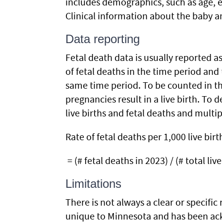
includes demographics, such as age, ed
Clinical information about the baby a
Data reporting
Fetal death data is usually reported a
of fetal deaths in the time period and
same time period. To be counted in th
pregnancies result in a live birth. To 
live births and fetal deaths and multip
Rate of fetal deaths per 1,000 live birt
= (# fetal deaths in 2023) / (# total liv
Limitations
There is not always a clear or specific
unique to Minnesota and has been ackn