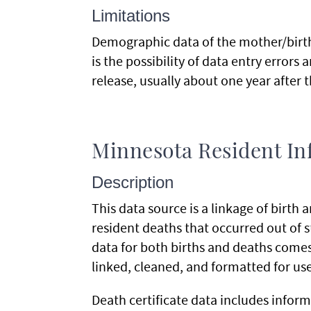
Limitations
Demographic data of the mother/birthi
is the possibility of data entry errors 
release, usually about one year after t
Minnesota Resident Inf
Description
This data source is a linkage of birth
resident deaths that occurred out of sta
data for both births and deaths comes 
linked, cleaned, and formatted for us
Death certificate data includes inform