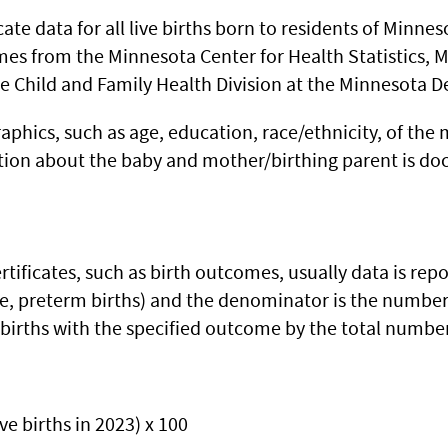
cate data for all live births born to residents of Minne
mes from the Minnesota Center for Health Statistics, M
he Child and Family Health Division at the Minnesota 
aphics, such as age, education, race/ethnicity, of the
ation about the baby and mother/birthing parent is doc
rtificates, such as birth outcomes, usually data is re
e, preterm births) and the denominator is the number o
births with the specified outcome by the total number 
ive births in 2023) x 100