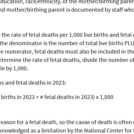
ucation, race/ethnicity, of the mother/birthing parent
nd mother/birthing parent is documented by staff who 
s the rate of fetal deaths per 1,000 live births and fe
 the denominator is the number of total live births PL
e numerator, fetal deaths must also be included in t
determine the rate of fetal deaths, divide the number o
le by 1,000.
hs and fetal deaths in 2023:
e births in 2023 + # fetal deaths in 2023) x 1,000
 reason for a fetal death, so the cause of death is ofte
owledged as a limitation by the National Center for H