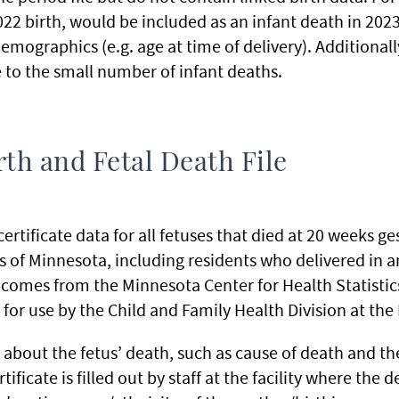
2022 birth, would be included as an infant death in 20
emographics (e.g. age at time of delivery). Additional
 to the small number of infant deaths.
th and Fetal Death File
rtificate data for all fetuses that died at 20 weeks ges
nts of Minnesota, including residents who delivered in a
a comes from the Minnesota Center for Health Statistics
for use by the Child and Family Health Division at th
about the fetus’ death, such as cause of death and the
tificate is filled out by staff at the facility where the 