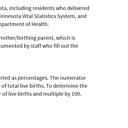
sota, including residents who delivered
innesota Vital Statistics System, and
Department of Health.
 mother/birthing parent, which is
umented by staff who fill out the
ported as percentages. The numerator
f total live births. To determine the
of live births and multiple by 100.