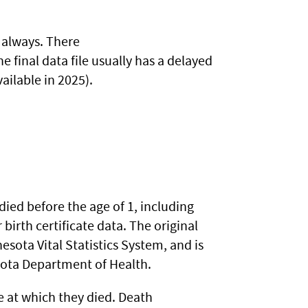
 always. There
he final data file usually has a delayed
ailable in 2025).
died before the age of 1, including
 birth certificate data. The original
sota Vital Statistics System, and is
esota Department of Health.
e at which they died. Death