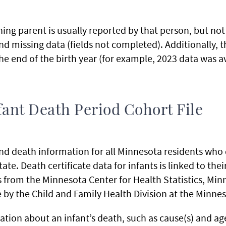
ng parent is usually reported by that person, but not
and missing data (fields not completed). Additionally, t
he end of the birth year (for example, 2023 data was av
ant Death Period Cohort File
 and death information for all Minnesota residents who 
te. Death certificate data for infants is linked to their
from the Minnesota Center for Health Statistics, Minne
e by the Child and Family Health Division at the Minn
ation about an infant’s death, such as cause(s) and ag