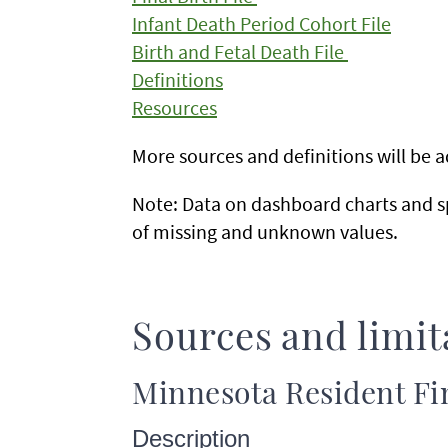
Infant Death Period Cohort File
Birth and Fetal Death File
Definitions
Resources
More sources and definitions will be
Note: Data on dashboard charts and s
of missing and unknown values.
Sources and limit
Minnesota Resident Fin
Description