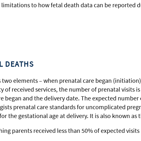
 limitations to how fetal death data can be reported d
AL DEATHS
 two elements – when prenatal care began (initiation
acy of received services, the number of prenatal visit
re began and the delivery date. The expected number o
gists prenatal care standards for uncomplicated pregn
r the gestational age at delivery. It is also known as
ng parents received less than 50% of expected visits