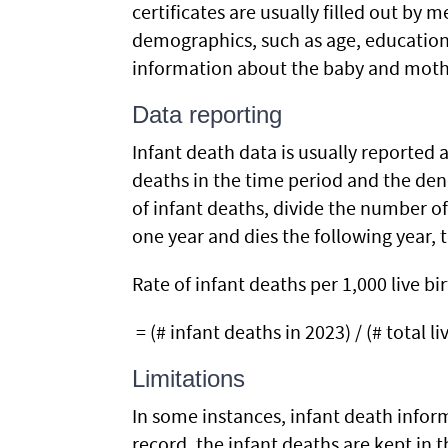
certificates are usually filled out by 
demographics, such as age, education, 
information about the baby and mother
Data reporting
Infant death data is usually reported a
deaths in the time period and the den
of infant deaths, divide the number of 
one year and dies the following year, t
Rate of infant deaths per 1,000 live bir
= (# infant deaths in 2023) / (# total li
Limitations
In some instances, infant death infor
record, the infant deaths are kept in 