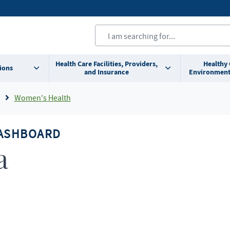
Health Care Facilities, Providers,
Healthy
ions
and Insurance
Environment
Women's Health
DASHBOARD
a