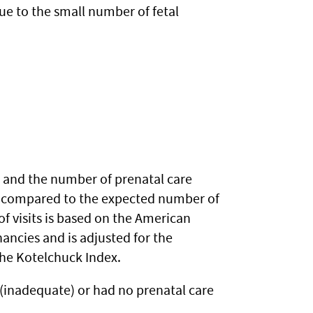
ue to the small number of fetal
) and the number of prenatal care
s is compared to the expected number of
f visits is based on the American
ancies and is adjusted for the
 the Kotelchuck Index.
 (inadequate) or had no prenatal care