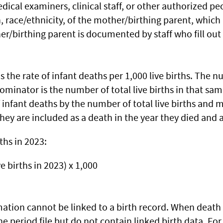
medical examiners, clinical staff, or other authorized pe
race/ethnicity, of the mother/birthing parent, which is
/birthing parent is documented by staff who fill out
s the rate of infant deaths per 1,000 live births. The 
ominator is the number of total live births in that sa
infant deaths by the number of total live births and mul
hey are included as a death in the year they died and a
ths in 2023:
ve births in 2023) x 1,000
mation cannot be linked to a birth record. When death 
the period file but do not contain linked birth data. F