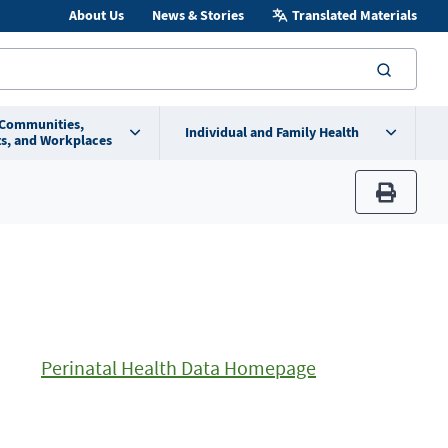
About Us
News & Stories
Translated Materials
searc
 Communities,
Individual and Family Health
s, and Workplaces
print
Perinatal Health Data Homepage