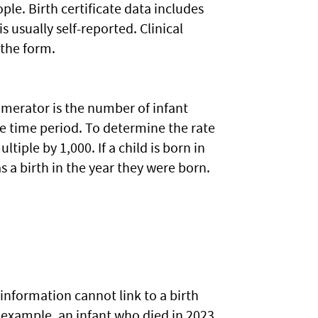
ople. Birth certificate data includes
 usually self-reported. Clinical
 the form.
numerator is the number of infant
me time period. To determine the rate
tiple by 1,000. If a child is born in
s a birth in the year they were born.
information cannot link to a birth
or example, an infant who died in 2023