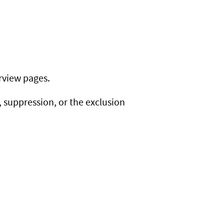
rview pages.
suppression, or the exclusion