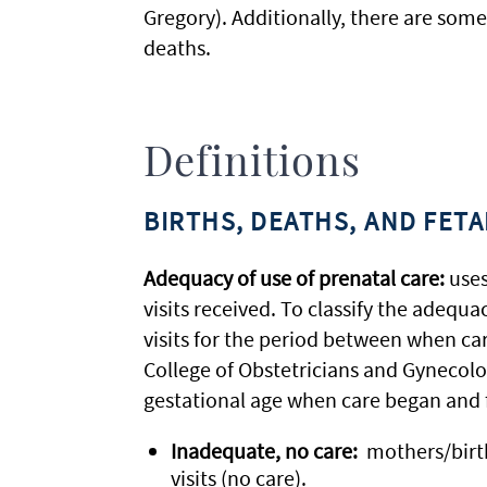
Gregory). Additionally, there are some
deaths.
Definitions
BIRTHS, DEATHS, AND FET
Adequacy of use of prenatal care:
uses
visits received. To classify the adequ
visits for the period between when ca
College of Obstetricians and Gynecolo
gestational age when care began and fo
Inadequate, no care:
mothers/birthi
visits (no care).