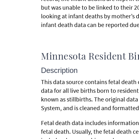
but was unable to be linked to their 
looking at infant deaths by mother’s d
infant death data can be reported due
Minnesota Resident Bir
Description
This data source contains fetal death ce
data for all live births born to reside
known as stillbirths. The original dat
System, and is cleaned and formatted 
Fetal death data includes information 
fetal death. Usually, the fetal death cer