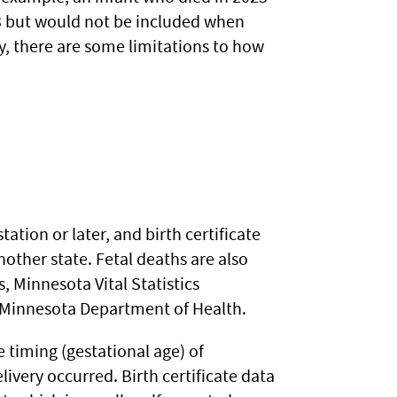
23 but would not be included when
ly, there are some limitations to how
tation or later, and birth certificate
nother state. Fetal deaths are also
, Minnesota Vital Statistics
e Minnesota Department of Health.
 timing (gestational age) of
delivery occurred. Birth certificate data