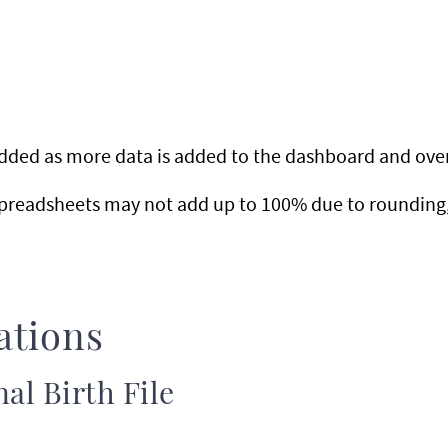
 added as more data is added to the dashboard and ove
preadsheets may not add up to 100% due to rounding, 
ations
al Birth File