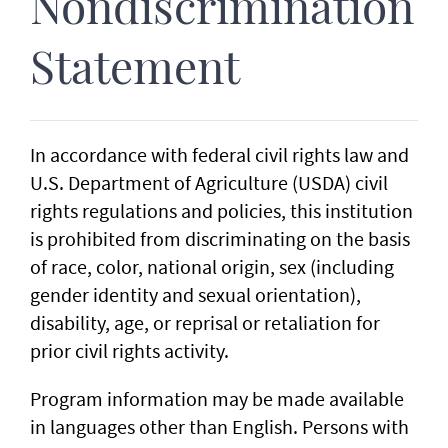
Nondiscrimination
Statement
In accordance with federal civil rights law and
U.S. Department of Agriculture (USDA) civil
rights regulations and policies, this institution
is prohibited from discriminating on the basis
of race, color, national origin, sex (including
gender identity and sexual orientation),
disability, age, or reprisal or retaliation for
prior civil rights activity.
Program information may be made available
in languages other than English. Persons with