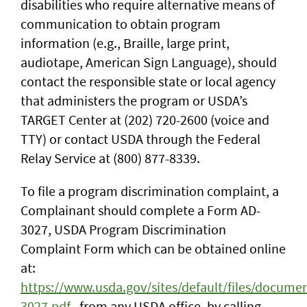
disabilities who require alternative means of
communication to obtain program
information (e.g., Braille, large print,
audiotape, American Sign Language), should
contact the responsible state or local agency
that administers the program or USDA’s
TARGET Center at (202) 720-2600 (voice and
TTY) or contact USDA through the Federal
Relay Service at (800) 877-8339.
To file a program discrimination complaint, a
Complainant should complete a Form AD-
3027, USDA Program Discrimination
Complaint Form which can be obtained online
at:
https://www.usda.gov/sites/default/files/docume
3027.pdf
, from any USDA office, by calling