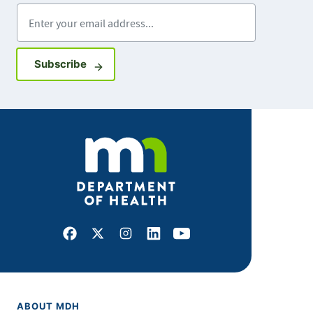
Enter your email address
Sign up for GovDelivery notifications
Subscribe
Facebook
X
Instagram
LinkedIn
Youtube
ABOUT MDH