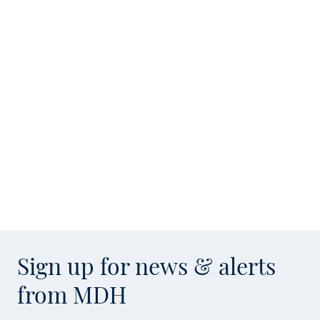
Sign up for news & alerts
from MDH