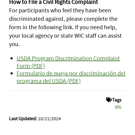
How to File a Civil Rights Complaint
For participants who feel they have been
discriminated against, please complete the
form in the following link. If you need help,
your local agency or state WIC staff can assist
you.
USDA Program Discrimination Complaint
Form (PDF)
Formulario de queja por discriminación del
programa del USDA (PDF)
Tags
wic
Last Updated:
10/21/2024