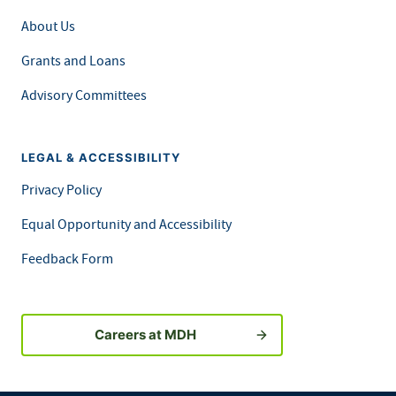
About Us
Grants and Loans
Advisory Committees
LEGAL & ACCESSIBILITY
Privacy Policy
Equal Opportunity and Accessibility
Feedback Form
Careers at MDH