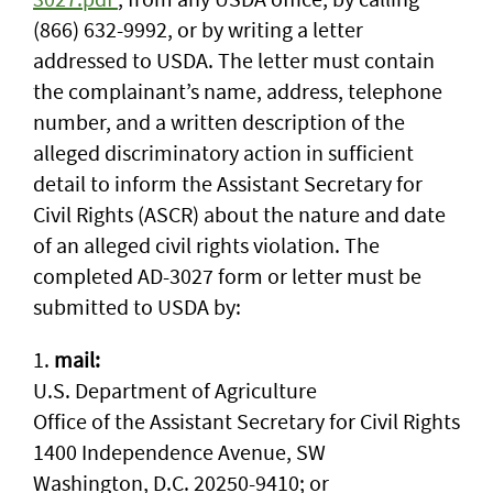
(866) 632-9992, or by writing a letter
addressed to USDA. The letter must contain
the complainant’s name, address, telephone
number, and a written description of the
alleged discriminatory action in sufficient
detail to inform the Assistant Secretary for
Civil Rights (ASCR) about the nature and date
of an alleged civil rights violation. The
completed AD-3027 form or letter must be
submitted to USDA by:
1.
mail:
U.S. Department of Agriculture
Office of the Assistant Secretary for Civil Rights
1400 Independence Avenue, SW
Washington, D.C. 20250-9410; or