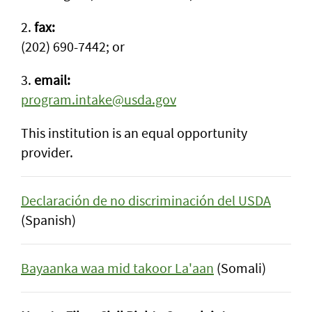
2.
fax:
(202) 690-7442; or
3.
email:
program.intake@usda.gov
This institution is an equal opportunity
provider.
Declaración de no discriminación del USDA
(Spanish)
Bayaanka waa mid takoor La'aan
(Somali)