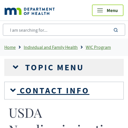
Skip
to
main
content
sea
Breadcrumb
Home
Individual and Family Health
WIC Program
TOPIC MENU
CONTACT INFO
USDA