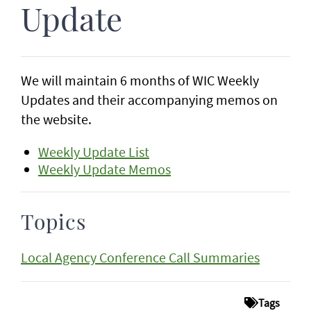
Update
We will maintain 6 months of WIC Weekly
Updates and their accompanying memos on
the website.
Weekly Update List
Weekly Update Memos
Topics
Local Agency Conference Call Summaries
Tags