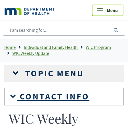
Skip
to
main
content
sea
Breadcrumb
Home
Individual and Family Health
WIC Program
WIC Weekly Update
TOPIC MENU
CONTACT INFO
WIC Weekly