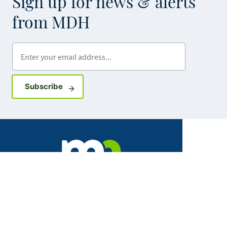
Sign up for news & alerts
from MDH
Enter your email address
Sign up for GovDelivery notifications
Subscribe
Facebook
X
Instagram
LinkedIn
Youtube