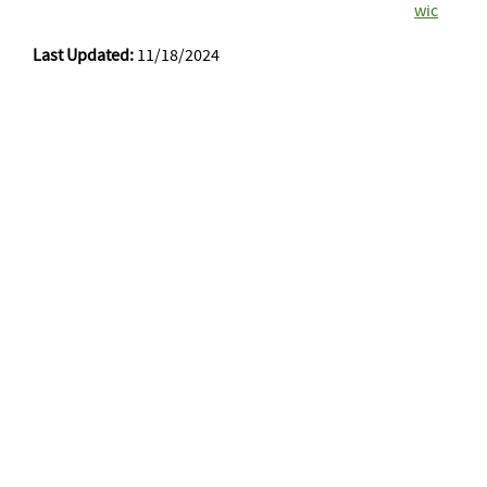
wic
Last Updated:
11/18/2024