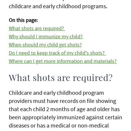
childcare and early childhood programs.
On this page:
What shots are required?
Why should I immunize my child?
When should my child get shots?
Do I need to keep track of my child's shots?
Where can I get more information and materials?
What shots are required?
Childcare and early childhood program
providers must have records on file showing
that each child 2 months of age and older has
been appropriately immunized against certain
diseases or has a medical or non-medical