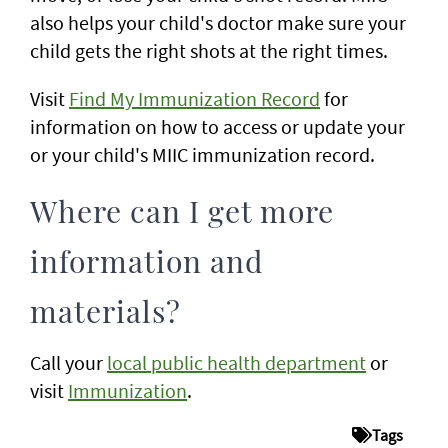
also helps your child's doctor make sure your
child gets the right shots at the right times.
Visit
Find My Immunization Record
for
information on how to access or update your
or your child's MIIC immunization record.
Where can I get more
information and
materials?
Call your
local public health department
or
visit
Immunization
.
Tags