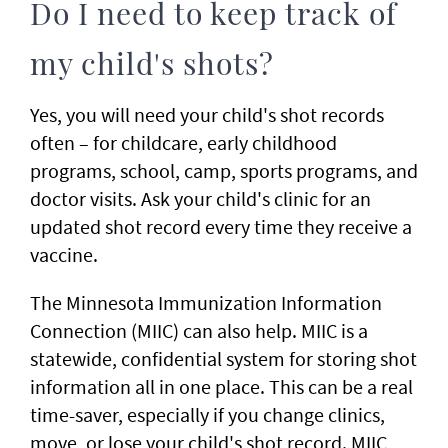
Do I need to keep track of
my child's shots?
Yes, you will need your child's shot records
often – for childcare, early childhood
programs, school, camp, sports programs, and
doctor visits. Ask your child's clinic for an
updated shot record every time they receive a
vaccine.
The Minnesota Immunization Information
Connection (MIIC) can also help. MIIC is a
statewide, confidential system for storing shot
information all in one place. This can be a real
time-saver, especially if you change clinics,
move, or lose your child's shot record. MIIC