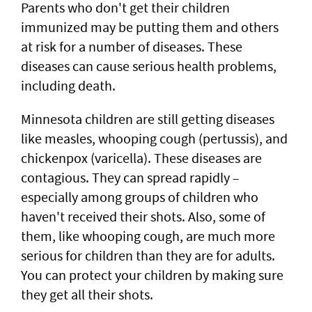
Parents who don't get their children
immunized may be putting them and others
at risk for a number of diseases. These
diseases can cause serious health problems,
including death.
Minnesota children are still getting diseases
like measles, whooping cough (pertussis), and
chickenpox (varicella). These diseases are
contagious. They can spread rapidly –
especially among groups of children who
haven't received their shots. Also, some of
them, like whooping cough, are much more
serious for children than they are for adults.
You can protect your children by making sure
they get all their shots.