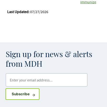
immunize
Last Updated:
07/27/2026
Sign up for news & alerts
from MDH
Enter your email address
Sign up for GovDelivery notifications
Subscribe