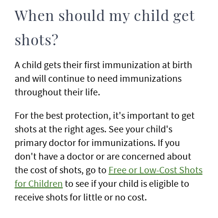
When should my child get
shots?
A child gets their first immunization at birth
and will continue to need immunizations
throughout their life.
For the best protection, it's important to get
shots at the right ages. See your child's
primary doctor for immunizations. If you
don't have a doctor or are concerned about
the cost of shots, go to
Free or Low-Cost Shots
for Children
to see if your child is eligible to
receive shots for little or no cost.