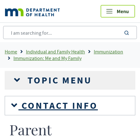
Skip
to
main
content
sea
Breadcrumb
Home
Individual and Family Health
Immunization
Immunization: Me and My Family
TOPIC MENU
CONTACT INFO
Parent