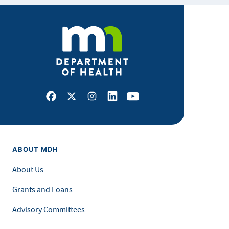
Facebook
X
Instagram
LinkedIn
Youtube
ABOUT MDH
About Us
Grants and Loans
Advisory Committees