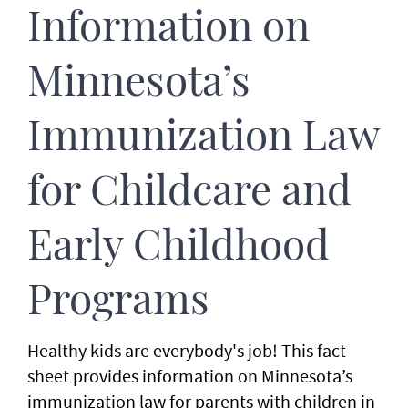
Information on
Minnesota’s
Immunization Law
for Childcare and
Early Childhood
Programs
Healthy kids are everybody's job! This fact
sheet provides information on Minnesota’s
immunization law for parents with children in