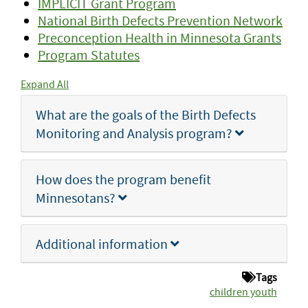
IMPLICIT Grant Program
National Birth Defects Prevention Network
Preconception Health in Minnesota Grants
Program Statutes
Expand All
What are the goals of the Birth Defects
Monitoring and Analysis program?
How does the program benefit
Minnesotans?
Additional information
Tags
children youth