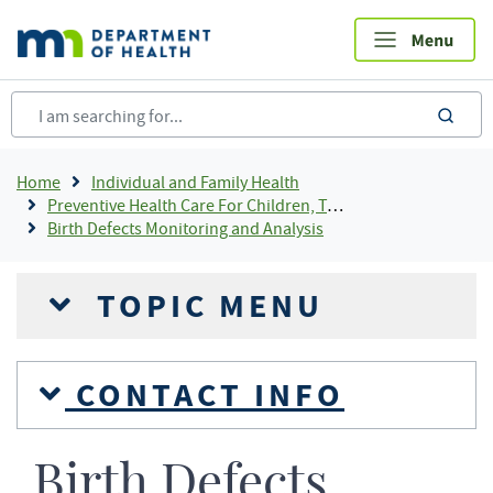
Skip
to
main
content
sea
Breadcrumb
Home
Individual and Family Health
Preventive Health Care For Children, Teens and Young Adults
Birth Defects Monitoring and Analysis
TOPIC MENU
CONTACT INFO
Birth Defects