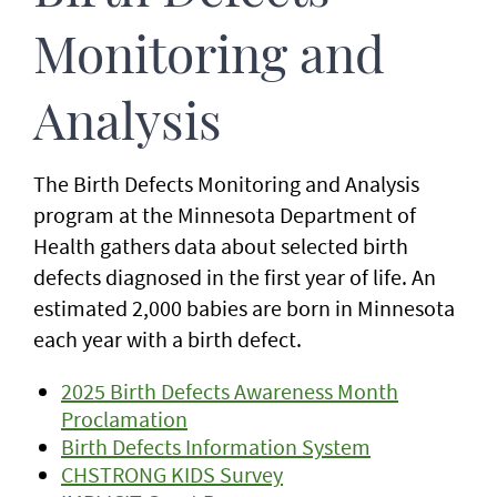
Monitoring and
Analysis
The Birth Defects Monitoring and Analysis
program at the Minnesota Department of
Health gathers data about selected birth
defects diagnosed in the first year of life. An
estimated 2,000 babies are born in Minnesota
each year with a birth defect.
2025 Birth Defects Awareness Month
Proclamation
Birth Defects Information System
CHSTRONG KIDS Survey