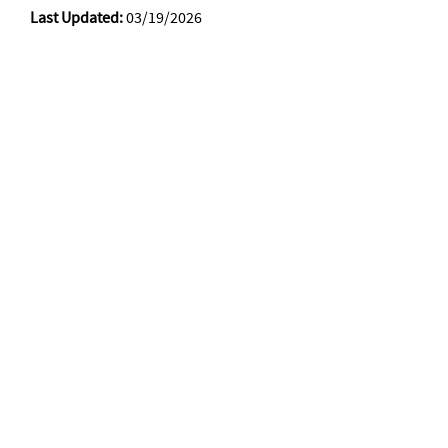
Last Updated:
03/19/2026