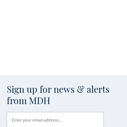
Sign up for news & alerts
from MDH
Enter your email address