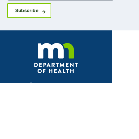
Sign up for GovDelivery notifications
Subscribe
Facebook
X
Instagram
LinkedIn
Youtube
ABOUT MDH
About Us