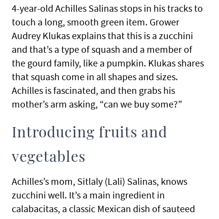
4-year-old Achilles Salinas stops in his tracks to
touch a long, smooth green item. Grower
Audrey Klukas explains that this is a zucchini
and that’s a type of squash and a member of
the gourd family, like a pumpkin. Klukas shares
that squash come in all shapes and sizes.
Achilles is fascinated, and then grabs his
mother’s arm asking, “can we buy some?”
Introducing fruits and
vegetables
Achilles’s mom, Sitlaly (Lali) Salinas, knows
zucchini well. It’s a main ingredient in
calabacitas, a classic Mexican dish of sauteed