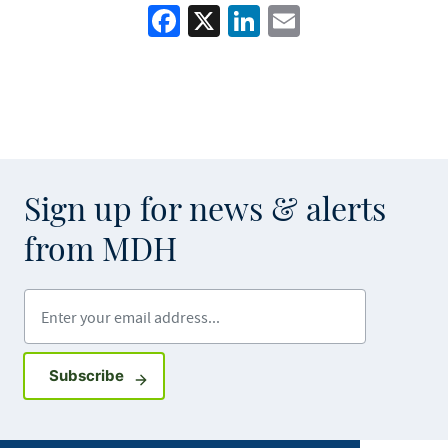
Facebook
X
LinkedIn
Email
Sign up for news & alerts
from MDH
Enter your email address
Sign up for GovDelivery notifications
Subscribe