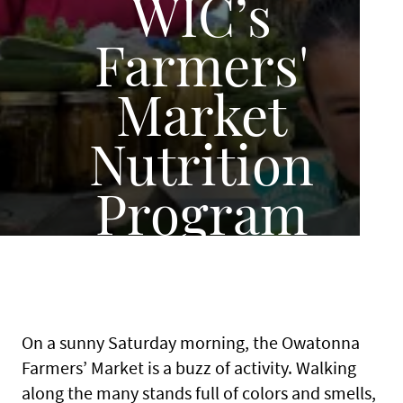
WIC’s
Farmers'
Market
Nutrition
Program
On a sunny Saturday morning, the Owatonna
Farmers’ Market is a buzz of activity. Walking
along the many stands full of colors and smells,