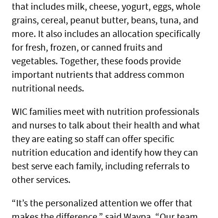
that includes milk, cheese, yogurt, eggs, whole
grains, cereal, peanut butter, beans, tuna, and
more. It also includes an allocation specifically
for fresh, frozen, or canned fruits and
vegetables. Together, these foods provide
important nutrients that address common
nutritional needs.
WIC families meet with nutrition professionals
and nurses to talk about their health and what
they are eating so staff can offer specific
nutrition education and identify how they can
best serve each family, including referrals to
other services.
“It’s the personalized attention we offer that
makes the difference,” said Waypa. “Our team