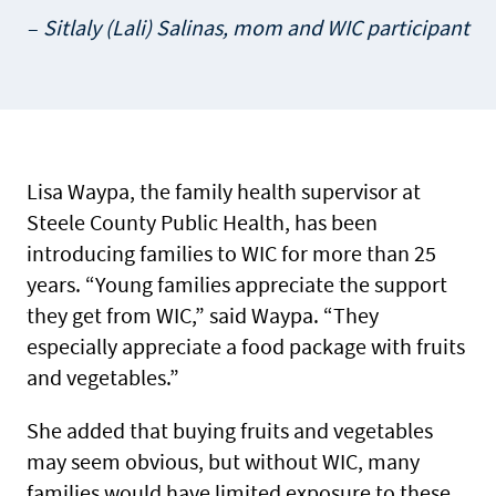
Sitlaly (Lali) Salinas, mom and WIC participant
Lisa Waypa, the family health supervisor at
Steele County Public Health, has been
introducing families to WIC for more than 25
years. “Young families appreciate the support
they get from WIC,” said Waypa. “They
especially appreciate a food package with fruits
and vegetables.”
She added that buying fruits and vegetables
may seem obvious, but without WIC, many
families would have limited exposure to these