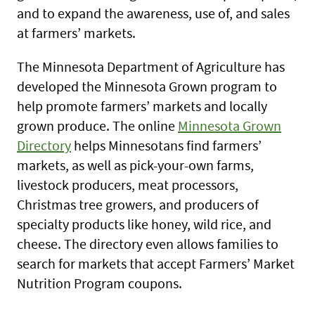
and to expand the awareness, use of, and sales
at farmers’ markets.
The Minnesota Department of Agriculture has
developed the Minnesota Grown program to
help promote farmers’ markets and locally
grown produce. The online
Minnesota Grown
Directory
helps Minnesotans find farmers’
markets, as well as pick-your-own farms,
livestock producers, meat processors,
Christmas tree growers, and producers of
specialty products like honey, wild rice, and
cheese. The directory even allows families to
search for markets that accept Farmers’ Market
Nutrition Program coupons.