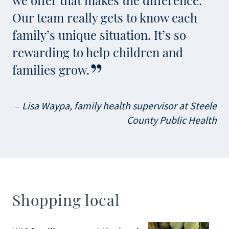
we offer that makes the difference.
Our team really gets to know each
family’s unique situation. It’s so
rewarding to help children and
families grow.
Lisa Waypa, family health supervisor at Steele
County Public Health
Shopping local