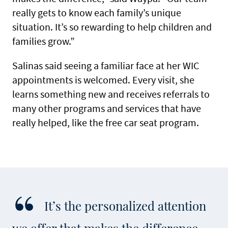
really gets to know each family’s unique
situation. It’s so rewarding to help children and
families grow.”
Salinas said seeing a familiar face at her WIC
appointments is welcomed. Every visit, she
learns something new and receives referrals to
many other programs and services that have
really helped, like the free car seat program.
It’s the personalized attention