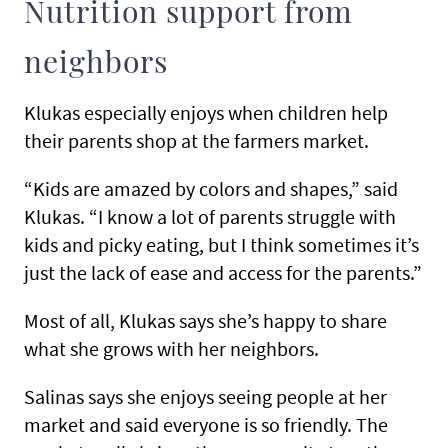
Nutrition support from
neighbors
Klukas especially enjoys when children help
their parents shop at the farmers market.
“Kids are amazed by colors and shapes,” said
Klukas. “I know a lot of parents struggle with
kids and picky eating, but I think sometimes it’s
just the lack of ease and access for the parents.”
Most of all, Klukas says she’s happy to share
what she grows with her neighbors.
Salinas says she enjoys seeing people at her
market and said everyone is so friendly. The