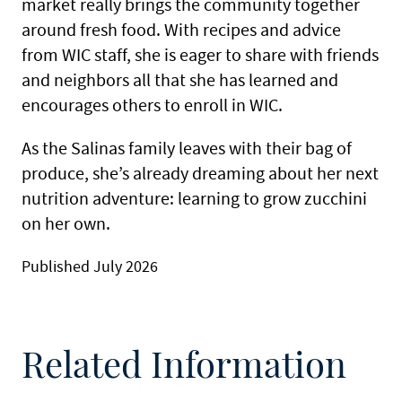
market really brings the community together
around fresh food. With recipes and advice
from WIC staff, she is eager to share with friends
and neighbors all that she has learned and
encourages others to enroll in WIC.
As the Salinas family leaves with their bag of
produce, she’s already dreaming about her next
nutrition adventure: learning to grow zucchini
on her own.
Published July 2026
Related Information