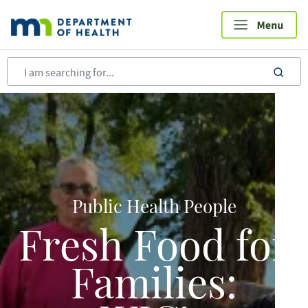
Skip
to
main
content
sea
Public Health People
Fresh Food for
Families: