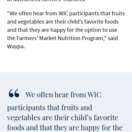
“We often hear from WIC participants that fruits
and vegetables are their child’s favorite foods
and that they are happy for the option to use
the Farmers’ Market Nutrition Program,” said
Waypa.
We often hear from WIC
participants that fruits and
vegetables are their child’s favorite
foods and that they are happy for the