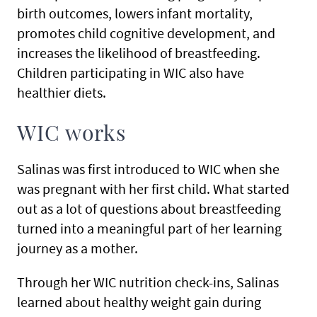
birth outcomes, lowers infant mortality,
promotes child cognitive development, and
increases the likelihood of breastfeeding.
Children participating in WIC also have
healthier diets.
WIC works
Salinas was first introduced to WIC when she
was pregnant with her first child. What started
out as a lot of questions about breastfeeding
turned into a meaningful part of her learning
journey as a mother.
Through her WIC nutrition check-ins, Salinas
learned about healthy weight gain during