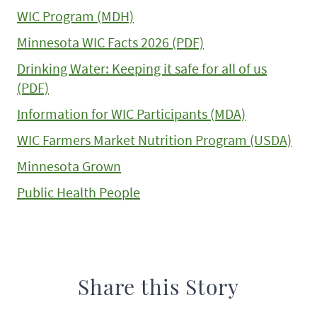
WIC Program (MDH)
Minnesota WIC Facts 2026 (PDF)
Drinking Water: Keeping it safe for all of us
(PDF)
Information for WIC Participants (MDA)
WIC Farmers Market Nutrition Program (USDA)
Minnesota Grown
Public Health People
Share this Story