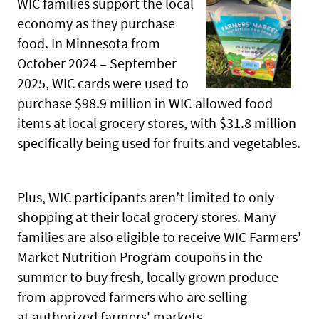
WIC families support the local
economy as they purchase
food. In Minnesota from
October 2024 – September
2025, WIC cards were used to
purchase $98.9 million in WIC-allowed food
items at local grocery stores, with $31.8 million
specifically being used for fruits and vegetables.
Plus, WIC participants aren’t limited to only
shopping at their local grocery stores. Many
families are also eligible to receive WIC Farmers'
Market Nutrition Program coupons in the
summer to buy fresh, locally grown produce
from approved farmers who are selling
at authorized farmers' markets.