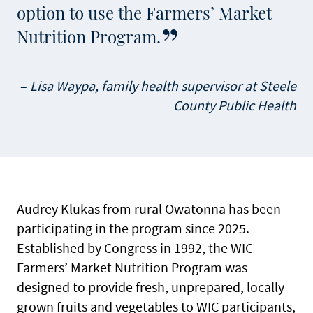
option to use the Farmers’ Market
Nutrition Program.
Lisa Waypa, family health supervisor at Steele
County Public Health
Audrey Klukas from rural Owatonna has been
participating in the program since 2025.
Established by Congress in 1992, the WIC
Farmers’ Market Nutrition Program was
designed to provide fresh, unprepared, locally
grown fruits and vegetables to WIC participants,