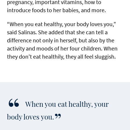
pregnancy, important vitamins, how to
introduce foods to her babies, and more.
“When you eat healthy, your body loves you,”
said Salinas. She added that she can tell a
difference not only in herself, but also by the
activity and moods of her four children. When
they don’t eat healthily, they all feel sluggish.
When you eat healthy, your
body loves you.