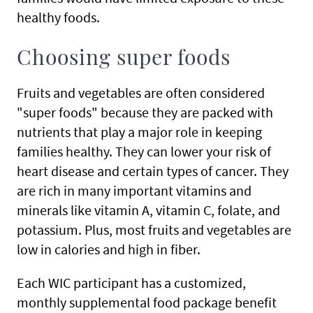
healthy foods.
Choosing super foods
Fruits and vegetables are often considered
"super foods" because they are packed with
nutrients that play a major role in keeping
families healthy. They can lower your risk of
heart disease and certain types of cancer. They
are rich in many important vitamins and
minerals like vitamin A, vitamin C, folate, and
potassium. Plus, most fruits and vegetables are
low in calories and high in fiber.
Each WIC participant has a customized,
monthly supplemental food package benefit