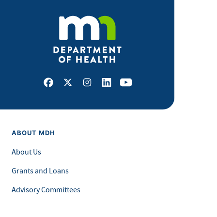
Facebook
X
Instagram
LinkedIn
Youtube
ABOUT MDH
About Us
Grants and Loans
Advisory Committees