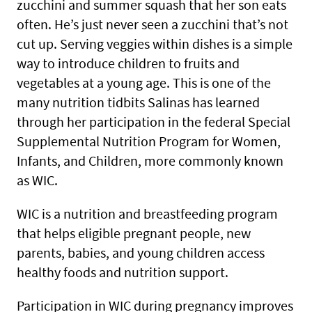
zucchini and summer squash that her son eats
often. He’s just never seen a zucchini that’s not
cut up. Serving veggies within dishes is a simple
way to introduce children to fruits and
vegetables at a young age. This is one of the
many nutrition tidbits Salinas has learned
through her participation in the federal Special
Supplemental Nutrition Program for Women,
Infants, and Children, more commonly known
as WIC.
WIC is a nutrition and breastfeeding program
that helps eligible pregnant people, new
parents, babies, and young children access
healthy foods and nutrition support.
Participation in WIC during pregnancy improves