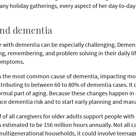
ny holiday gatherings, every aspect of her day-to-day
and dementia
e with dementia can be especially challenging. Demen
ing, remembering, and problem solving in their daily li
 symptoms.
 is the most common cause of dementia, impacting mo
ributing to between 60 to 80% of dementia cases. It 
ormal part of aging. Because these changes happen in 
uce dementia risk and to start early planning and ma
f of all caregivers for older adults support people wit
 estimated to be 156 million hours annually. Not all c
 multigenerational households, it could involve teenag