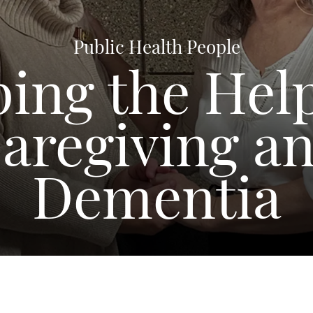
Public Health People
ing the Hel
aregiving a
Dementia