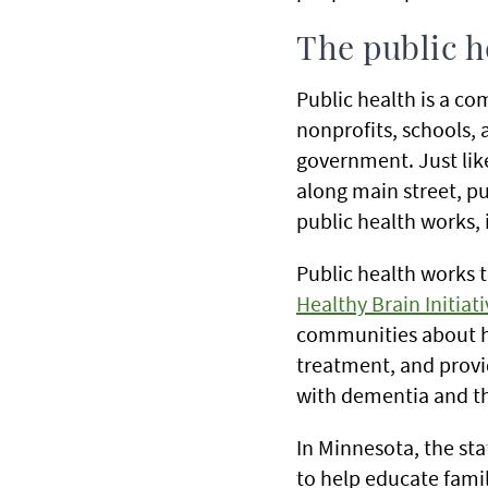
The public 
Public health is a c
nonprofits, schools, 
government. Just like
along main street, p
public health works, i
Public health works 
Healthy Brain Initiati
communities about ho
treatment, and provid
with dementia and th
In Minnesota, the st
to help educate fami