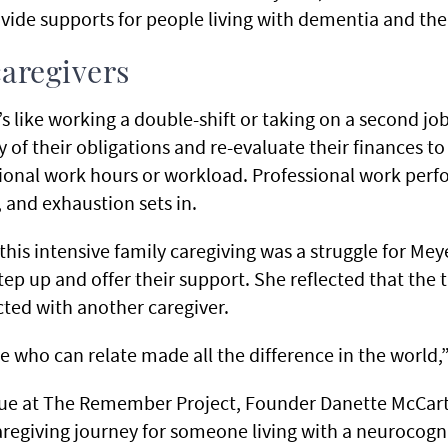
ovide supports for people living with dementia and thei
aregivers
t’s like working a double-shift or taking on a second jo
y of their obligations and re-evaluate their finances 
tional work hours or workload. Professional work perf
, and exhaustion sets in.
this intensive family caregiving was a struggle for Meye
tep up and offer their support. She reflected that the 
ted with another caregiver.
 who can relate made all the difference in the world,
gue at The Remember Project, Founder Danette McCart
regiving journey for someone living with a neurocognit