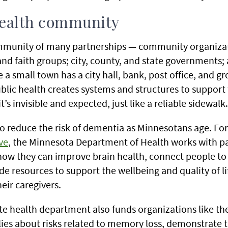
health community
ommunity of many partnerships — community organizat
and faith groups; city, county, and state governments;
 a small town has a city hall, bank, post office, and gr
ublic health creates systems and structures to support
t’s invisible and expected, just like a reliable sidewalk.
to reduce the risk of dementia as Minnesotans age. Fo
ve
, the Minnesota Department of Health works with p
w they can improve brain health, connect people to 
e resources to support the wellbeing and quality of lif
eir caregivers.
ate health department also funds organizations like 
lies about risks related to memory loss, demonstrate 