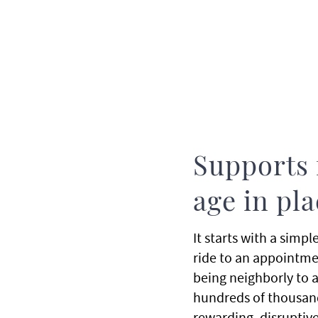
Supports 
age in pl
It starts with a simp
ride to an appointment
being neighborly to an
hundreds of thousand
rewarding, disruptive