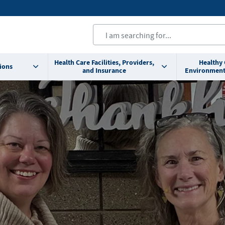
Health Care Facilities, Providers,
Healthy
ions
and Insurance
Environment