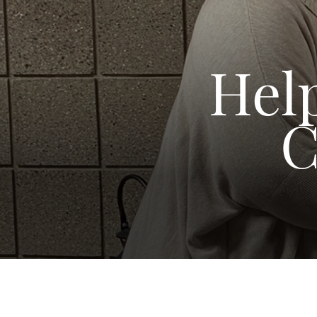
Help
C