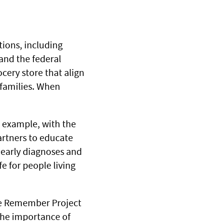
ions, including
 and the federal
ocery store that align
 families. When
r example, with the
artners to educate
early diagnoses and
e for people living
the Remember Project
the importance of