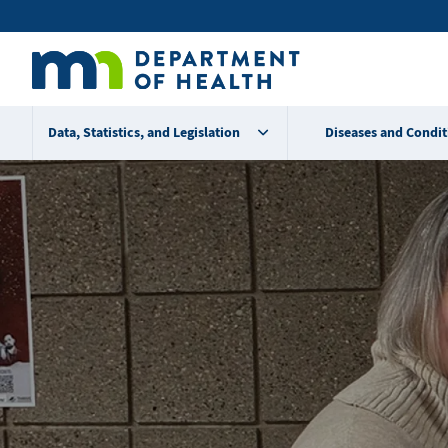
Skip
Secondary
to
main
menu
content
Data, Statistics, and Legislation
Diseases and Condit