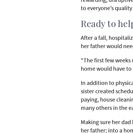
to everyone’s quality
Ready to hel
After a fall, hospita
her father would ne
“The first few weeks 
home would have to
In addition to physica
sister created schedu
paying, house cleani
many others in the ea
Making sure her dad 
her father; into a h