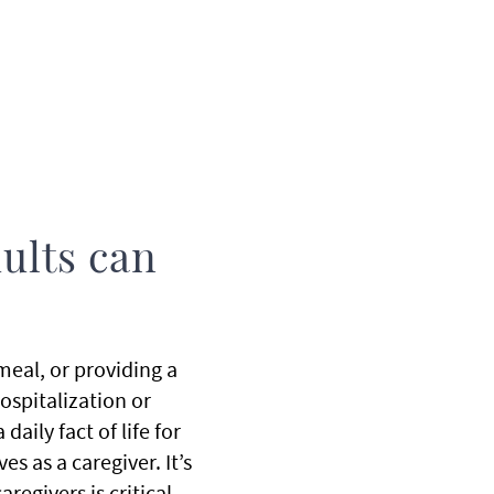
dults can
 meal, or providing a
hospitalization or
aily fact of life for
 as a caregiver. It’s
regivers is critical