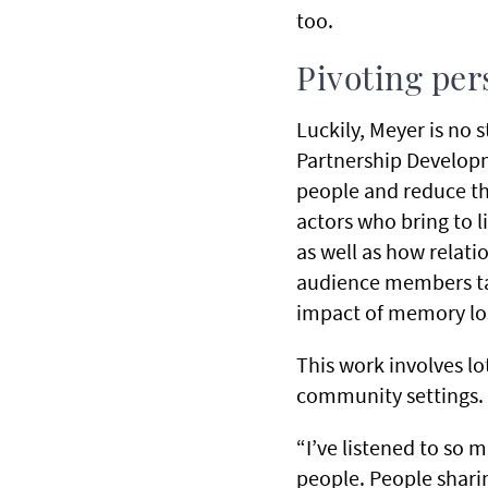
too.
Pivoting per
Luckily, Meyer is no 
Partnership Develop
people and reduce th
actors who bring to l
as well as how relat
audience members tak
impact of memory los
This work involves lo
community settings.
“I’ve listened to so 
people. People shari