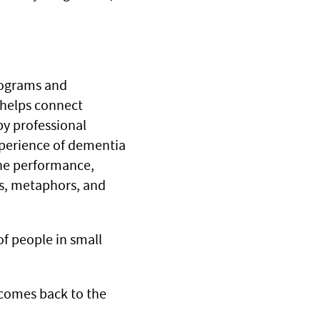
Programs and
 helps connect
by professional
experience of dementia
the performance,
es, metaphors, and
of people in small
s comes back to the