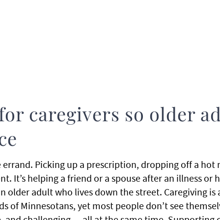
for caregivers so older a
ace
le errand. Picking up a prescription, dropping off a hot
. It’s helping a friend or a spouse after an illness or 
 older adult who lives down the street. Caregiving is a d
s of Minnesotans, yet most people don’t see themselves
, and challenging — all at the same time. Supporting ca