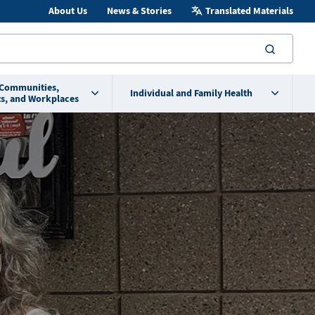
About Us
News & Stories
Translated Materials
searc
 Communities,
Individual and Family Health
s, and Workplaces