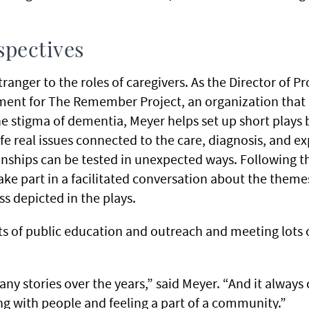
spectives
stranger to the roles of caregivers. As the Director of 
ment for The Remember Project, an organization that
e stigma of dementia, Meyer helps set up short plays 
ife real issues connected to the care, diagnosis, and 
ionships can be tested in unexpected ways. Following 
e part in a facilitated conversation about the them
s depicted in the plays.
ts of public education and outreach and meeting lots 
many stories over the years,” said Meyer. “And it alway
ng with people and feeling a part of a community.”