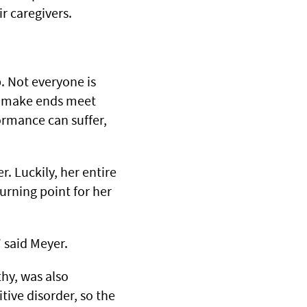
r caregivers.
b. Not everyone is
to make ends meet
ormance can suffer,
r. Luckily, her entire
turning point for her
” said Meyer.
hy, was also
ive disorder, so the