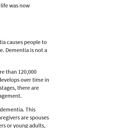
 life was now
tia causes people to
fe. Dementia is not a
re than 120,000
develops over time in
stages, there are
nagement.
h dementia. This
aregivers are spouses
ers or young adults,