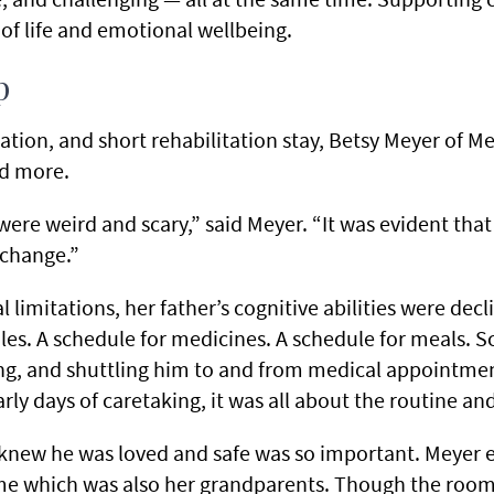
 of life and emotional wellbeing.
p
lization, and short rehabilitation stay, Betsy Meyer of
ed more.
were weird and scary,” said Meyer. “It was evident that 
 change.”
l limitations, her father’s cognitive abilities were dec
les. A schedule for medicines. A schedule for meals. Sc
ng, and shuttling him to and from medical appointme
rly days of caretaking, it was all about the routine an
knew he was loved and safe was so important. Meyer 
ome which was also her grandparents. Though the room