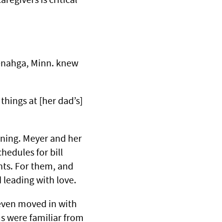
 Menahga, Minn. knew
things at [her dad’s]
lining. Meyer and her
hedules for bill
nts. For them, and
d leading with love.
even moved in with
s were familiar from