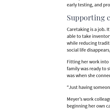
early testing, and pr
Supporting c
Caretaking is a job. I
able to take inventor
while reducing tradi
social life disappears
Fitting her work into 
family was ready to s
was when she connec
“Just having someone
Meyer’s work collea
beginning her own ca