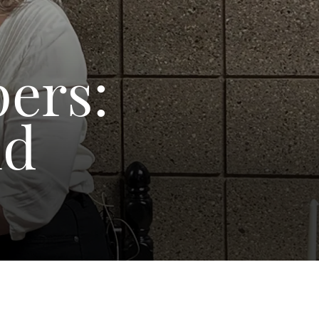
pers:
nd