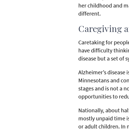
her childhood and ma
different.
Caregiving 
Caretaking for peopl
have difficulty think
disease but a set of
Alzheimer’s disease
Minnesotans and cont
stages and is not a n
opportunities to red
Nationally, about hal
mostly unpaid time is
or adult children. In