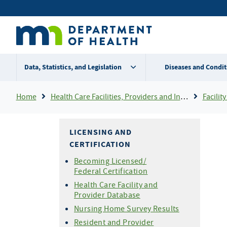
Skip
Secondary
to
main
menu
content
Data, Statistics, and Legislation
Diseases and Condit
Breadcrumb
Home
Health Care Facilities, Providers and Insurance
Facility 
LICENSING AND
CERTIFICATION
Becoming Licensed/
Federal Certification
Health Care Facility and
Provider Database
Nursing Home Survey Results
Resident and Provider