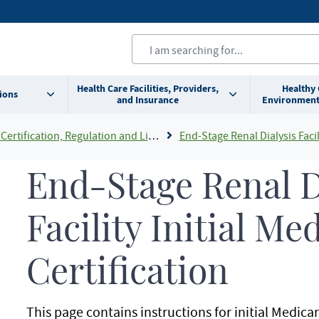
Health Care Facilities, Providers,
Healthy
ions
and Insurance
Environment
Certification, Regulation and Licensing
End-Stage Renal Dialysis Facility C
End-Stage Renal D
Facility Initial Me
Certification
This page contains instructions for initial Medicar