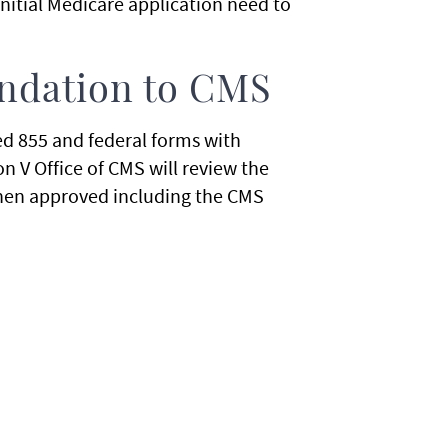
initial Medicare application need to
ndation to CMS
ed 855 and federal forms with
 V Office of CMS will review the
y when approved including the CMS