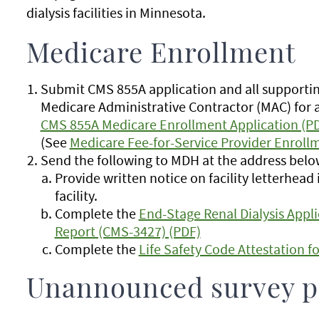
dialysis facilities in Minnesota.
Medicare Enrollment
Submit CMS 855A application and all supporti
Medicare Administrative Contractor (MAC) for 
CMS 855A Medicare Enrollment Application (P
(See
Medicare Fee-for-Service Provider Enrollm
Send the following to MDH at the address below
Provide written notice on facility letterhea
facility.
Complete the
End-Stage Renal Dialysis Appli
Report (CMS-3427) (PDF)
Complete the
Life Safety Code Attestation f
Unannounced survey p