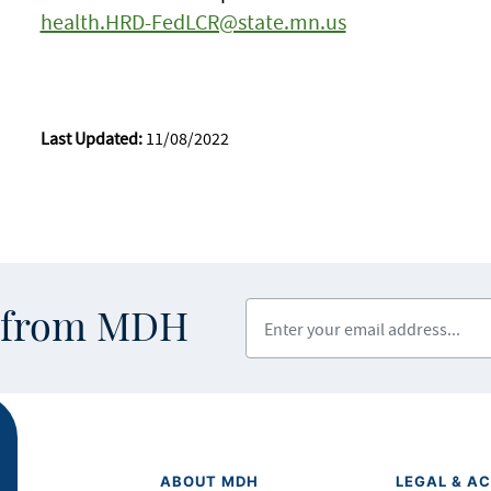
health.HRD-FedLCR@state.mn.us
Last Updated:
11/08/2022
Enter your email address
s from MDH
ABOUT MDH
LEGAL & AC