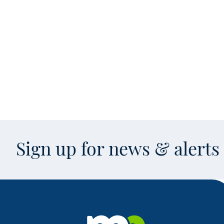
Sign up for news & alert