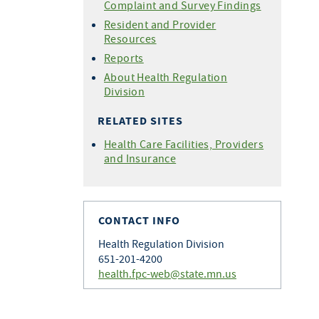
Complaint and Survey Findings
Resident and Provider
Resources
Reports
About Health Regulation
Division
RELATED SITES
Health Care Facilities, Providers
and Insurance
CONTACT INFO
Health Regulation Division
651-201-4200
health.fpc-web@state.mn.us