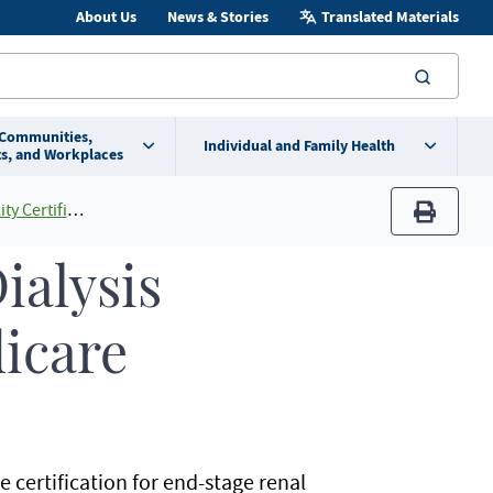
About Us
News & Stories
Translated Materials
searc
 Communities,
Individual and Family Health
s, and Workplaces
ertification
print
ialysis
dicare
e certification for end-stage renal