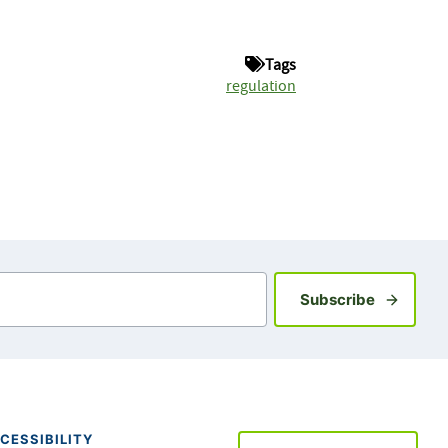
Tags
regulation
Sign up fo
Subscribe
CESSIBILITY