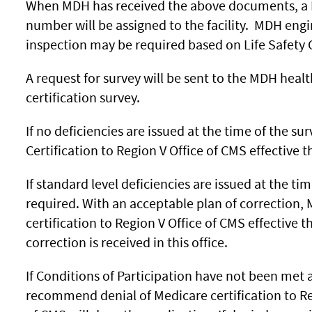
When MDH has received the above documents, a Hea
number will be assigned to the facility. MDH eng
inspection may be required based on Life Safety 
A request for survey will be sent to the MDH healt
certification survey.
If no deficiencies are issued at the time of the 
Certification to Region V Office of CMS effective t
If standard level deficiencies are issued at the tim
required. With an acceptable plan of correction
certification to Region V Office of CMS effective 
correction is received in this office.
If Conditions of Participation have not been met a
recommend denial of Medicare certification to Re