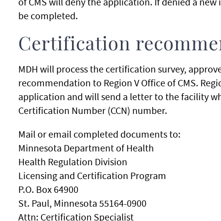
of CMS will deny the application. If denied a new 
be completed.
Certification recomme
MDH will process the certification survey, approv
recommendation to Region V Office of CMS. Region
application and will send a letter to the facilit
Certification Number (CCN) number.
Mail or email completed documents to:
Minnesota Department of Health
Health Regulation Division
Licensing and Certification Program
P.O. Box 64900
St. Paul, Minnesota 55164-0900
Attn: Certification Specialist