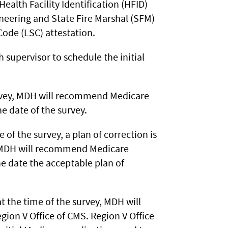
lth Facility Identification (HFID)
ineering and State Fire Marshal (SFM)
Code (LSC) attestation.
h supervisor to schedule the initial
survey, MDH will recommend Medicare
he date of the survey.
e of the survey, a plan of correction is
, MDH will recommend Medicare
the date the acceptable plan of
t the time of the survey, MDH will
gion V Office of CMS. Region V Office