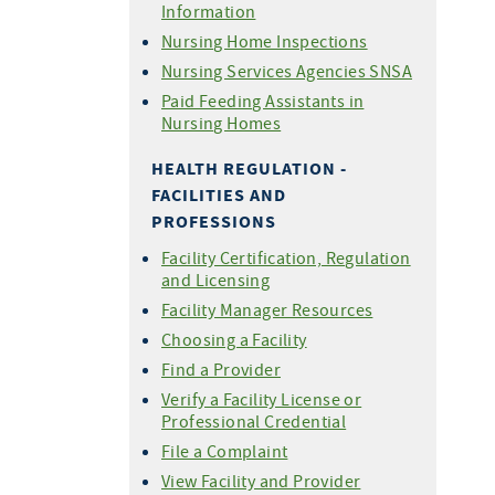
Information
Nursing Home Inspections
Nursing Services Agencies SNSA
Paid Feeding Assistants in
Nursing Homes
HEALTH REGULATION -
FACILITIES AND
PROFESSIONS
Facility Certification, Regulation
and Licensing
Facility Manager Resources
Choosing a Facility
Find a Provider
Verify a Facility License or
Professional Credential
File a Complaint
View Facility and Provider