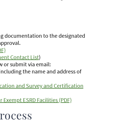
ng documentation to the designated
approval.
DF)
ent Contact List
)
 or submit via email:
d including the name and address of
cation and Survey and Certification
or Exempt ESRD Facilities (PDF)
rocess