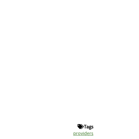
Tags
providers