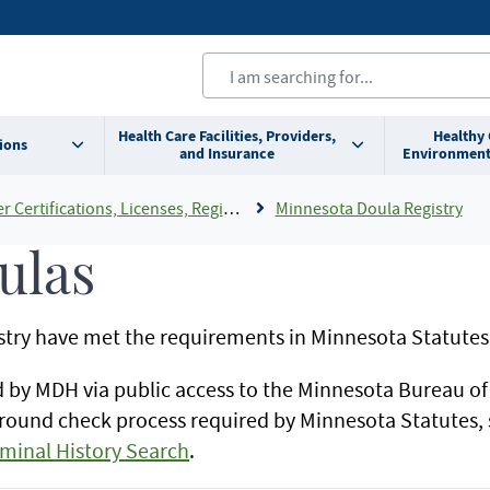
Health Care Facilities, Providers,
Healthy
ions
and Insurance
Environment
cations, Licenses, Registrations and Rosters Add To Default Shortcuts
Minnesota Doula Registry
ulas
istry have met the requirements in Minnesota Statutes
d by MDH via public access to the Minnesota Bureau o
round check process required by Minnesota Statutes,
iminal History Search
.