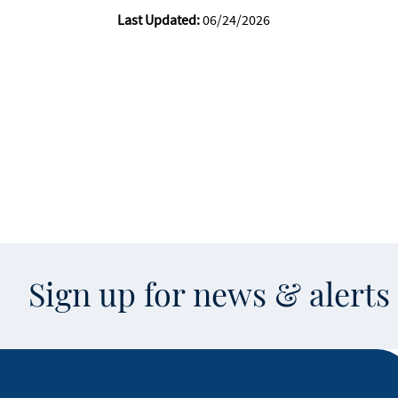
Last Updated:
06/24/2026
Sign up for news & alert