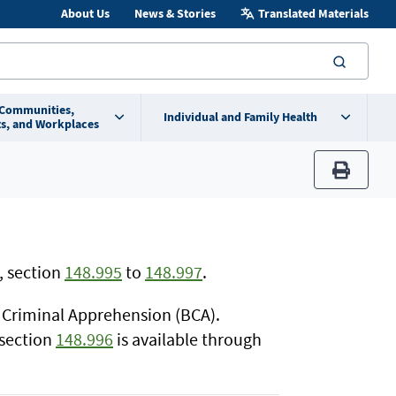
About Us
News & Stories
Translated Materials
searc
 Communities,
Individual and Family Health
s, and Workplaces
print
, section
148.995
to
148.997
.
f Criminal Apprehension (BCA).
 section
148.996
is available through