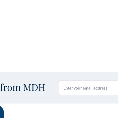
Enter your email address
s from MDH