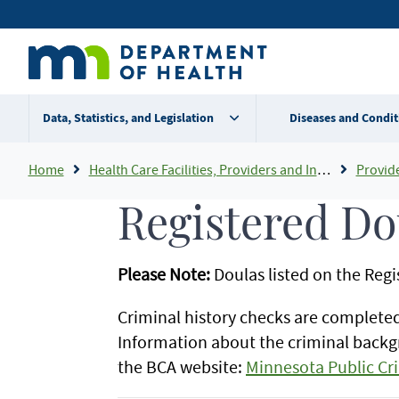
Skip
Secondary
to
main
menu
content
Data, Statistics, and Legislation
Diseases and Condit
Breadcrumb
Home
Health Care Facilities, Providers and Insurance
Provider Certifi
Registered Do
Please Note:
Doulas listed on the Reg
Criminal history checks are complete
Information about the criminal backg
the BCA website:
Minnesota Public Cr