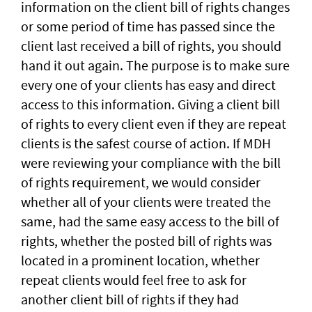
information on the client bill of rights changes
or some period of time has passed since the
client last received a bill of rights, you should
hand it out again. The purpose is to make sure
every one of your clients has easy and direct
access to this information. Giving a client bill
of rights to every client even if they are repeat
clients is the safest course of action. If MDH
were reviewing your compliance with the bill
of rights requirement, we would consider
whether all of your clients were treated the
same, had the same easy access to the bill of
rights, whether the posted bill of rights was
located in a prominent location, whether
repeat clients would feel free to ask for
another client bill of rights if they had