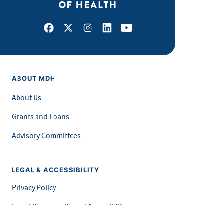
Facebook
X
Instagram
LinkedIn
Youtube
ABOUT MDH
About Us
Grants and Loans
Advisory Committees
LEGAL & ACCESSIBILITY
Privacy Policy
Equal Opportunity and Accessibility