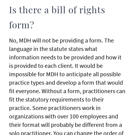
Is there a bill of rights
form?
No, MDH will not be providing a form. The
language in the statute states what
information needs to be provided and how it
is provided to each client. It would be
impossible for MDH to anticipate all possible
practice types and develop a form that would
fit everyone. Without a form, practitioners can
fit the statutory requirements to their
practice. Some practitioners work in
organizations with over 100 employees and
their format will probably be different from a
solo practitioner. You can change the order of