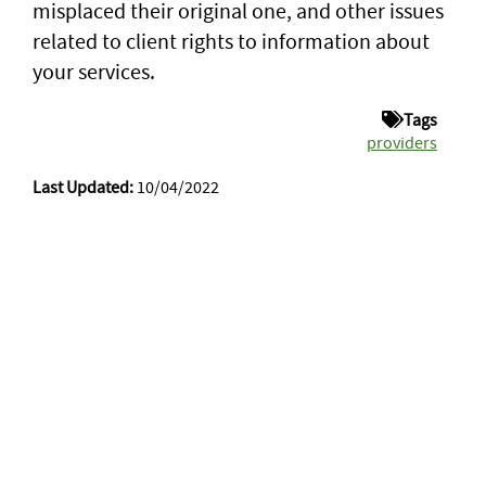
misplaced their original one, and other issues
related to client rights to information about
your services.
Tags
providers
Last Updated:
10/04/2022