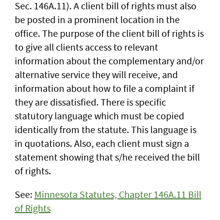
Sec. 146A.11). A client bill of rights must also
be posted in a prominent location in the
office. The purpose of the client bill of rights is
to give all clients access to relevant
information about the complementary and/or
alternative service they will receive, and
information about how to file a complaint if
they are dissatisfied. There is specific
statutory language which must be copied
identically from the statute. This language is
in quotations. Also, each client must sign a
statement showing that s/he received the bill
of rights.
See:
Minnesota Statutes, Chapter 146A.11 Bill
of Rights