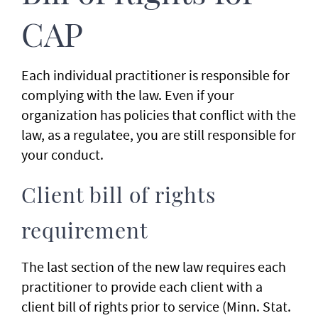
CAP
Each individual practitioner is responsible for
complying with the law. Even if your
organization has policies that conflict with the
law, as a regulatee, you are still responsible for
your conduct.
Client bill of rights
requirement
The last section of the new law requires each
practitioner to provide each client with a
client bill of rights prior to service (Minn. Stat.