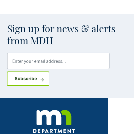
Sign up for news & alerts
from MDH
Enter your email address
Sign up for GovDelivery notifications
Subscribe