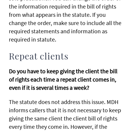
the information required in the bill of rights
from what appears in the statute. If you
change the order, make sure to include all the
required statements and information as
required in statute.
Repeat clients
Do you have to keep giving the client the bill
of rights each time a repeat client comes in,
even if it is several times a week?
The statute does not address this issue. MDH
informs callers that it is not necessary to keep
giving the same client the client bill of rights
every time they come in. However, if the