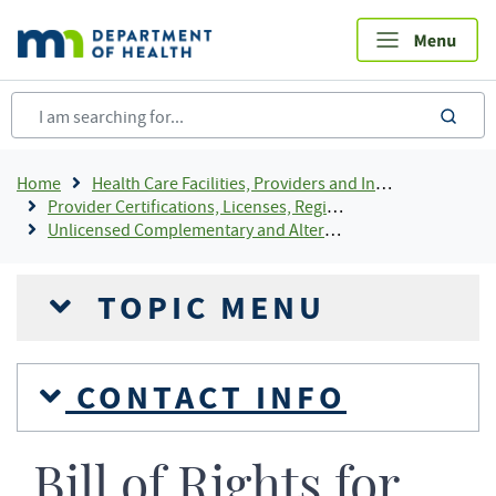
Skip
to
main
content
sea
Breadcrumb
Home
Health Care Facilities, Providers and Insurance
Provider Certifications, Licenses, Registrations and Rosters Add To Default Shortcuts
Unlicensed Complementary and Alternative Health Care Practice (CAP)
TOPIC MENU
CONTACT INFO
Bill of Rights for