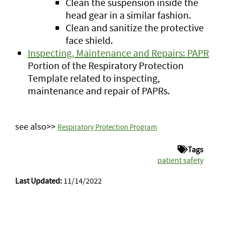
Clean the suspension inside the
head gear in a similar fashion.
Clean and sanitize the protective
face shield.
Inspecting, Maintenance and Repairs: PAPR
Portion of the Respiratory Protection
Template related to inspecting,
maintenance and repair of PAPRs.
see also>>
Respiratory Protection Program
Tags
patient safety
Last Updated:
11/14/2022