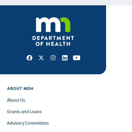
Facebook
X
Instagram
LinkedIn
Youtube
ABOUT MDH
About Us
Grants and Loans
Advisory Committees