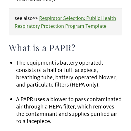
see also>>
Respirator Selection: Public Health
Respiratory Protection Program Template
What is a PAPR?
The equipment is battery operated,
consists of a half or full facepiece,
breathing tube, battery-operated blower,
and particulate filters (HEPA only).
A PAPR uses a blower to pass contaminated
air through a HEPA filter, which removes
the contaminant and supplies purified air
to a facepiece.