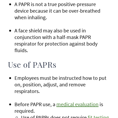
A PAPR is not a true positive-pressure
device because it can be over-breathed
when inhaling.
A face shield may also be used in
conjunction with a half-mask PAPR
respirator for protection against body
fluids.
Use of PAPRs
Employees must be instructed how to put
on, position, adjust, and remove
respirators.
Before PAPR use, a
medical evaluation
is
required.
Use of PAPRs does not require
fit testing
.