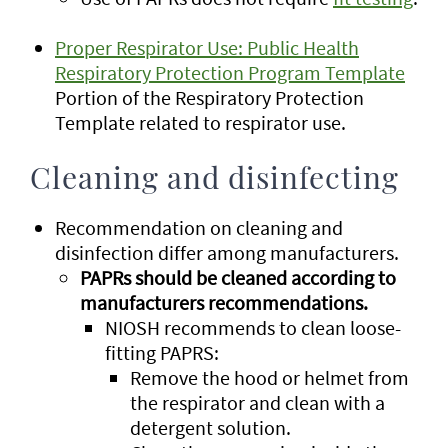
Proper Respirator Use: Public Health
Respiratory Protection Program Template
Portion of the Respiratory Protection
Template related to respirator use.
Cleaning and disinfecting
Recommendation on cleaning and
disinfection differ among manufacturers.
PAPRs should be cleaned according to
manufacturers recommendations.
NIOSH recommends to clean loose-
fitting PAPRS:
Remove the hood or helmet from
the respirator and clean with a
detergent solution.