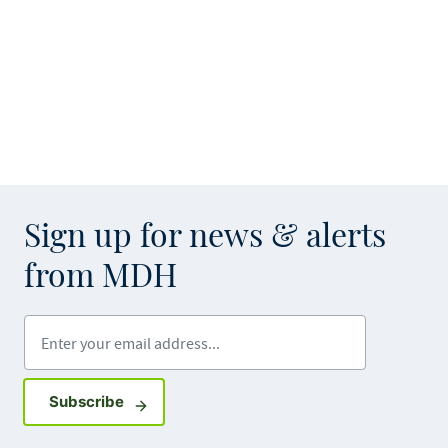
Sign up for news & alerts
from MDH
Enter your email address
Sign up for GovDelivery notifications
Subscribe