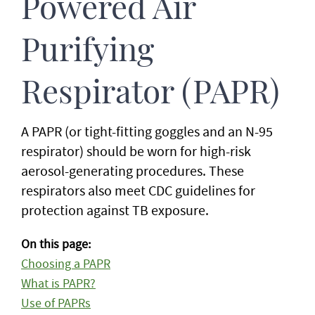
Powered Air
Purifying
Respirator (PAPR)
A PAPR (or tight-fitting goggles and an N-95
respirator) should be worn for high-risk
aerosol-generating procedures. These
respirators also meet CDC guidelines for
protection against TB exposure.
On this page:
Choosing a PAPR
What is PAPR?
Use of PAPRs