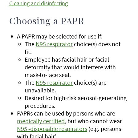
Cleaning and disinfecting
Choosing a PAPR
A PAPR may be selected for use if:
The
N95 respirator
choice(s) does not
fit.
Employee has facial hair or facial
deformity that would interfere with
mask-to-face seal.
The
N95 respirator
choice(s) are
unavailable.
Desired for high-risk aerosol-generating
procedures.
PAPRs can be used by persons who are
medically certified
, but who cannot wear
N95 -disposable respirators
(e.g. persons
with facial hair).