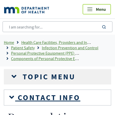
Skip
to
main
content
sea
Breadcrumb
Home
Health Care Facilities, Providers and Insurance
Patient Safety
Infection Prevention and Control
Personal Protective Equipment (PPE) For Infection Control
Components of Personal Protective Equipment (PPE)
TOPIC MENU
CONTACT INFO