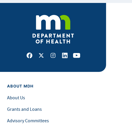
Facebook
X
Instagram
LinkedIn
Youtube
ABOUT MDH
About Us
Grants and Loans
Advisory Committees