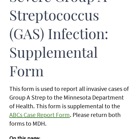
Streptococcus
(GAS) Infection:
Supplemental
Form
This form is used to report all invasive cases of
Group A Strep to the Minnesota Department
of Health. This form is supplemental to the
ABCs Case Report Form
. Please return both
forms to MDH.
On this page: