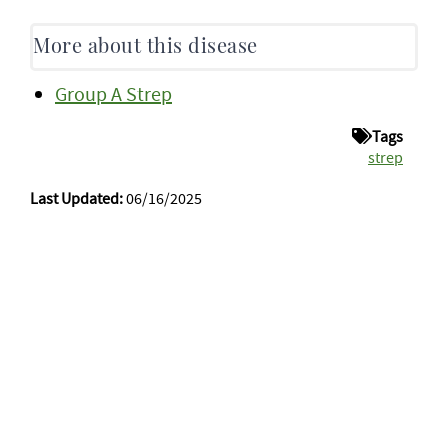
More about this disease
Group A Strep
Tags
strep
Last Updated:
06/16/2025