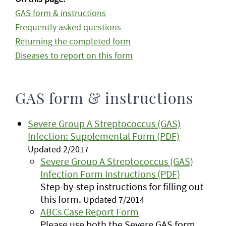
GAS form & instructions
Frequently asked questions
Returning the completed form
Diseases to report on this form
GAS form & instructions
Severe Group A Streptococcus (GAS)
Infection: Supplemental Form (PDF)
Updated 2/2017
Severe Group A Streptococcus (GAS)
Infection Form Instructions (PDF)
Step-by-step instructions for filling out
this form.
Updated 7/2014
ABCs Case Report Form
Please use both the Severe GAS form