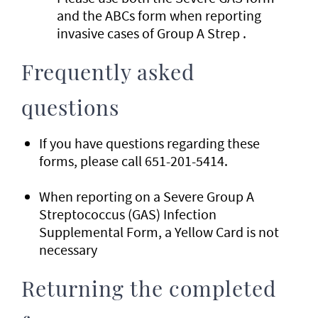
and the ABCs form when reporting
invasive cases of Group A Strep .
Frequently asked
questions
If you have questions regarding these
forms, please call 651-201-5414.
When reporting on a Severe Group A
Streptococcus (GAS) Infection
Supplemental Form, a Yellow Card is not
necessary
Returning the completed