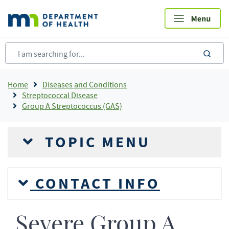
Skip
to
main
content
sea
Breadcrumb
Home
Diseases and Conditions
Streptococcal Disease
Group A Streptococcus (GAS)
TOPIC MENU
CONTACT INFO
Severe Group A