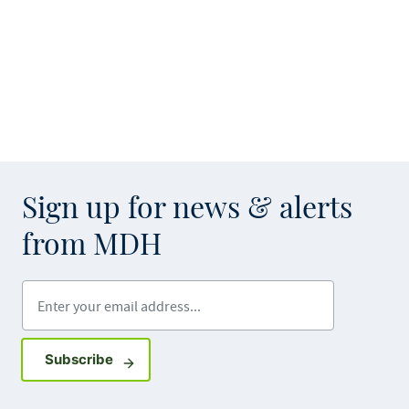
Sign up for news & alerts
from MDH
Enter your email address
Sign up for GovDelivery notifications
Subscribe