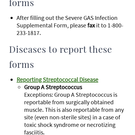
forms
After filling out the Severe GAS Infection
Supplemental Form, please
fax
it to 1-800-
233-1817.
Diseases to report these
forms
Reporting Streptococcal Disease
Group A Streptococcus
Exceptions: Group A Streptococcus is
reportable from surgically obtained
muscle. This is also reportable from any
site (even non-sterile sites) in a case of
toxic shock syndrome or necrotizing
fasciitis.