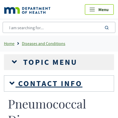
Skip
to
main
content
sea
Breadcrumb
Home
Diseases and Conditions
TOPIC MENU
CONTACT INFO
Pneumococcal