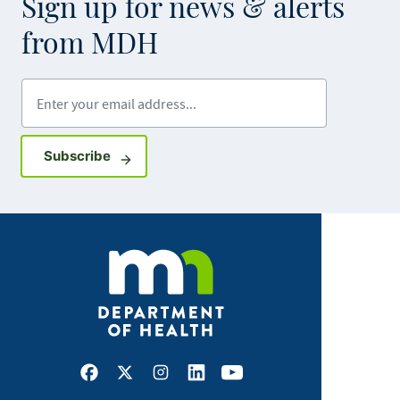
Sign up for news & alerts
from MDH
Enter your email address
Sign up for GovDelivery notifications
Subscribe
Facebook
X
Instagram
LinkedIn
Youtube