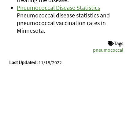
Pneumococcal Disease Statistics
Pneumococcal disease statistics and
pneumococcal vaccination rates in
Minnesota.
Tags
pneumococcal
Last Updated:
11/18/2022