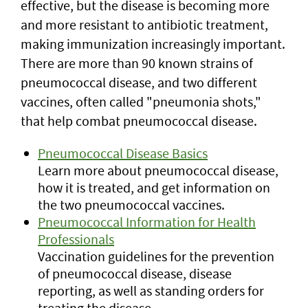
effective, but the disease is becoming more
and more resistant to antibiotic treatment,
making immunization increasingly important.
There are more than 90 known strains of
pneumococcal disease, and two different
vaccines, often called "pneumonia shots,"
that help combat pneumococcal disease.
Pneumococcal Disease Basics
Learn more about pneumococcal disease,
how it is treated, and get information on
the two pneumococcal vaccines.
Pneumococcal Information for Health
Professionals
Vaccination guidelines for the prevention
of pneumococcal disease, disease
reporting, as well as standing orders for
treating the disease.