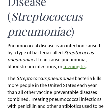
Disease
(
Streptococcus
pneumoniae
)
Pneumococcal disease is an infection caused
by a type of bacteria called
Streptococcus
pneumoniae
. It can cause pneumonia,
bloodstream infections, or
meningitis
.
The
Streptococcus pneumoniae
bacteria kills
more people in the United States each year
than all other vaccine-preventable diseases
combined. Treating pneumococcal infections
with penicillin and other antibiotics used to be