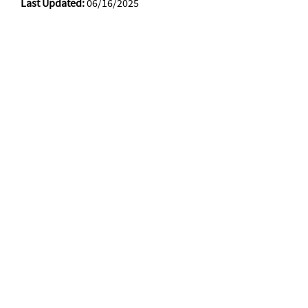
Last Updated:
06/16/2025