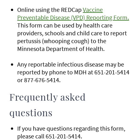
Online using the REDCap
Vaccine
Preventable Disease (VPD) Reporting Form.
This form can be used by health care
providers, schools and child care to report
pertussis (whooping cough) to the
Minnesota Department of Health.
Any reportable infectious disease may be
reported by phone to MDH at 651-201-5414
or 877-676-5414.
Frequently asked
questions
If you have questions regarding this form,
please call 651-201-5414.