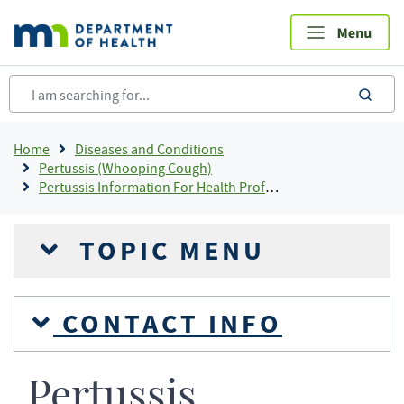
Skip
to
main
content
sea
Breadcrumb
Home
Diseases and Conditions
Pertussis (Whooping Cough)
Pertussis Information For Health Professionals
TOPIC MENU
CONTACT INFO
Pertussis