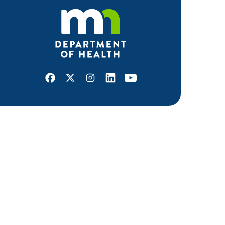
Facebook
X
Instagram
LinkedIn
Youtube
ABOUT MDH
About Us
Grants and Loans
Advisory Committees
LEGAL & ACCESSIBILITY