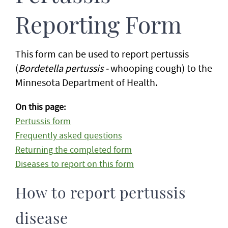
Reporting Form
This form can be used to report pertussis
(
Bordetella pertussis -
whooping cough) to the
Minnesota Department of Health.
On this page:
Pertussis form
Frequently asked questions
Returning the completed form
Diseases to report on this form
How to report pertussis
disease