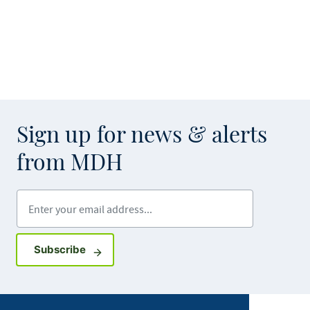
Sign up for news & alerts
from MDH
Enter your email address
Sign up for GovDelivery notifications
Subscribe