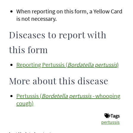
When reporting on this form, a Yellow Card
is not necessary.
Diseases to report with
this form
Reporting Pertussis (
Bordatella pertussis
)
More about this disease
Pertussis (
Bordetella pertussis -
whooping
cough)
Tags
pertussis