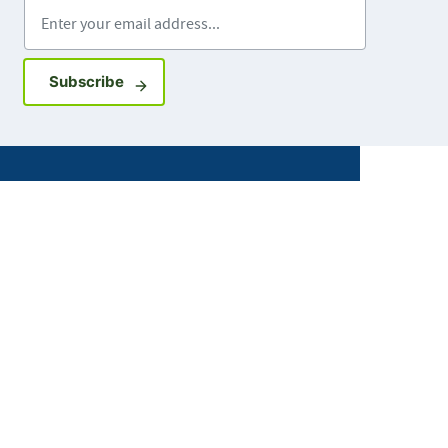
Enter your email address
Sign up for GovDelivery notifications
Subscribe
Facebook
X
Instagram
LinkedIn
Youtube
ABOUT MDH