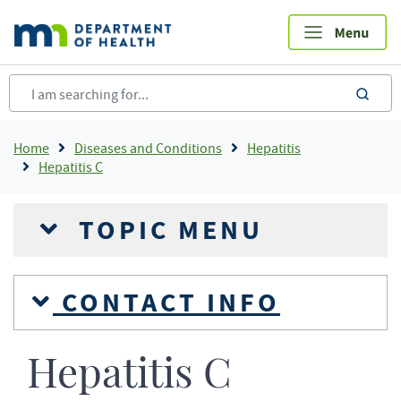
Skip
to
main
content
sea
Breadcrumb
Home
Diseases and Conditions
Hepatitis
Hepatitis C
TOPIC MENU
CONTACT INFO
Hepatitis C