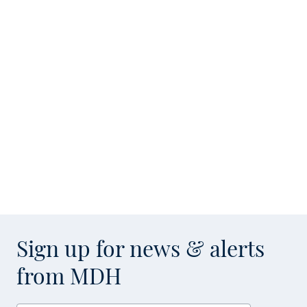
Sign up for news & alerts
from MDH