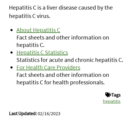
Hepatitis C is a liver disease caused by the
hepatitis C virus.
About Hepatitis C
Fact sheets and other information on
hepatitis C.
Hepatitis C Statistics
Statistics for acute and chronic hepatitis C.
For Health Care Providers
Fact sheets and other information on
hepatitis C for health professionals.
Tags
hepatitis
Last Updated:
02/16/2023