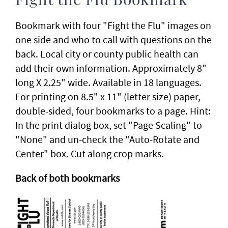
Fight the Flu Bookmark
Bookmark with four "Fight the Flu" images on
one side and who to call with questions on the
back. Local city or county public health can
add their own information. Approximately 8"
long X 2.25" wide. Available in 18 languages.
For printing on 8.5" x 11" (letter size) paper,
double-sided, four bookmarks to a page. Hint:
In the print dialog box, set "Page Scaling" to
"None" and un-check the "Auto-Rotate and
Center" box. Cut along crop marks.
Back of both bookmarks