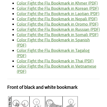
Color Fight the Flu Bookmark in Khmer (PDF)
Color Fight the Flu Bookmark in Korean (PDF)
Color Fight the Flu Bookmark in Laotian (PDF)
Color Fight the Flu Bookmark in Nepali (PDF)
Color Fight the Flu Bookmark in Oromo (PDF)
Color Fight the Flu Bookmark in Russian (PDF)
Color Fight the Flu Bookmark in Somali (PDF)
Color Fight the Flu Bookmark in Spanish
(PDF)
Color Fight the Flu Bookmark in Tagalog
(PDF)
Color Fight the Flu Bookmark in Thai (PDF)
Color Fight the Flu Bookmark in Vietnamese
(PDF)
Front of black and white bookmark