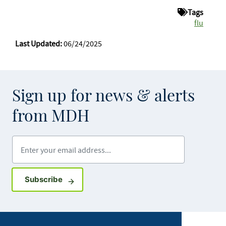
Tags
flu
Last Updated:
06/24/2025
Sign up for news & alerts
from MDH
Enter your email address
Sign up for GovDelivery notifications
Subscribe