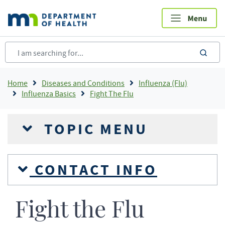
Skip
to
main
content
sea
Breadcrumb
Home
Diseases and Conditions
Influenza (Flu)
Influenza Basics
Fight The Flu
TOPIC MENU
CONTACT INFO
Fight the Flu