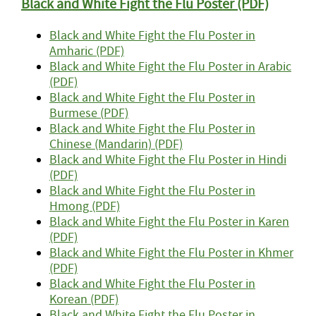
Black and White Fight the Flu Poster (PDF)
Black and White Fight the Flu Poster in
Amharic (PDF)
Black and White Fight the Flu Poster in Arabic
(PDF)
Black and White Fight the Flu Poster in
Burmese (PDF)
Black and White Fight the Flu Poster in
Chinese (Mandarin) (PDF)
Black and White Fight the Flu Poster in Hindi
(PDF)
Black and White Fight the Flu Poster in
Hmong (PDF)
Black and White Fight the Flu Poster in Karen
(PDF)
Black and White Fight the Flu Poster in Khmer
(PDF)
Black and White Fight the Flu Poster in
Korean (PDF)
Black and White Fight the Flu Poster in