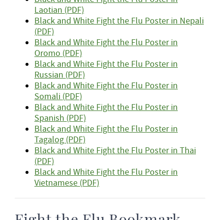
Laotian (PDF)
Black and White Fight the Flu Poster in Nepali
(PDF)
Black and White Fight the Flu Poster in
Oromo (PDF)
Black and White Fight the Flu Poster in
Russian (PDF)
Black and White Fight the Flu Poster in
Somali (PDF)
Black and White Fight the Flu Poster in
Spanish (PDF)
Black and White Fight the Flu Poster in
Tagalog (PDF)
Black and White Fight the Flu Poster in Thai
(PDF)
Black and White Fight the Flu Poster in
Vietnamese (PDF)