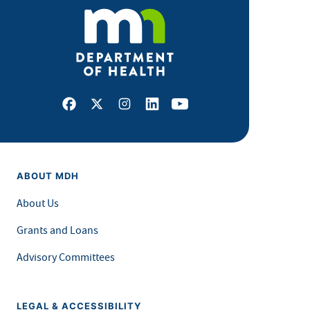
Facebook
X
Instagram
LinkedIn
Youtube
ABOUT MDH
About Us
Grants and Loans
Advisory Committees
LEGAL & ACCESSIBILITY