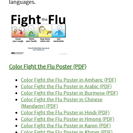
languages.
Color Fight the Flu Poster (PDF)
Color Fight the Flu Poster in Amharic (PDF)
Color Fight the Flu Poster in Arabic (PDF)
Color Fight the Flu Poster in Burmese (PDF)
Color Fight the Flu Poster in Chinese
(Mandarin) (PDF)
Color Fight the Flu Poster in Hindi (PDF)
Color Fight the Flu Poster in Hmong (PDF)
Color Fight the Flu Poster in Karen (PDF)
Color Fight the Flu Poster in Khmer (PDF)