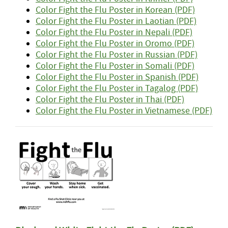
Color Fight the Flu Poster in Korean (PDF)
Color Fight the Flu Poster in Laotian (PDF)
Color Fight the Flu Poster in Nepali (PDF)
Color Fight the Flu Poster in Oromo (PDF)
Color Fight the Flu Poster in Russian (PDF)
Color Fight the Flu Poster in Somali (PDF)
Color Fight the Flu Poster in Spanish (PDF)
Color Fight the Flu Poster in Tagalog (PDF)
Color Fight the Flu Poster in Thai (PDF)
Color Fight the Flu Poster in Vietnamese (PDF)