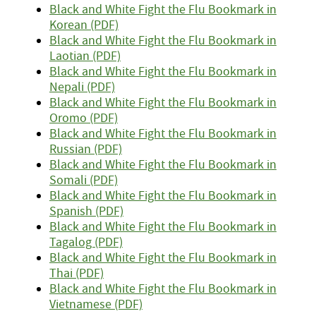
Black and White Fight the Flu Bookmark in
Korean (PDF)
Black and White Fight the Flu Bookmark in
Laotian (PDF)
Black and White Fight the Flu Bookmark in
Nepali (PDF)
Black and White Fight the Flu Bookmark in
Oromo (PDF)
Black and White Fight the Flu Bookmark in
Russian (PDF)
Black and White Fight the Flu Bookmark in
Somali (PDF)
Black and White Fight the Flu Bookmark in
Spanish (PDF)
Black and White Fight the Flu Bookmark in
Tagalog (PDF)
Black and White Fight the Flu Bookmark in
Thai (PDF)
Black and White Fight the Flu Bookmark in
Vietnamese (PDF)