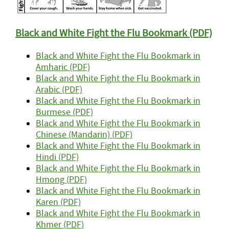
Black and White
Fight the Flu Bookmark (PDF)
Black and White Fight the Flu Bookmark in
Amharic (PDF)
Black and White Fight the Flu Bookmark in
Arabic (PDF)
Black and White Fight the Flu Bookmark in
Burmese (PDF)
Black and White Fight the Flu Bookmark in
Chinese (Mandarin) (PDF)
Black and White Fight the Flu Bookmark in
Hindi (PDF)
Black and White Fight the Flu Bookmark in
Hmong (PDF)
Black and White Fight the Flu Bookmark in
Karen (PDF)
Black and White Fight the Flu Bookmark in
Khmer (PDF)