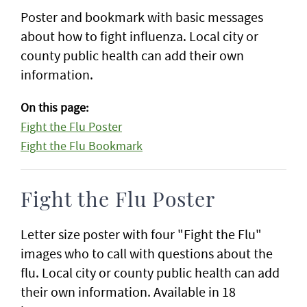
Poster and bookmark with basic messages
about how to fight influenza. Local city or
county public health can add their own
information.
On this page:
Fight the Flu Poster
Fight the Flu Bookmark
Fight the Flu Poster
Letter size poster with four "Fight the Flu"
images who to call with questions about the
flu. Local city or county public health can add
their own information. Available in 18