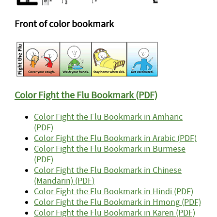
Front of color bookmark
Color Fight the Flu Bookmark (PDF)
Color Fight the Flu Bookmark in Amharic
(PDF)
Color Fight the Flu Bookmark in Arabic (PDF)
Color Fight the Flu Bookmark in Burmese
(PDF)
Color Fight the Flu Bookmark in Chinese
(Mandarin) (PDF)
Color Fight the Flu Bookmark in Hindi (PDF)
Color Fight the Flu Bookmark in Hmong (PDF)
Color Fight the Flu Bookmark in Karen (PDF)