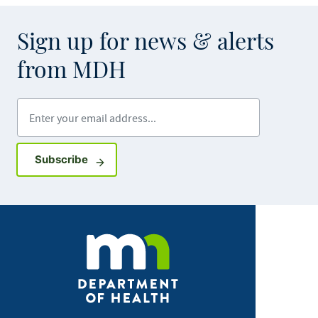
Sign up for news & alerts
from MDH
Enter your email address
Sign up for GovDelivery notifications
Subscribe