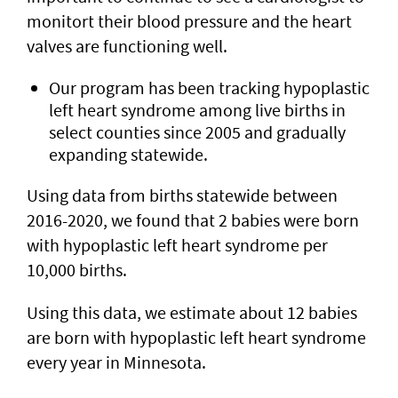
monitort their blood pressure and the heart
valves are functioning well.
Our program has been tracking hypoplastic
left heart syndrome among live births in
select counties since 2005 and gradually
expanding statewide.
Using data from births statewide between
2016-2020, we found that 2 babies were born
with hypoplastic left heart syndrome per
10,000 births.
Using this data, we estimate about 12 babies
are born with hypoplastic left heart syndrome
every year in Minnesota.