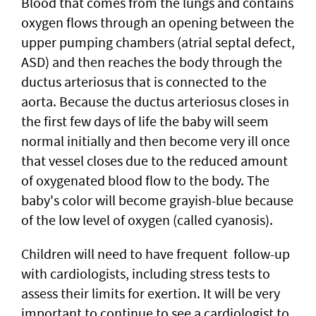
Blood that comes from the lungs and contains
oxygen flows through an opening between the
upper pumping chambers (atrial septal defect,
ASD) and then reaches the body through the
ductus arteriosus that is connected to the
aorta. Because the ductus arteriosus closes in
the first few days of life the baby will seem
normal initially and then become very ill once
that vessel closes due to the reduced amount
of oxygenated blood flow to the body. The
baby's color will become grayish-blue because
of the low level of oxygen (called cyanosis).
Children will need to have frequent follow-up
with cardiologists, including stress tests to
assess their limits for exertion. It will be very
important to continue to see a cardiologist to