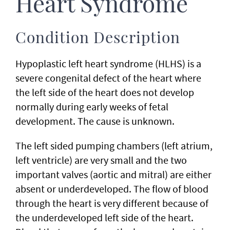
Heart Syndrome
Condition Description
Hypoplastic left heart syndrome (HLHS) is a
severe congenital defect of the heart where
the left side of the heart does not develop
normally during early weeks of fetal
development. The cause is unknown.
The left sided pumping chambers (left atrium,
left ventricle) are very small and the two
important valves (aortic and mitral) are either
absent or underdeveloped. The flow of blood
through the heart is very different because of
the underdeveloped left side of the heart.