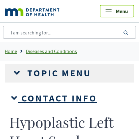
Skip
to
main
content
sea
Breadcrumb
Home
Diseases and Conditions
TOPIC MENU
CONTACT INFO
Hypoplastic Left