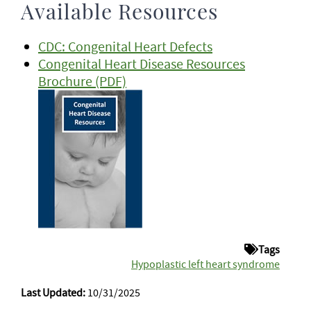
Available Resources
CDC: Congenital Heart Defects
Congenital Heart Disease Resources
Brochure (PDF)
Tags
Hypoplastic left heart syndrome
Last Updated:
10/31/2025