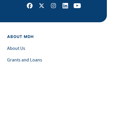
Facebook
X
Instagram
LinkedIn
Youtube
ABOUT MDH
About Us
Grants and Loans
Advisory Committees
LEGAL & ACCESSIBILITY
Privacy Policy
Equal Opportunity and Accessibility
Feedback Form