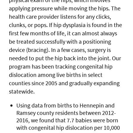
applying pressure while moving the hips. The
health care provider listens for any clicks,
clunks, or pops. If hip dysplasia is found in the
first few months of life, it can almost always
be treated successfully with a positioning
device (bracing). In a few cases, surgery is
needed to put the hip back into the joint. Our
program has been tracking congenital hip
dislocation among live births in select
counties since 2005 and gradually expanding
statewide.
Using data from births to Hennepin and
Ramsey county residents between 2012-
2016, we found that 7.7 babies were born
with congenital hip dislocation per 10,000