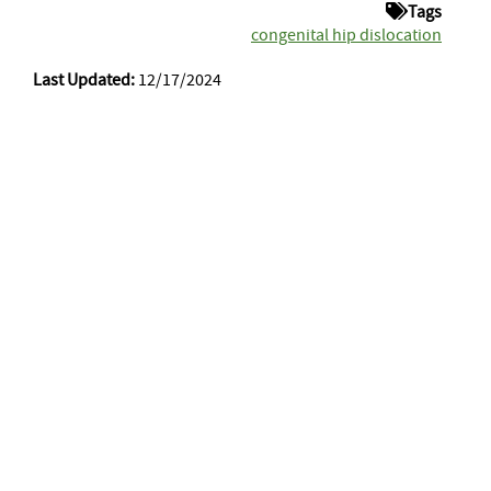
Tags
congenital hip dislocation
Last Updated:
12/17/2024