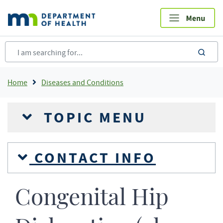
Skip
to
main
content
sea
Breadcrumb
Home
Diseases and Conditions
TOPIC MENU
CONTACT INFO
Congenital Hip