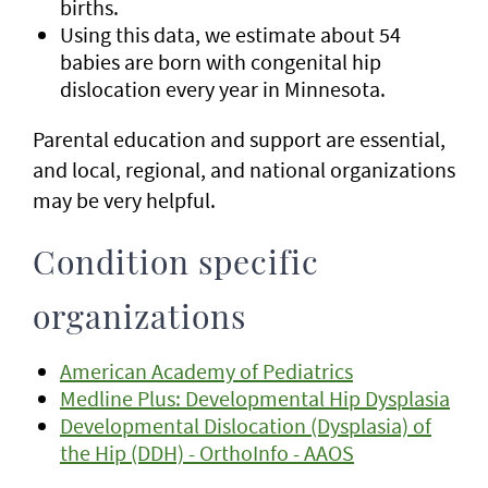
births.
Using this data, we estimate about 54
babies are born with congenital hip
dislocation every year in Minnesota.
Parental education and support are essential,
and local, regional, and national organizations
may be very helpful.
Condition specific
organizations
American Academy of Pediatrics
Medline Plus: Developmental Hip Dysplasia
Developmental Dislocation (Dysplasia) of
the Hip (DDH) - OrthoInfo - AAOS