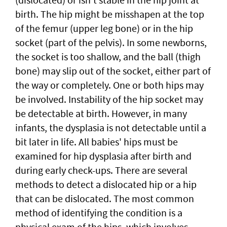
birth. The hip might be misshapen at the top
of the femur (upper leg bone) or in the hip
socket (part of the pelvis). In some newborns,
the socket is too shallow, and the ball (thigh
bone) may slip out of the socket, either part of
the way or completely. One or both hips may
be involved. Instability of the hip socket may
be detectable at birth. However, in many
infants, the dysplasia is not detectable until a
bit later in life. All babies' hips must be
examined for hip dysplasia after birth and
during early check-ups. There are several
methods to detect a dislocated hip or a hip
that can be dislocated. The most common
method of identifying the condition is a
physical exam of the hips, which involves