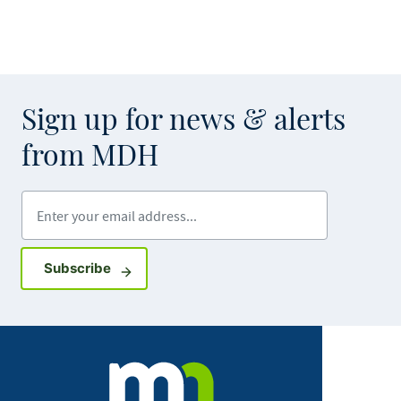
Sign up for news & alerts
from MDH
Enter your email address
Sign up for GovDelivery notifications
Subscribe