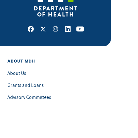
Facebook
X
Instagram
LinkedIn
Youtube
ABOUT MDH
About Us
Grants and Loans
Advisory Committees
LEGAL & ACCESSIBILITY
Privacy Policy