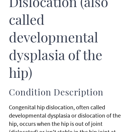
Dislocation (also
called
developmental
dysplasia of the
hip)
Condition Description
Congenital hip dislocation, often called
developmental dysplasia or dislocation of the
hip, occurs when the hip is out of joint
(dislocated) or isn't stable in the hip joint at