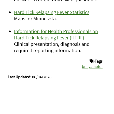
Hard Tick Relapsing Fever Statistics
Maps for Minnesota.
Information for Health Professionals on
Hard Tick Relapsing Fever (HTRF)
Clinical presentation, diagnosis and
required reporting information.
Tags
bmiyamotoi
Last Updated:
06/04/2026