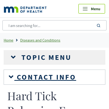
Skip
to
main
content
sea
Breadcrumb
Home
Diseases and Conditions
TOPIC MENU
CONTACT INFO
Hard Tick