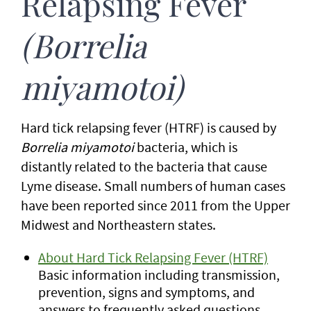
Relapsing Fever
(Borrelia
miyamotoi)
Hard tick relapsing fever (HTRF) is caused by
Borrelia miyamotoi
bacteria, which is
distantly related to the bacteria that cause
Lyme disease. Small numbers of human cases
have been reported since 2011 from the Upper
Midwest and Northeastern states.
About Hard Tick Relapsing Fever (HTRF)
Basic information including transmission,
prevention, signs and symptoms, and
answers to frequently asked questions.