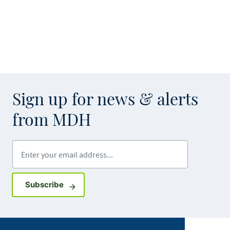
Sign up for news & alerts
from MDH
Enter your email address
Sign up for GovDelivery notifications
Subscribe