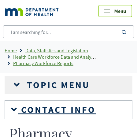
Skip
to
main
content
sea
Breadcrumb
Home
Data, Statistics and Legislation
Health Care Workforce Data and Analysis
Pharmacy Workforce Reports
TOPIC MENU
CONTACT INFO
Pharmacy