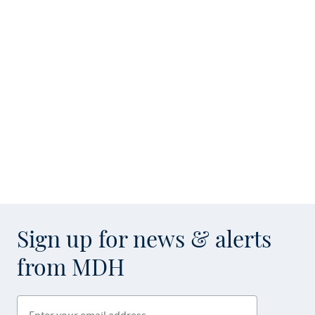
Sign up for news & alerts
from MDH
Enter your email address