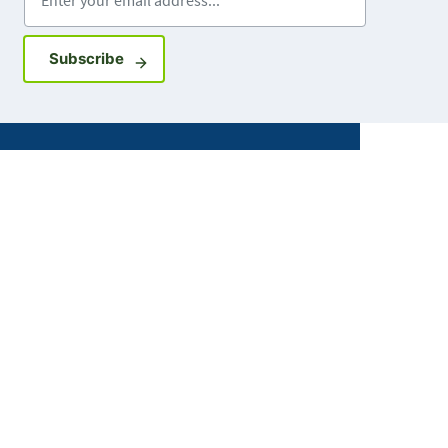
Sign up for GovDelivery notifications
Subscribe
Facebook
X
Instagram
LinkedIn
Youtube
ABOUT MDH
About Us