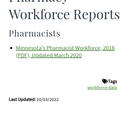
Workforce Reports
Pharmacists
Minnesota's Pharmacist Workforce, 2018
(PDF), Updated March 2020
Tags
workforce data
Last Updated:
10/03/2022