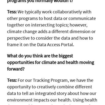
programs you normally wouldn’t?
Tess:
We typically work collaboratively with
other programs to host data or communicate
together on intersecting topics; however,
climate change adds a different dimension or
perspective to consider the data and how to
frame it on the Data Access Portal.
What do you think are the biggest
opportunities for climate and health moving
forward?
Tess:
For our Tracking Program, we have the
opportunity to creatively combine different
data to tell an integrated story about how our
environment impacts our health. Using health