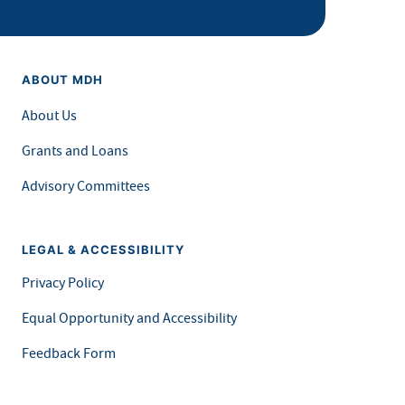
ABOUT MDH
About Us
Grants and Loans
Advisory Committees
LEGAL & ACCESSIBILITY
Privacy Policy
Equal Opportunity and Accessibility
Feedback Form