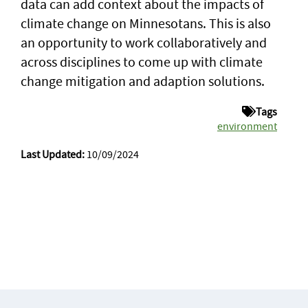
data can add context about the impacts of
climate change on Minnesotans. This is also
an opportunity to work collaboratively and
across disciplines to come up with climate
change mitigation and adaption solutions.
Tags
environment
Last Updated:
10/09/2024