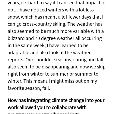
years, it’s hard to say if I can see that impact or
not. I have noticed winters with a lot less
snow, which has meant a lot fewer days that I
can go cross-country skiing. The weather has
also seemed to be much more variable with a
blizzard and 70 degree weather all occurring
in the same week; I have learned to be
adaptable and also look at the weather
reports. Our shoulder seasons, spring and fall,
also seem to be disappearing and now we skip
right from winter to summer or summer to
winter. This means I might miss out on my
favorite season, fall.
How has integrating climate change into your
work allowed you to collaborate with