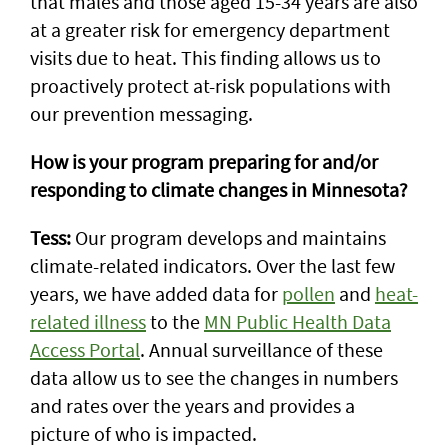
that males and those aged 15-34 years are also
at a greater risk for emergency department
visits due to heat. This finding allows us to
proactively protect at-risk populations with
our prevention messaging.
How is your program preparing for and/or
responding to climate changes in Minnesota?
Tess:
Our program develops and maintains
climate-related indicators. Over the last few
years, we have added data for
pollen
and
heat-
related illness
to the
MN Public Health Data
Access Portal
. Annual surveillance of these
data allow us to see the changes in numbers
and rates over the years and provides a
picture of who is impacted.