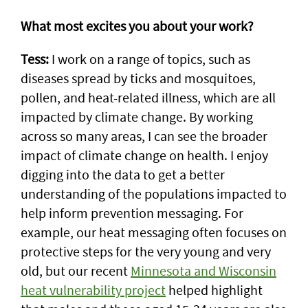
What most excites you about your work?
Tess:
I work on a range of topics, such as
diseases spread by ticks and mosquitoes,
pollen, and heat-related illness, which are all
impacted by climate change. By working
across so many areas, I can see the broader
impact of climate change on health. I enjoy
digging into the data to get a better
understanding of the populations impacted to
help inform prevention messaging. For
example, our heat messaging often focuses on
protective steps for the very young and very
old, but our recent
Minnesota and Wisconsin
heat vulnerability project
helped highlight