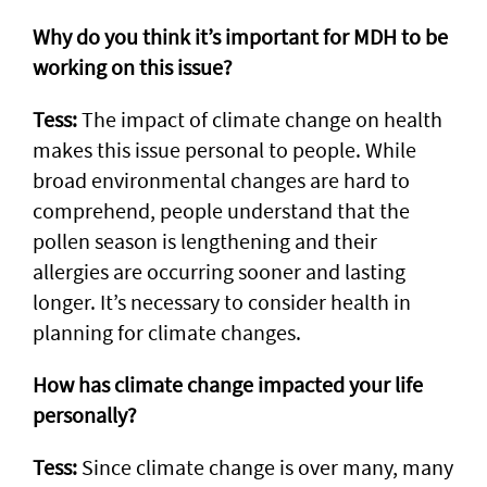
Why do you think it’s important for MDH to be
working on this issue?
Tess:
The impact of climate change on health
makes this issue personal to people. While
broad environmental changes are hard to
comprehend, people understand that the
pollen season is lengthening and their
allergies are occurring sooner and lasting
longer. It’s necessary to consider health in
planning for climate changes.
How has climate change impacted your life
personally?
Tess:
Since climate change is over many, many