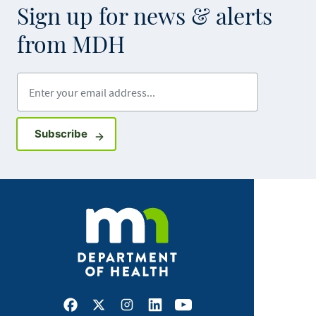
Sign up for news & alerts
from MDH
Enter your email address
Sign up for GovDelivery notifications
Subscribe
Facebook
X
Instagram
LinkedIn
Youtube