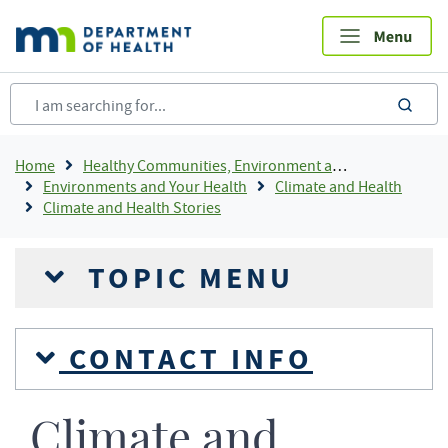
Skip
to
main
content
sea
Breadcrumb
Home
Healthy Communities, Environment and Workplaces
Environments and Your Health
Climate and Health
Climate and Health Stories
TOPIC MENU
CONTACT INFO
Climate and