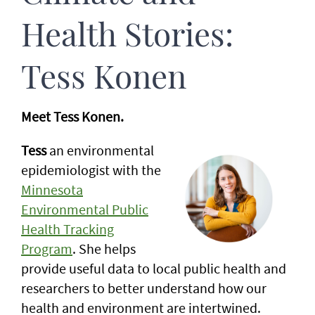
Health Stories:
Tess Konen
Meet Tess Konen.
Tess
an environmental
epidemiologist with the
Minnesota
Environmental Public
Health Tracking
Program
. She helps
provide useful data to local public health and
researchers to better understand how our
health and environment are intertwined.